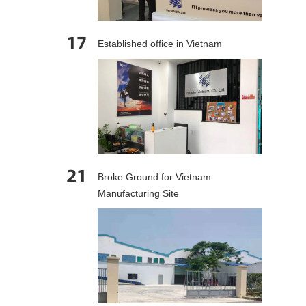
17
Established office in Vietnam
21
Broke Ground for Vietnam
Manufacturing Site