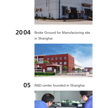
20
04
Broke Ground for Manufacturing site
in Shanghai
05
R&D center founded in Shanghai