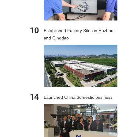
10
Established Factory Sites in Huzhou
and Qingdao
14
Launched China domestic business