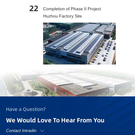
22
Completion of Phase II Project
Huzhou Factory Site
Have a Question?
We Would Love To Hear From You
Contact Intradin