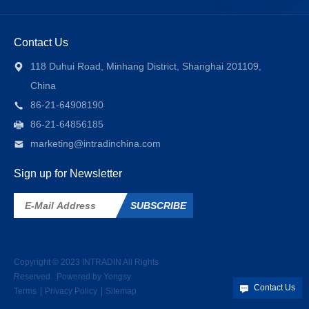
Contact Us
118 Duhui Road, Minhang District, Shanghai 201109,
China
86-21-64908190
86-21-64856185
marketing@intradinchina.com
Sign up for Newsletter
SUBSCRIBE
Copyright © 2023
INTRADIN
All Rights
Reserved.
Powered by Yongsy
Contact Us
Terms
Privacy Policy
Sitemap