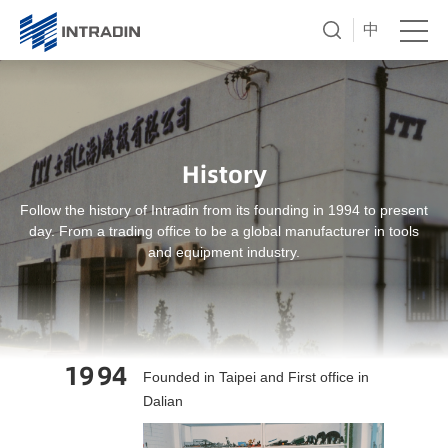
中
History
Follow the history of Intradin from its founding in 1994 to present
day. From a trading office to be a global manufacturer in tools
and equipment industry.
19
94
Founded in Taipei and First office in
Dalian