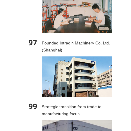
97
Founded Intradin Machinery Co. Ltd.
(Shanghai)
99
Strategic transition from trade to
manufacturing focus