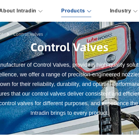
About Intradin
Products
Industry
nt
Control Valves
Control Valves
nufacturer of Control Valves, providing high-quality solut
llence, we offer a range of precision-engineered nozzle
n for their reliability, durability, and optimal performa
ures that our control valves deliver consistent and efficie
ntrol valves for different purposes, and experience the 
Intradin brings to every product.