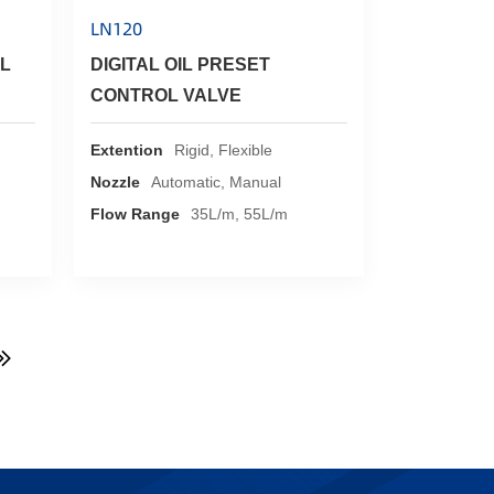
LN120
L
DIGITAL OIL PRESET
CONTROL VALVE
Extention
Rigid, Flexible
Nozzle
Automatic, Manual
Flow Range
35L/m, 55L/m