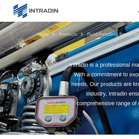
Home
Products
Fluid Handling Equipme
Intradin is a professional ma
With a commitment to exce
needs. Our products are know
industry, Intradin ens
comprehensive range of co