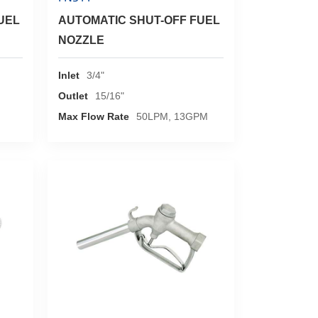
UEL
AUTOMATIC SHUT-OFF FUEL
NOZZLE
Inlet
3/4"
Outlet
15/16"
Max Flow Rate
50LPM, 13GPM