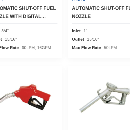
OMATIC SHUT-OFF FUEL
AUTOMATIC SHUT-OFF F
ZLE WITH DIGITAL
NOZZLE
ER
3/4"
Inlet
1"
t
15/16"
Outlet
15/16"
Flow Rate
60LPM, 16GPM
Max Flow Rate
50LPM