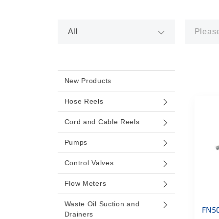
New Products
Hose Reels
Cord and Cable Reels
Pumps
Control Valves
Flow Meters
Waste Oil Suction and
FN5
Drainers