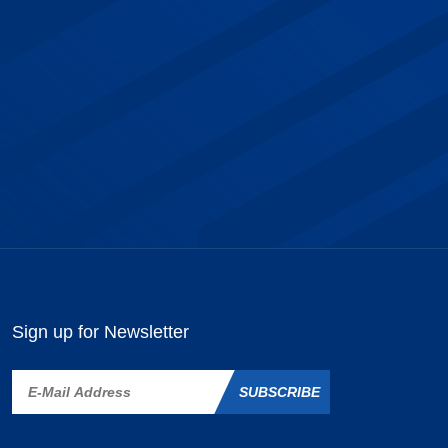
Sign up for Newsletter
SUBSCRIBE