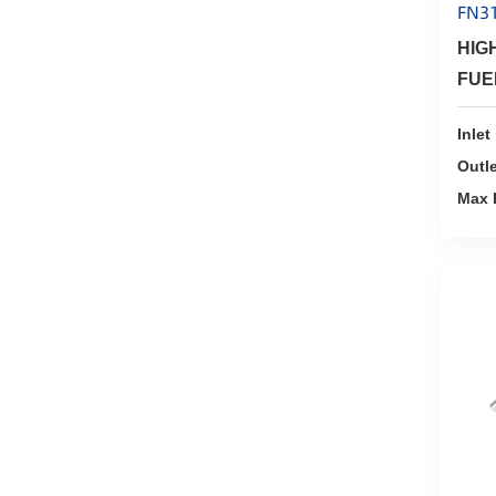
FN3
HIG
FUE
Inlet
Outle
Max 