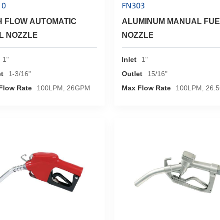
10
FN303
H FLOW AUTOMATIC
ALUMINUM MANUAL FUE
L NOZZLE
NOZZLE
1"
Inlet
1"
t
1-3/16"
Outlet
15/16"
Flow Rate
100LPM, 26GPM
Max Flow Rate
100LPM, 26.