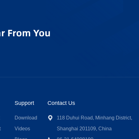
r From You
Support
Contact Us
t
Download
118 Duhui Road, Minhang District,
t
Videos
Shanghai 201109, China