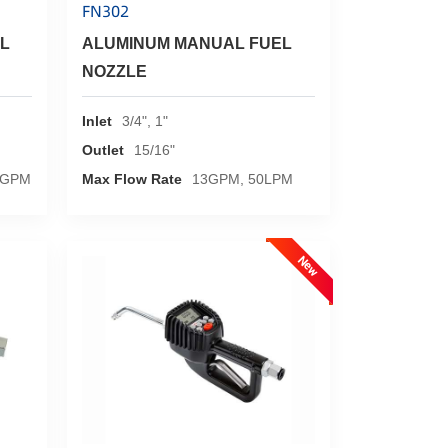
FN302
L
ALUMINUM MANUAL FUEL
NOZZLE
Inlet
3/4", 1"
Outlet
15/16"
5GPM
Max Flow Rate
13GPM, 50LPM
New