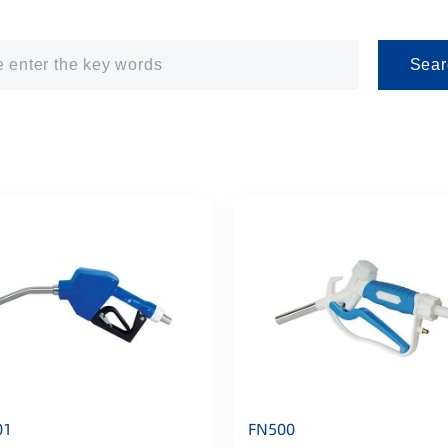
Sear
01
FN500