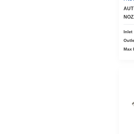
AUT
NOZ
MET
Inlet
Outle
Max 