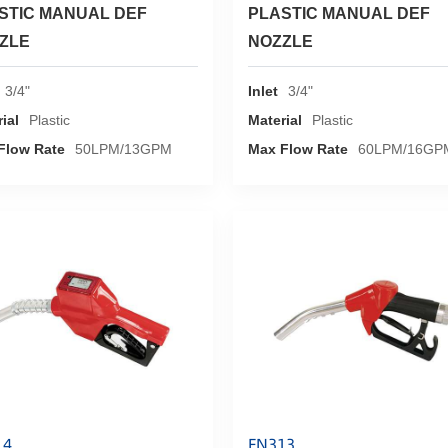
STIC MANUAL DEF
PLASTIC MANUAL DEF
ZLE
NOZZLE
3/4"
Inlet
3/4"
ial
Plastic
Material
Plastic
Flow Rate
50LPM/13GPM
Max Flow Rate
60LPM/16GP
14
FN313