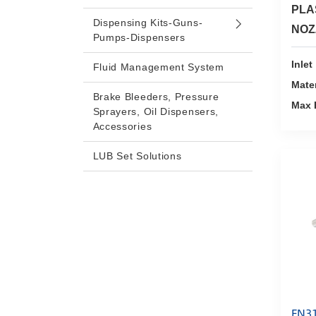
PLA
Dispensing Kits-Guns-
NOZ
Pumps-Dispensers
Inlet
Fluid Management System
Mater
Brake Bleeders, Pressure
Max 
Sprayers, Oil Dispensers,
Accessories
LUB Set Solutions
FN3