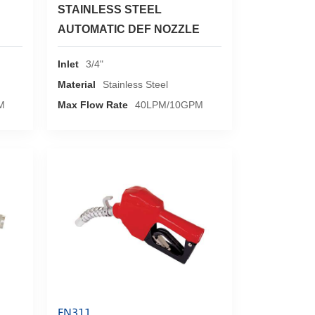
STAINLESS STEEL
AUTOMATIC DEF NOZZLE
Inlet
3/4"
Material
Stainless Steel
M
Max Flow Rate
40LPM/10GPM
FN311