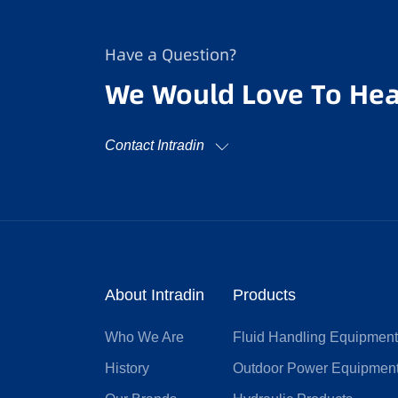
Have a Question?
We Would Love To Hea
Contact Intradin
About Intradin
Products
Who We Are
Fluid Handling Equipmen
History
Outdoor Power Equipmen