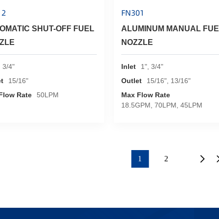
12
FN301
OMATIC SHUT-OFF FUEL
ALUMINUM MANUAL FUE
ZLE
NOZZLE
3/4"
Inlet
1", 3/4"
t
15/16"
Outlet
15/16", 13/16"
Flow Rate
50LPM
Max Flow Rate
18.5GPM, 70LPM, 45LPM
1
2