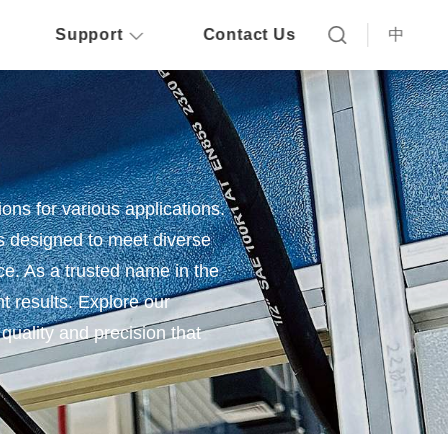
Support
Contact Us
中
ions for various applications.
s designed to meet diverse
nce. As a trusted name in the
nt results. Explore our
quality and precision that