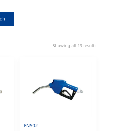
ch
Showing all 19 results
FN502