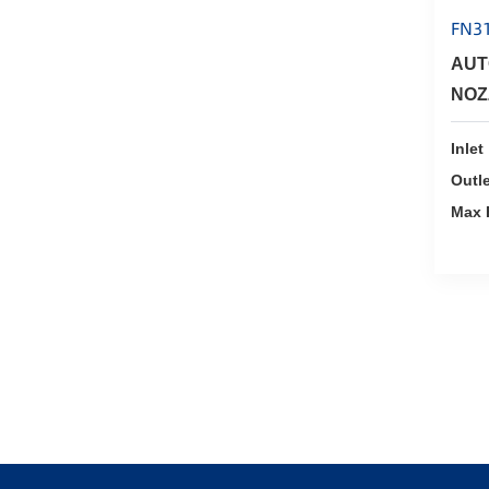
FN3
AUT
NOZ
Inlet
Outle
Max 