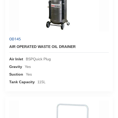
OD145
AIR OPERATED WASTE OIL DRAINER
Air Inlet
BSPQuick Plug
Gravity
Yes
Suction
Yes
Tank Capacity
115L