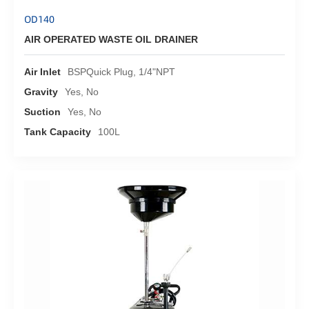
OD140
AIR OPERATED WASTE OIL DRAINER
Air Inlet
BSPQuick Plug, 1/4"NPT
Gravity
Yes, No
Suction
Yes, No
Tank Capacity
100L