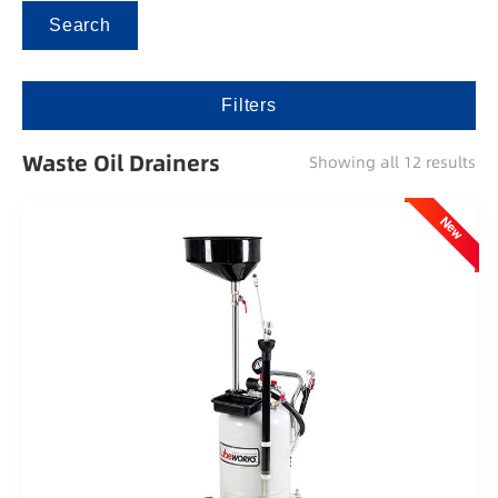
Search
Filters
Waste Oil Drainers
Showing all 12 results
New