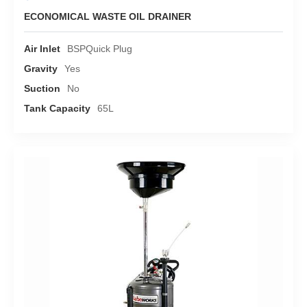
ECONOMICAL WASTE OIL DRAINER
Air Inlet
BSPQuick Plug
Gravity
Yes
Suction
No
Tank Capacity
65L