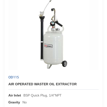
OD115
AIR OPERATED WASTER OIL EXTRACTOR
Air Inlet
BSP Quick Plug, 1/4"NPT
Gravity
No