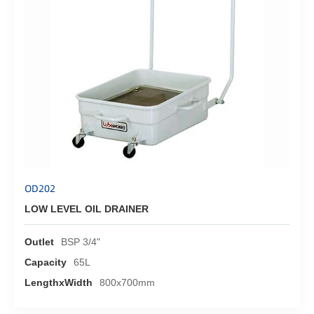
OD202
LOW LEVEL OIL DRAINER
Outlet
BSP 3/4"
Capacity
65L
LengthxWidth
800x700mm