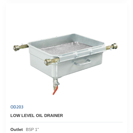
OD203
LOW LEVEL OIL DRAINER
Outlet
BSP 1"