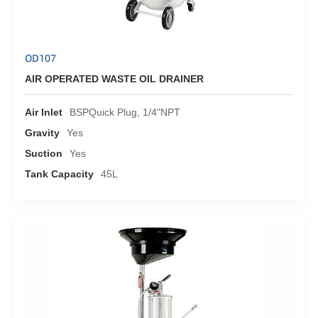
OD107
AIR OPERATED WASTE OIL DRAINER
Air Inlet
BSPQuick Plug, 1/4"NPT
Gravity
Yes
Suction
Yes
Tank Capacity
45L