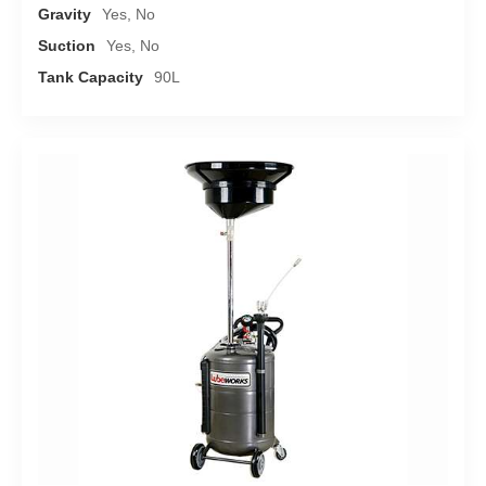
Gravity
Yes, No
Suction
Yes, No
Tank Capacity
90L