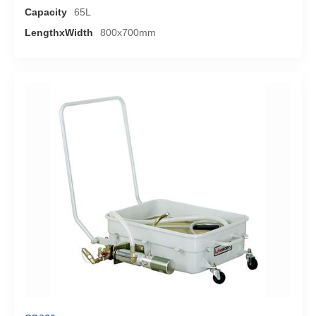
Capacity
65L
LengthxWidth
800x700mm