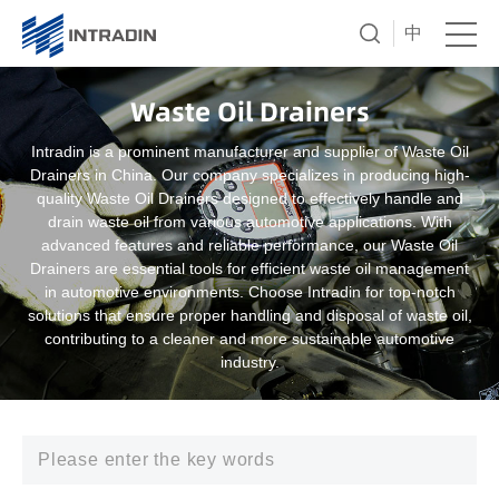
中
Waste Oil Drainers
Intradin is a prominent manufacturer and supplier of Waste Oil
Drainers in China. Our company specializes in producing high-
quality Waste Oil Drainers designed to effectively handle and
drain waste oil from various automotive applications. With
advanced features and reliable performance, our Waste Oil
Drainers are essential tools for efficient waste oil management
in automotive environments. Choose Intradin for top-notch
solutions that ensure proper handling and disposal of waste oil,
contributing to a cleaner and more sustainable automotive
industry.