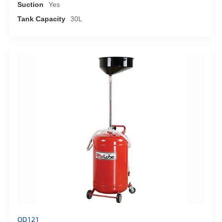
Suction
Yes
Tank Capacity
30L
OD121