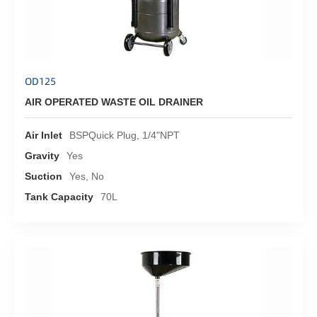
OD125
AIR OPERATED WASTE OIL DRAINER
Air Inlet
BSPQuick Plug, 1/4"NPT
Gravity
Yes
Suction
Yes, No
Tank Capacity
70L