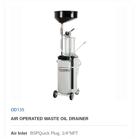
OD135
AIR OPERATED WASTE OIL DRAINER
Air Inlet
BSPQuick Plug, 1/4"NPT