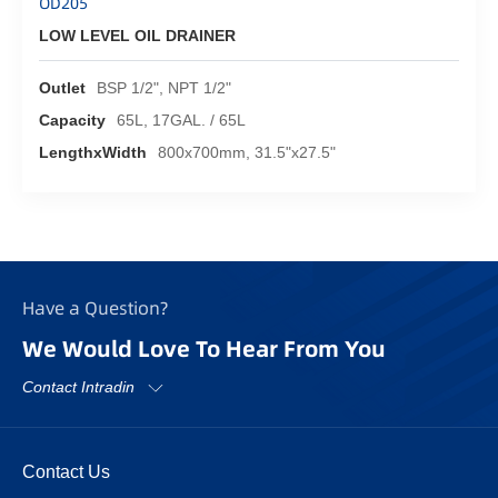
OD205
LOW LEVEL OIL DRAINER
Outlet
BSP 1/2", NPT 1/2"
Capacity
65L, 17GAL. / 65L
LengthxWidth
800x700mm, 31.5"x27.5"
Have a Question?
We Would Love To Hear From You
Contact Intradin
Contact Us