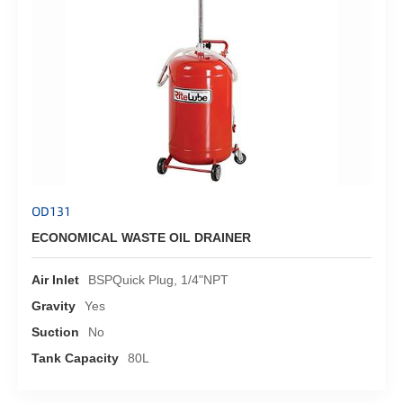
OD131
ECONOMICAL WASTE OIL DRAINER
Air Inlet
BSPQuick Plug, 1/4"NPT
Gravity
Yes
Suction
No
Tank Capacity
80L