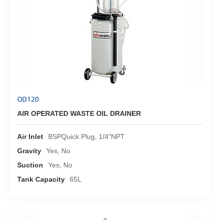
OD120
AIR OPERATED WASTE OIL DRAINER
Air Inlet
BSPQuick Plug, 1/4"NPT
Gravity
Yes, No
Suction
Yes, No
Tank Capacity
65L