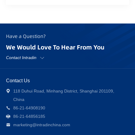
Have a Question?
We Would Love To Hear From You
Contact Intradin
Contact Us
118 Duhui Road, Minhang District, Shanghai 201109,
China
86-21-64908190
86-21-64856185
marketing@intradinchina.com