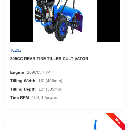
TC203
209CC REAR TINE TILLER CULTIVATOR
Engine
209CC, 7HP
Tilling Width
16" (406mm)
Tilling Depth
12" (305mm)
Tine RPM
100, 1 forward
New