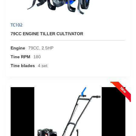
TC102
79CC ENGINE TILLER CULTIVATOR
Engine
79CC, 2.5HP
Tine RPM
180
Tine blades
4 set
New