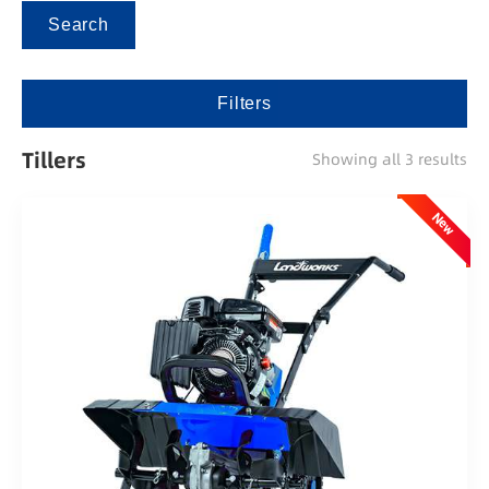
Search
Filters
Tillers
Showing all 3 results
New