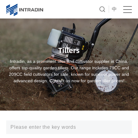
中
Tillers
Intradin, as a prominent tiller and cultivator supplier in China,
offers top-quality garden tillers. Our range includes 79CC and
209CC field cultivators for sale, known for superior power and
advanced design. Contact us now for garden tiller prices!