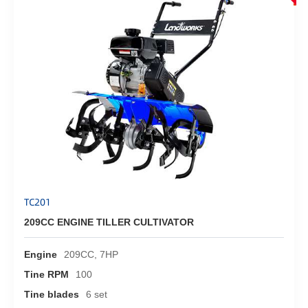
TC201
209CC ENGINE TILLER CULTIVATOR
Engine
209CC, 7HP
Tine RPM
100
Tine blades
6 set