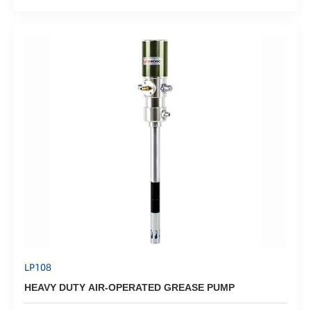
LP108
HEAVY DUTY AIR-OPERATED GREASE PUMP