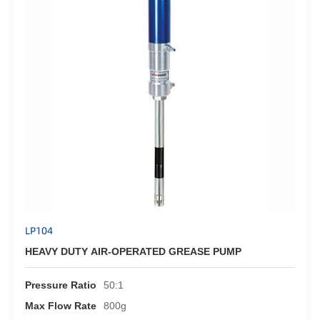
LP104
HEAVY DUTY AIR-OPERATED GREASE PUMP
Pressure Ratio
50:1
Max Flow Rate
800g