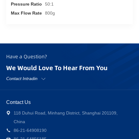
Pressure Ratio
50:1
Max Flow Rate
800g
Have a Question?
We Would Love To Hear From You
Contact Intradin
Contact Us
118 Duhui Road, Minhang District, Shanghai 201109,
China
86-21-64908190