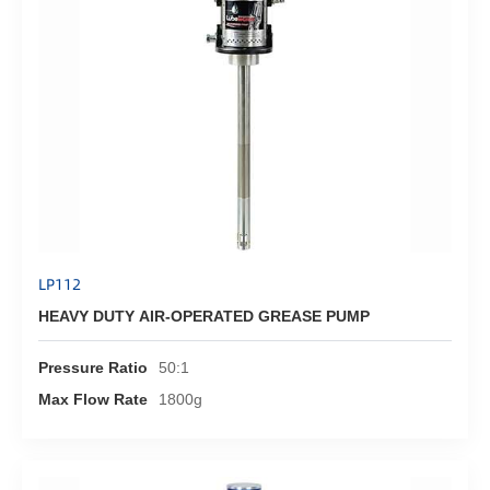
LP112
HEAVY DUTY AIR-OPERATED GREASE PUMP
Pressure Ratio
50:1
Max Flow Rate
1800g