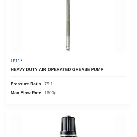
LP113
HEAVY DUTY AIR-OPERATED GREASE PUMP
Pressure Ratio
75:1
Max Flow Rate
1600g