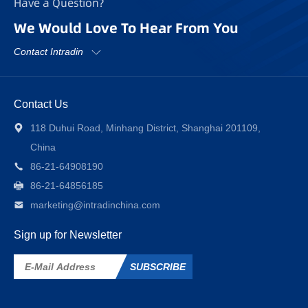
Have a Question?
We Would Love To Hear From You
Contact Intradin
Contact Us
118 Duhui Road, Minhang District, Shanghai 201109,
China
86-21-64908190
86-21-64856185
marketing@intradinchina.com
Sign up for Newsletter
SUBSCRIBE