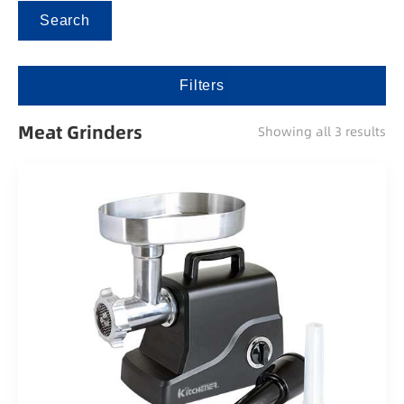
Search
Filters
Meat Grinders
Showing all 3 results