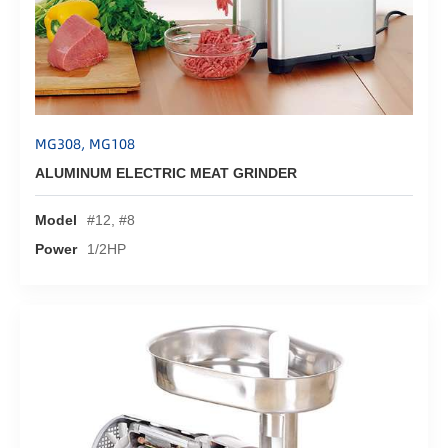
MG308, MG108
ALUMINUM ELECTRIC MEAT GRINDER
Model
#12, #8
Power
1/2HP