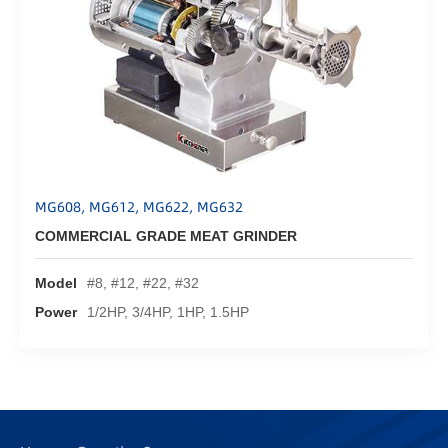
MG608, MG612, MG622, MG632
COMMERCIAL GRADE MEAT GRINDER
Model
#8, #12, #22, #32
Power
1/2HP, 3/4HP, 1HP, 1.5HP