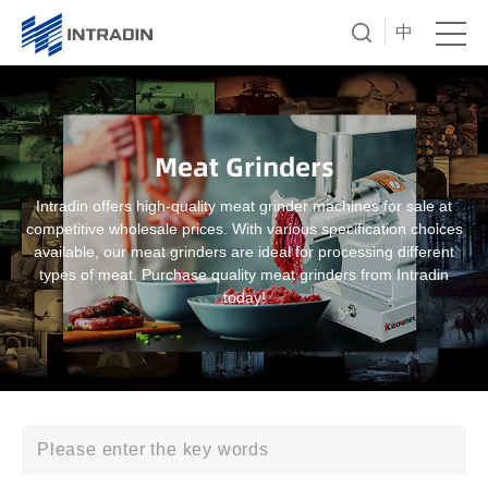
中
Meat Grinders
Intradin offers high-quality meat grinder machines for sale at
competitive wholesale prices. With various specification choices
available, our meat grinders are ideal for processing different
types of meat. Purchase quality meat grinders from Intradin
today!