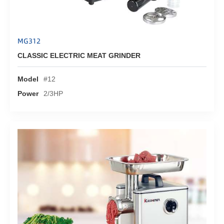
MG312
CLASSIC ELECTRIC MEAT GRINDER
Model
#12
Power
2/3HP