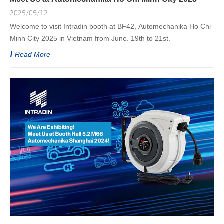
2025/05/12
Welcome to visit Intradin booth at BF42, Automechanika Ho Chi
Minh City 2025 in Vietnam from June. 19th to 21st.
Read More