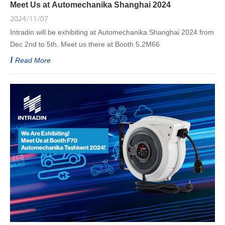
Meet Us at Automechanika Shanghai 2024
2024/11/07
Intradin will be exhibiting at Automechanika Shanghai 2024 from
Dec 2nd to 5th. Meet us there at Booth 5.2M66
Read More