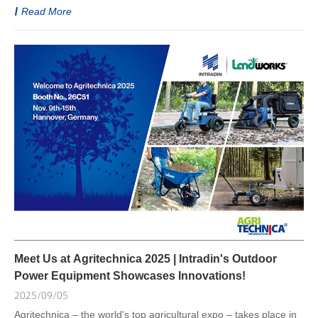
Read More
Meet Us at Agritechnica 2025 | Intradin's Outdoor
Power Equipment Showcases Innovations!
2025/09/05
Agritechnica – the world's top agricultural expo – takes place in