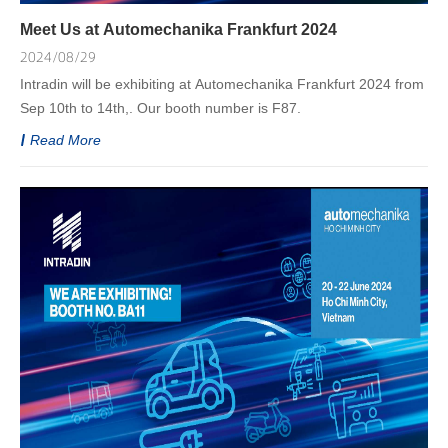
Meet Us at Automechanika Frankfurt 2024
2024/08/29
Intradin will be exhibiting at Automechanika Frankfurt 2024 from
Sep 10th to 14th,. Our booth number is F87.
Read More