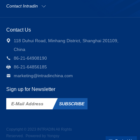
Contact Intradin
Contact Us
118 Duhui Road, Minhang District, Shanghai 201109,
China
86-21-64908190
86-21-64856185
marketing@intradinchina.com
Sign up for Newsletter
SUBSCRIBE
Copyright © 2023
INTRADIN
All Rights
Reserved.
Powered by Yongsy