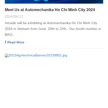
Meet Us at Automechanika Ho Chi Minh City 2024
2024/04/23
Intradin will be exhibiting at Automechanika Ho Chi Minh City
2024 in Vietnam from June. 20th to 22th,. Our booth number is
BA11.
Read More