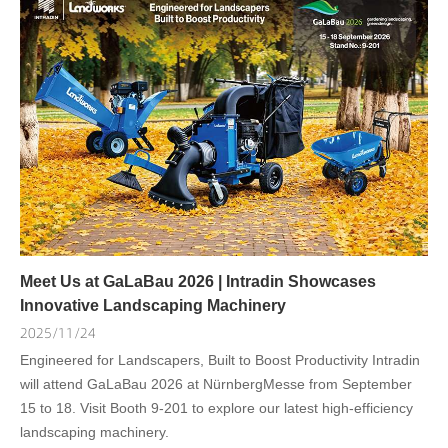
Meet Us at GaLaBau 2026 | Intradin Showcases
Innovative Landscaping Machinery
2025/11/24
Engineered for Landscapers, Built to Boost Productivity Intradin
will attend GaLaBau 2026 at NürnbergMesse from September
15 to 18. Visit Booth 9-201 to explore our latest high-efficiency
landscaping machinery.