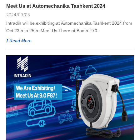
Meet Us at Automechanika Tashkent 2024
2024/09/03
Intradin will be exhibiting at Automechanika Tashkent 2024 from
Oct 23th to 25th. Meet Us There at Booth F70.
Read More