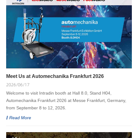
Meet Us at Automechanika Frankfurt 2026
2026/06/17
Welcome to visit Intradin booth at Hall 8.0, Stand H04,
Automechanika Frankfurt 2026 at Messe Frankfurt, Germany,
from September 8 to 12, 2026.
Read More