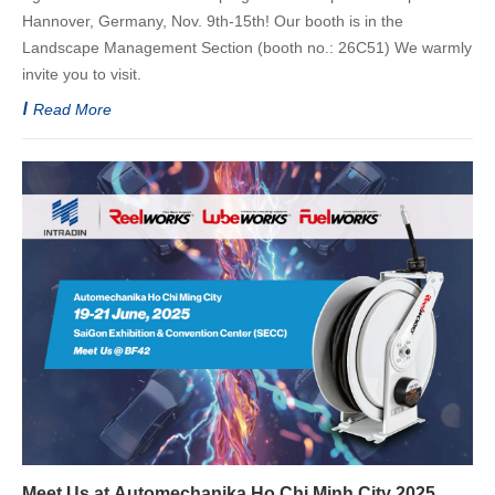
Hannover, Germany, Nov. 9th-15th! Our booth is in the
Landscape Management Section (booth no.: 26C51) We warmly
invite you to visit.
Read More
Meet Us at Automechanika Ho Chi Minh City 2025