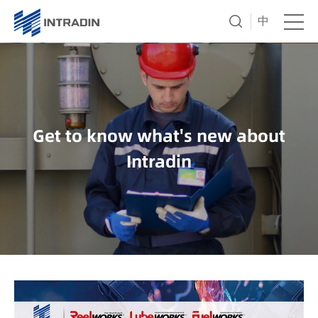
中
Get to know what's new about
Intradin