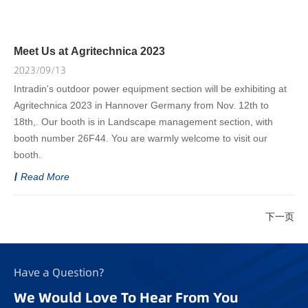
Meet Us at Agritechnica 2023
2023/09/13
Intradin's outdoor power equipment section will be exhibiting at
Agritechnica 2023 in Hannover Germany from Nov. 12th to
18th,. Our booth is in Landscape management section, with
booth number 26F44. You are warmly welcome to visit our
booth.
Read More
下一页
Have a Question?
We Would Love To Hear From You