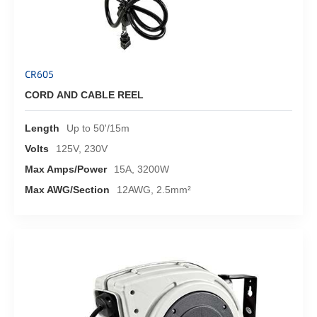
CR605
CORD AND CABLE REEL
Length
Up to 50'/15m
Volts
125V, 230V
Max Amps/Power
15A, 3200W
Max AWG/Section
12AWG, 2.5mm²