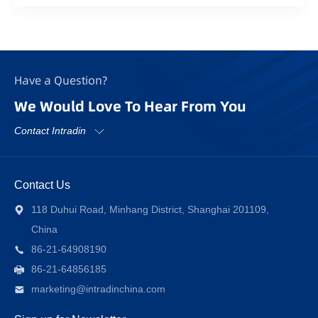
Have a Question?
We Would Love To Hear From You
Contact Intradin
Contact Us
118 Duhui Road, Minhang District, Shanghai 201109,
China
86-21-64908190
86-21-64856185
marketing@intradinchina.com