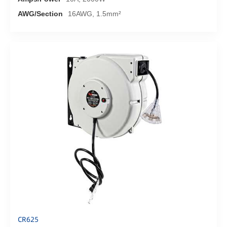
AWG/Section
16AWG, 1.5mm²
CR625