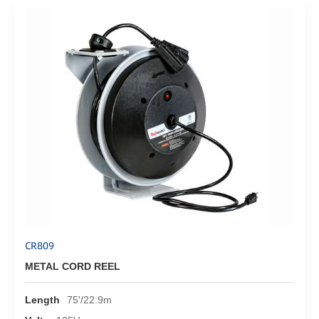
CR809
METAL CORD REEL
Length
75'/22.9m