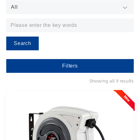
Search
Filters
Showing all 9 results
New