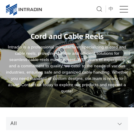
中
Cord and Cable Reels
Intradin is a professional manufacturer specializing in cord and
cable reels, providing durable and efficient solutions for
seamless cable reels management. With years of experience
and a commitment to quality, we cater to the needs of various
industries, ensuring safe and organized cable handling. Whether
you need standard or custom designs, our team is ready to
assist. Contact us today to explore our products and request a
quote!