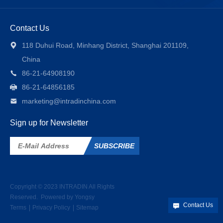
Contact Us
118 Duhui Road, Minhang District, Shanghai 201109,
China
86-21-64908190
86-21-64856185
marketing@intradinchina.com
Sign up for Newsletter
SUBSCRIBE
Copyright © 2023
INTRADIN
All Rights
Reserved.
Powered by Yongsy
Contact Us
Terms
Privacy Policy
Sitemap