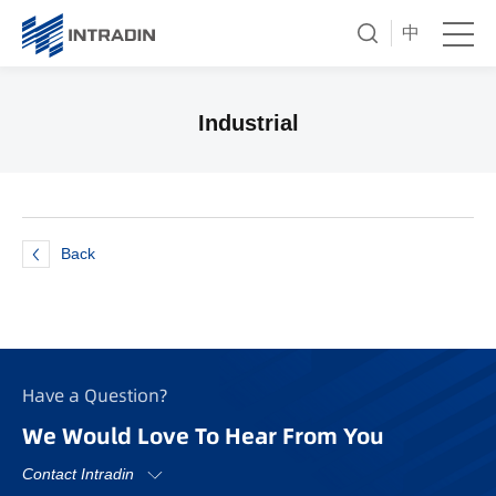
中
Industrial
Back
Have a Question?
We Would Love To Hear From You
Contact Intradin