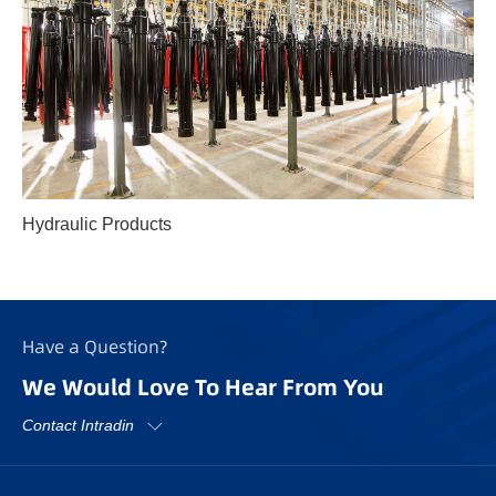
Hydraulic Products
Have a Question?
We Would Love To Hear From You
Contact Intradin