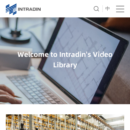
中
Welcome to Intradin's Video
Library