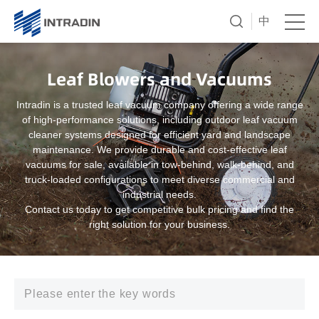
中
Leaf Blowers and Vacuums
Intradin is a trusted leaf vacuum company offering a wide range
of high-performance solutions, including outdoor leaf vacuum
cleaner systems designed for efficient yard and landscape
maintenance. We provide durable and cost-effective leaf
vacuums for sale, available in tow-behind, walk-behind, and
truck-loaded configurations to meet diverse commercial and
industrial needs.
Contact us today to get competitive bulk pricing and find the
right solution for your business.