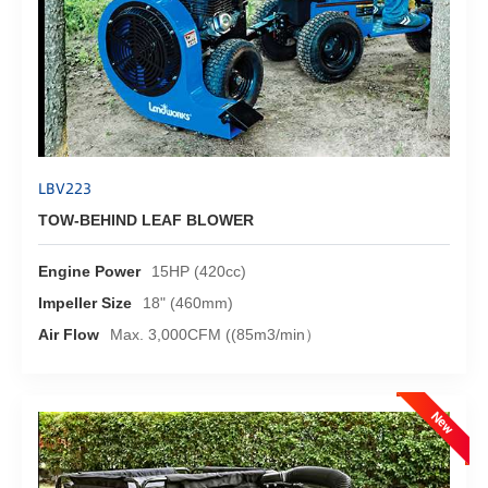
LBV223
TOW-BEHIND LEAF BLOWER
Engine Power
15HP (420cc)
Impeller Size
18" (460mm)
Air Flow
Max. 3,000CFM ((85m3/min）
New