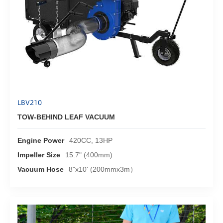
LBV210
TOW-BEHIND LEAF VACUUM
Engine Power
420CC, 13HP
Impeller Size
15.7" (400mm)
Vacuum Hose
8"x10' (200mmx3m）