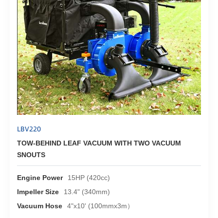
LBV220
TOW-BEHIND LEAF VACUUM WITH TWO VACUUM
SNOUTS
Engine Power
15HP (420cc)
Impeller Size
13.4" (340mm)
Vacuum Hose
4"x10' (100mmx3m）