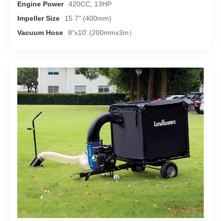
Engine Power
420CC, 13HP
Impeller Size
15.7" (400mm)
Vacuum Hose
8"x10' (200mmx3m）