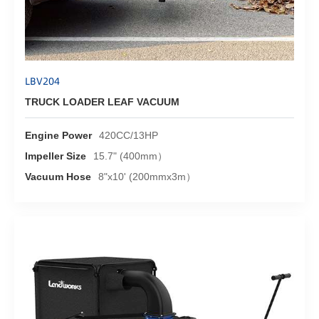
LBV204
TRUCK LOADER LEAF VACUUM
Engine Power
420CC/13HP
Impeller Size
15.7" (400mm）
Vacuum Hose
8"x10' (200mmx3m）