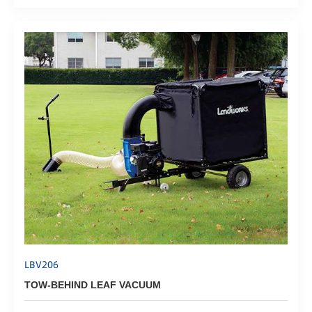
LBV206
TOW-BEHIND LEAF VACUUM