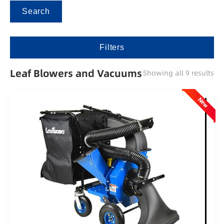
Search
Filters
Leaf Blowers and Vacuums
Showing all 9 results
New