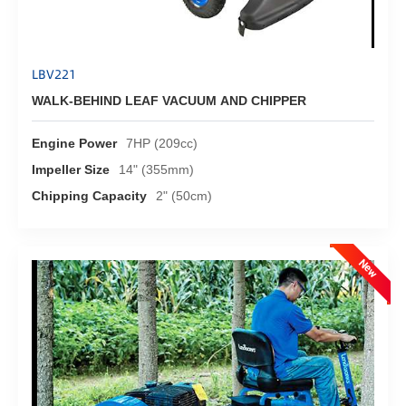
LBV221
WALK-BEHIND LEAF VACUUM AND CHIPPER
Engine Power
7HP (209cc)
Impeller Size
14" (355mm)
Chipping Capacity
2" (50cm)
New