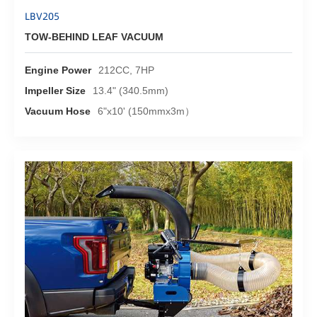
LBV205
TOW-BEHIND LEAF VACUUM
Engine Power
212CC, 7HP
Impeller Size
13.4" (340.5mm)
Vacuum Hose
6"x10' (150mmx3m）