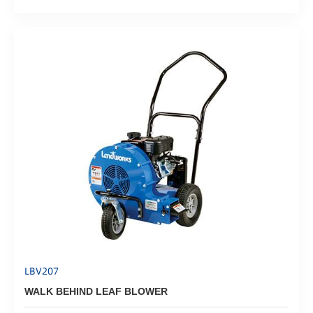
LBV207
WALK BEHIND LEAF BLOWER