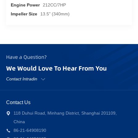
Engine Power
212CC/7HP
Impeller Size
13.5" (340mm)
Have a Question?
We Would Love To Hear From You
Contact Intradin
Contact Us
118 Duhui Road, Minhang District, Shanghai 201109,
China
86-21-64908190