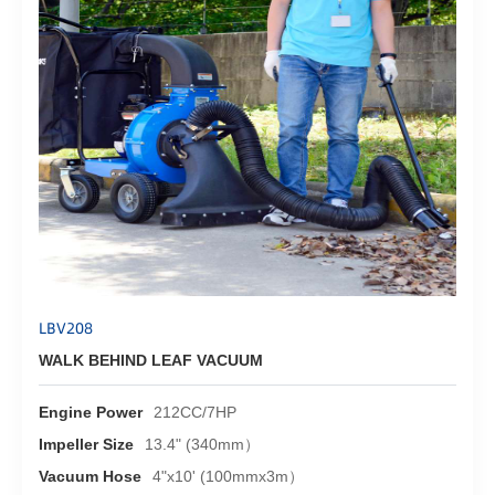
LBV208
WALK BEHIND LEAF VACUUM
Engine Power
212CC/7HP
Impeller Size
13.4" (340mm）
Vacuum Hose
4"x10' (100mmx3m）