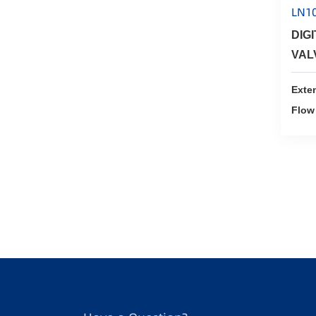
LN1
DIG
VAL
Exte
Flow