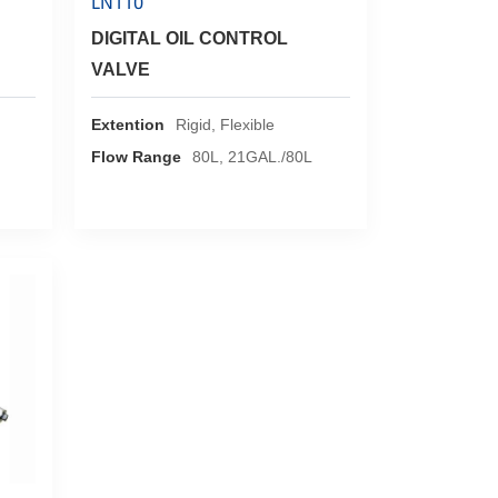
LN110
DIGITAL OIL CONTROL
VALVE
Extention
Rigid, Flexible
Flow Range
80L, 21GAL./80L