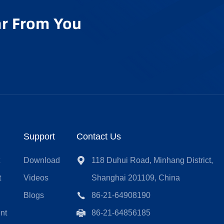
r From You
Support
Contact Us
t
Download
118 Duhui Road, Minhang District,
t
Videos
Shanghai 201109, China
Blogs
86-21-64908190
nt
86-21-64856185