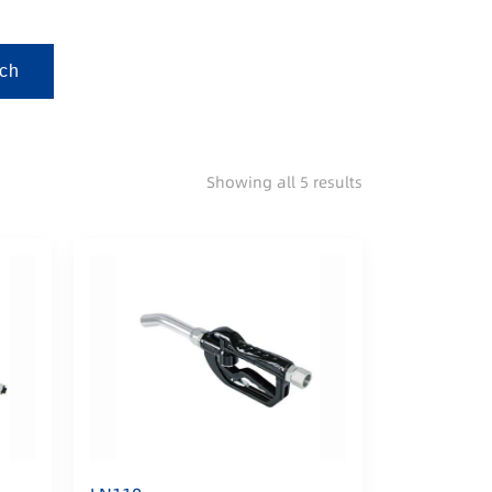
ch
Showing all 5 results