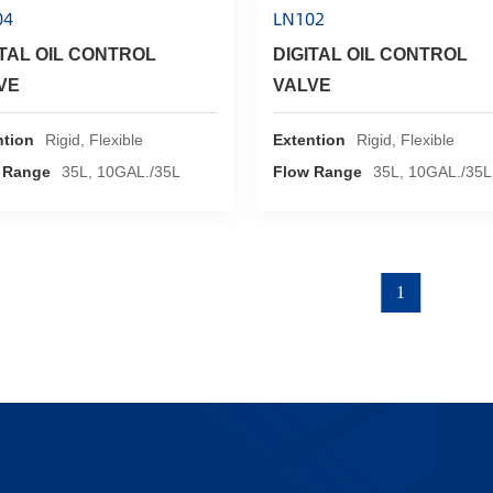
04
LN102
ITAL OIL CONTROL
DIGITAL OIL CONTROL
VE
VALVE
ntion
Rigid, Flexible
Extention
Rigid, Flexible
 Range
35L, 10GAL./35L
Flow Range
35L, 10GAL./35L
1