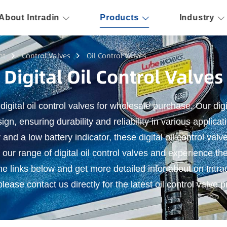
About Intradin
Products
Industry
nt
Control Valves
Oil Control Valves
Digital Oil Control Valves
 digital oil control valves for wholesale purchase. Our digi
ign, ensuring durability and reliability in various applicat
and a low battery indicator, these digital oil control val
 our range of digital oil control valves and experience th
the links below and get more detailed infor about on Intradi
lease contact us directly for the latest oil control valve p