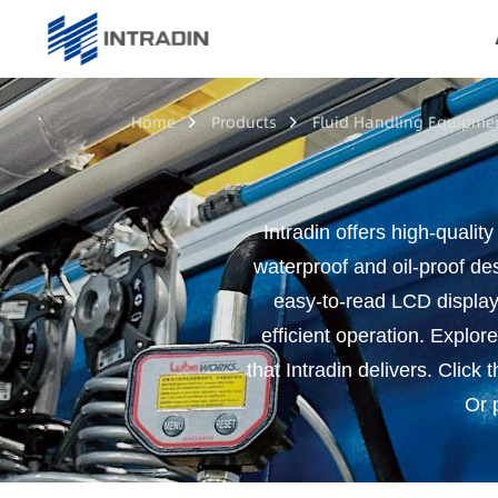
Home
Products
Fluid Handling Equipme
Intradin offers high-quality
waterproof and oil-proof des
easy-to-read LCD display 
efficient operation. Explore
that Intradin delivers. Click 
Or p