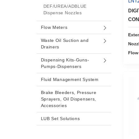
LN1
DEF/UREA/ADBLUE
DIG
Dispense Nozzles
CON
Flow Meters
Exte
Waste Oil Suction and
Nozz
Drainers
Flow
Dispensing Kits-Guns-
Pumps-Dispensers
Fluid Management System
Brake Bleeders, Pressure
Sprayers, Oil Dispensers,
Accessories
LUB Set Solutions