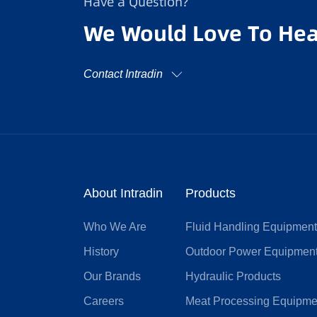
Have a Question?
We Would Love To Hea
Contact Intradin
About Intradin
Products
Who We Are
Fluid Handling Equipmen
History
Outdoor Power Equipmen
Our Brands
Hydraulic Products
Careers
Meat Processing Equipme