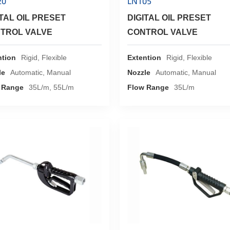
20
LN105
ITAL OIL PRESET
DIGITAL OIL PRESET
TROL VALVE
CONTROL VALVE
ntion
Rigid, Flexible
Extention
Rigid, Flexible
le
Automatic, Manual
Nozzle
Automatic, Manual
 Range
35L/m, 55L/m
Flow Range
35L/m