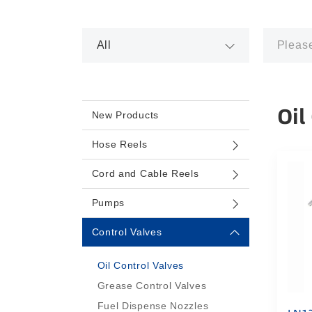
Oil
New Products
Hose Reels
Cord and Cable Reels
Pumps
Control Valves
Oil Control Valves
Grease Control Valves
Fuel Dispense Nozzles