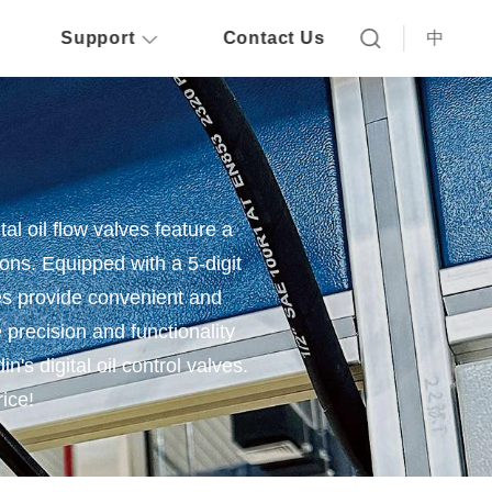
Support
Contact Us
中
tal oil flow valves feature a
ions. Equipped with a 5-digit
ves provide convenient and
e precision and functionality
n's digital oil control valves.
rice!