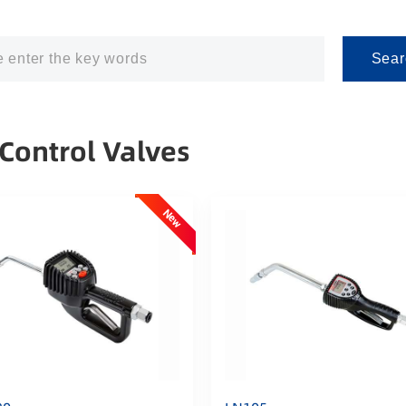
Sear
 Control Valves
New