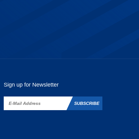
Sign up for Newsletter
SUBSCRIBE