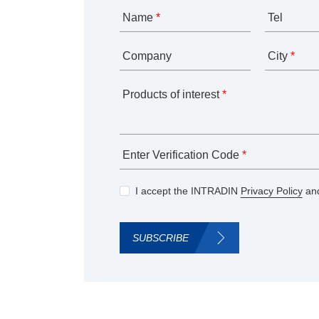
Name
*
Tel
Company
City
*
Products of interest
*
Enter Verification Code
*
I accept the INTRADIN
Privacy Policy
and
SUBSCRIBE