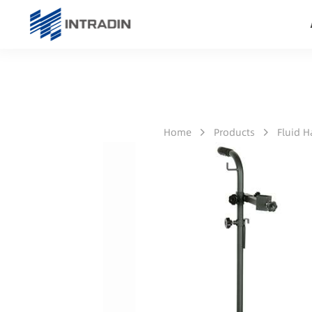
Home
Products
Fluid 