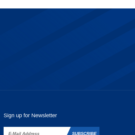
Sign up for Newsletter
SUBSCRIBE