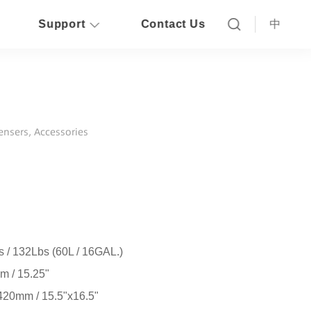
Support
Contact Us
中
pensers, Accessories
 / 132Lbs (60L / 16GAL.)
 / 15.25"
20mm / 15.5"x16.5"