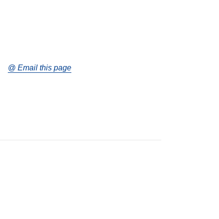
@ Email this page