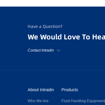
Have a Question?
We Would Love To Hea
Contact Intradin
About Intradin
Products
Who We Are
Fluid Handling Equipmen