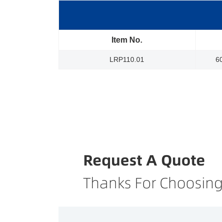
Item No.
LRP110.01
6
Request A Quote
Thanks For Choosing