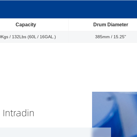
Capacity
Drum Diameter
0Kgs / 132Lbs (60L / 16GAL.)
385mm / 15.25"
 Intradin