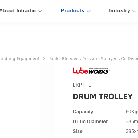
About Intradin
Products
Industry
Handling Equipment
Brake Bleeders, Pressure Sprayers, Oil Dis
LRP110
DRUM TROLLEY
Capacity
60Kgs
Drum Diameter
385mm
Size
395x4