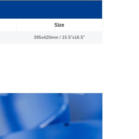
Size
395x420mm / 15.5"x16.5"