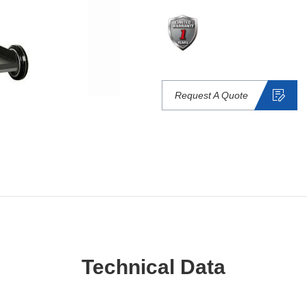
Request A Quote
Technical Data