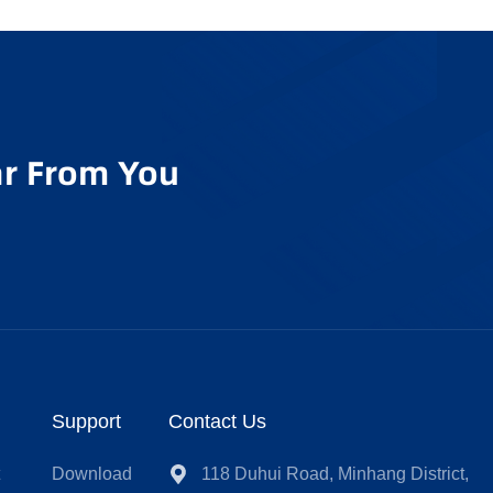
r From You
Support
Contact Us
t
Download
118 Duhui Road, Minhang District,