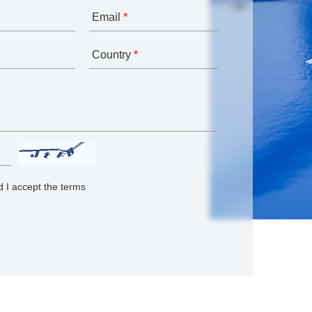
Email
*
Country
*
 I accept the terms