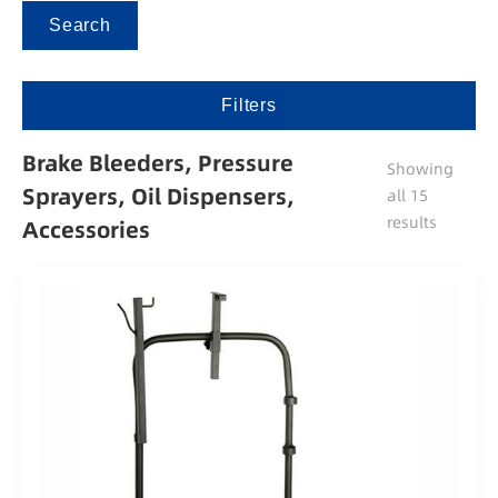
Search
Filters
Brake Bleeders, Pressure
Showing
Sprayers, Oil Dispensers,
all 15
results
Accessories