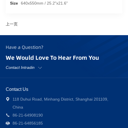
Size
640x550mm / 25.2"x21.6"
上一页
Have a Question?
We Would Love To Hear From You
Contact Intradin
Contact Us
118 Duhui Road, Minhang District, Shanghai 201109,
China
86-21-64908190
86-21-64856185