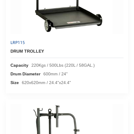
LRP115
DRUM TROLLEY
Capacity
220Kgs / 500Lbs (220L / 58GAL.)
Drum Diameter
600mm / 24"
Size
620x620mm / 24.4"x24.4"