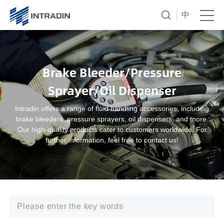
中
Brake Bleeder/Pressure
Sprayer/Oil Dispenser
Intradin offers a range of fluid handling accessories, including
brake bleeders, pressure sprayers, oil dispensers, and more.
Our high-quality products cater to customers worldwide. For
further information, feel free to contact us!