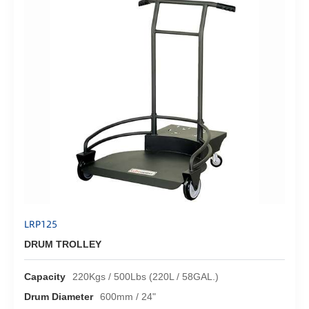
LRP125
DRUM TROLLEY
Capacity
220Kgs / 500Lbs (220L / 58GAL.)
Drum Diameter
600mm / 24"