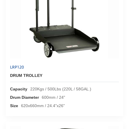
LRP120
DRUM TROLLEY
Capacity
220Kgs / 500Lbs (220L / 58GAL.)
Drum Diameter
600mm / 24"
Size
620x660mm / 24.4"x26"