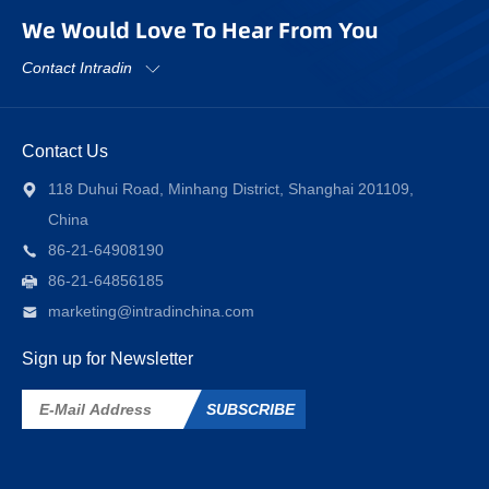
We Would Love To Hear From You
Contact Intradin
Contact Us
118 Duhui Road, Minhang District, Shanghai 201109,
China
86-21-64908190
86-21-64856185
marketing@intradinchina.com
Sign up for Newsletter
SUBSCRIBE