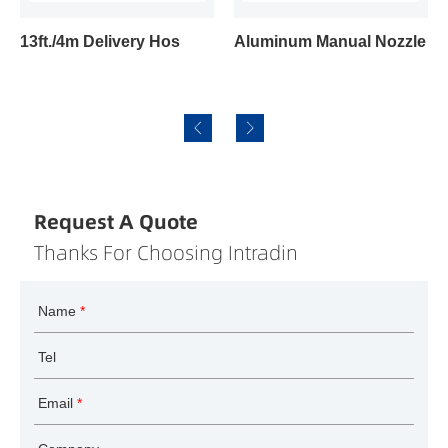
13ft./4m Delivery Hos
Aluminum Manual Nozzle
Request A Quote
Thanks For Choosing Intradin
Name
*
Tel
Email
*