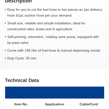
Description
Easy for you to cut the fuel hose to two pieces as 1pc delivery
hose &1pc suction hose per your demand
Small size, reliable and simple installation, ideal for
construction sites, boats and in agriculture
Self-priming, volumetric, rotating vane pump, equipped with
by-pass valve
Come with 13ft./4m of fuel hose & manual dispensing nozzle
Duty Cycle: 30 min
Technical Data
Item No.
Application
Cable/Cord