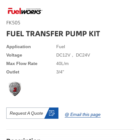
FK505
FUEL TRANSFER PUMP KIT
Application
Fuel
Voltage
DC12V， DC24V
Max Flow Rate
40L/m
Outlet
3/4"
Request A Quote
@ Email this page