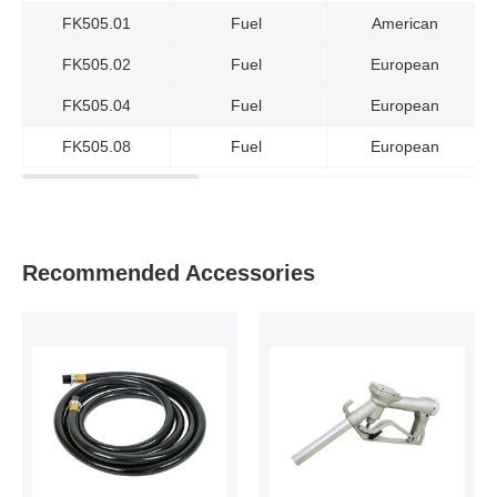
FK505.01
Fuel
American
FK505.02
Fuel
European
FK505.04
Fuel
European
FK505.08
Fuel
European
Recommended Accessories