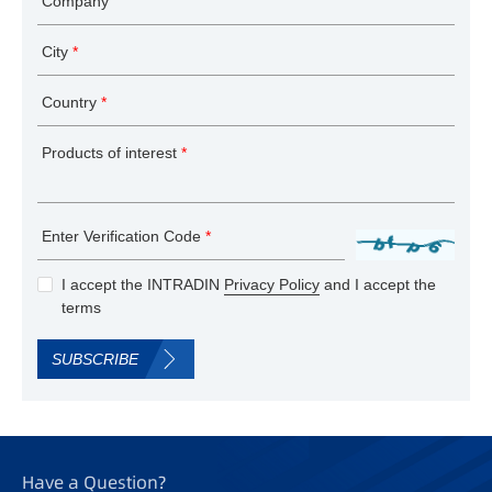
Company
City
*
Country
*
Products of interest
*
Enter Verification Code
*
I accept the INTRADIN
Privacy Policy
and I accept the
terms
SUBSCRIBE
Have a Question?