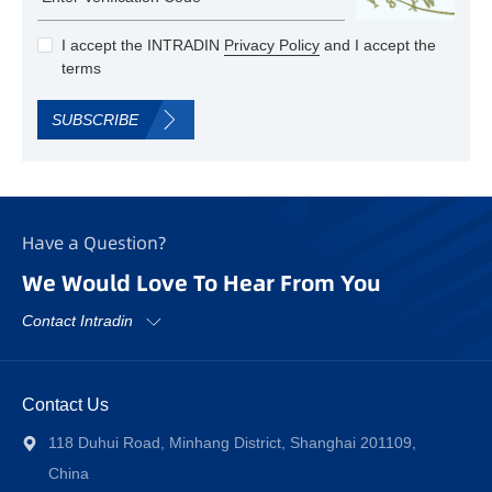
I accept the INTRADIN
Privacy Policy
and I accept the
terms
SUBSCRIBE
Have a Question?
We Would Love To Hear From You
Contact Intradin
Contact Us
118 Duhui Road, Minhang District, Shanghai 201109,
China