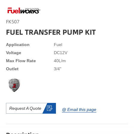
FK507
FUEL TRANSFER PUMP KIT
Application
Fuel
Voltage
DC12V
Max Flow Rate
40L/m
Outlet
3/4"
Request A Quote
@ Email this page