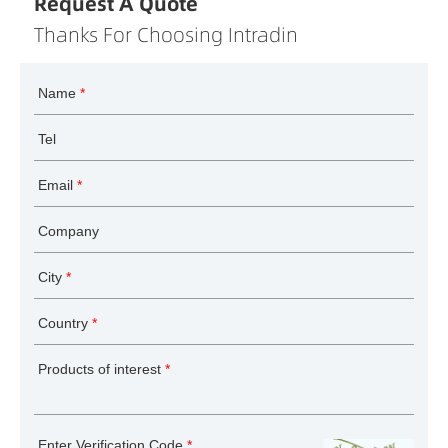
Request A Quote
Thanks For Choosing Intradin
Name
*
Tel
Email
*
Company
City
*
Country
*
Products of interest
*
Enter Verification Code
*