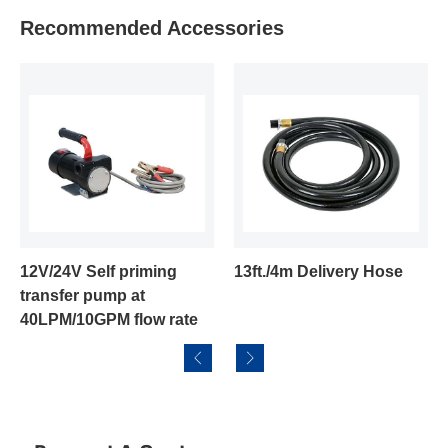
Recommended Accessories
4V Self priming
13ft./4m Delivery Hose
Aluminu
fer pump at
/10GPM flow rate