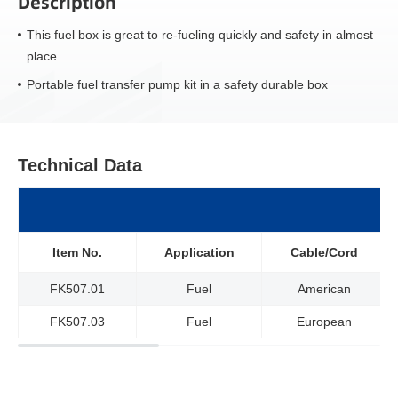
Description
This fuel box is great to re-fueling quickly and safety in almost
place
Portable fuel transfer pump kit in a safety durable box
Technical Data
Item No.
Application
Cable/Cord
FK507.01
Fuel
American
FK507.03
Fuel
European