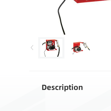
Description