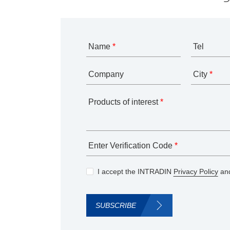
Name
*
Tel
Company
City
*
Products of interest
*
Enter Verification Code
*
I accept the INTRADIN
Privacy Policy
and
SUBSCRIBE