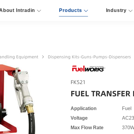
About Intradin
Products
Industry
Handling Equipment
Dispensing Kits-Guns-Pumps-Dispensers
FK521
FUEL TRANSFER 
Application
Fuel
Voltage
AC23
Max Flow Rate
370W