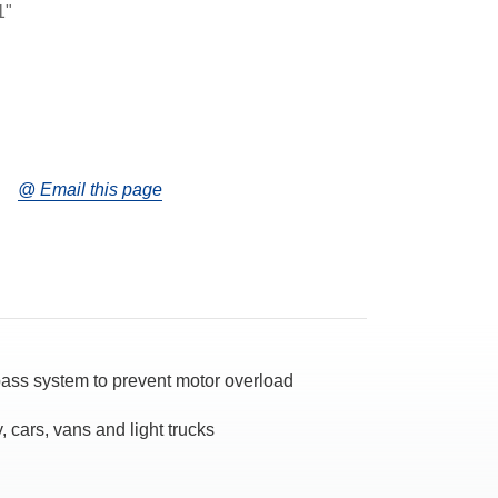
1"
@ Email this page
ypass system to prevent motor overload
, cars, vans and light trucks
d