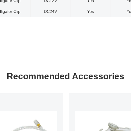
lligator Clip
DC12V
Yes
Y
lligator Clip
DC24V
Yes
Y
Recommended Accessories