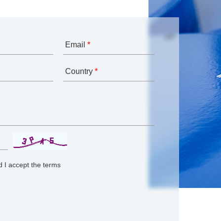
Email
*
Country
*
 I accept the terms