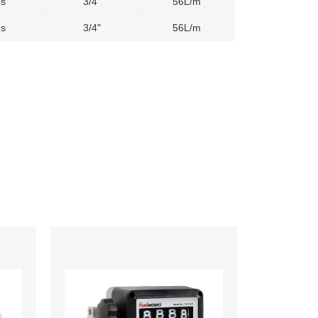
es
3/4"
56L/m
es
3/4"
56L/m