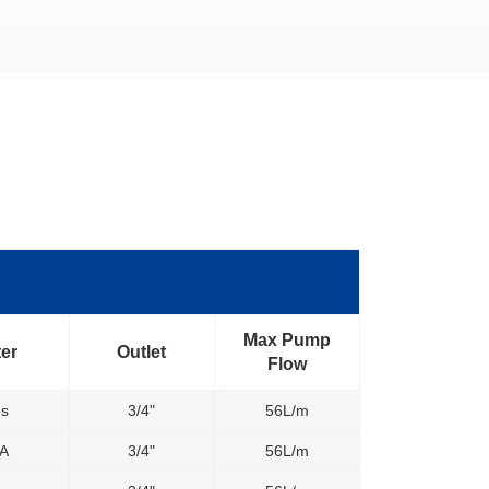
Max Pump
ter
Outlet
Flow
es
3/4"
56L/m
/A
3/4"
56L/m