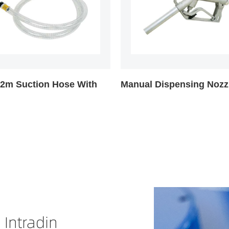
l Dispensing Nozzle
Mechanical Fuel Meter
 Intradin