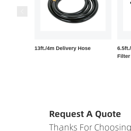
Hose
6.5ft./2m Suction Hose With
Manua
Filter
Request A Quote
Thanks For Choosing