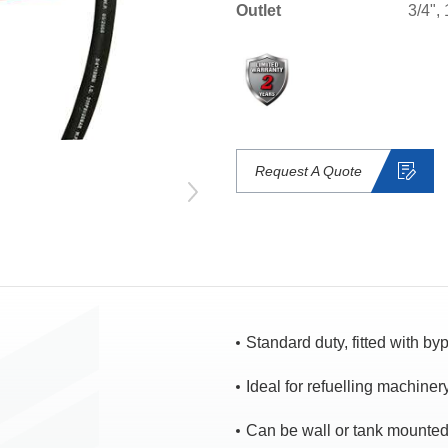
Outlet
3/4", 
Request A Quote
Standard duty, fitted with b
Ideal for refuelling machinery
Can be wall or tank mounte