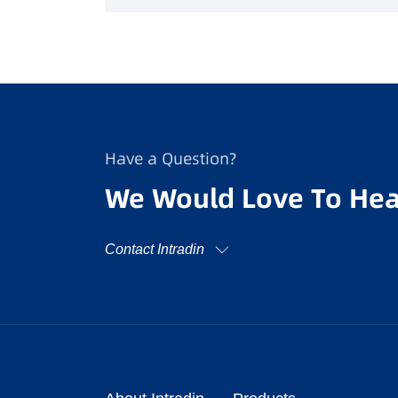
Have a Question?
We Would Love To Hea
Contact Intradin