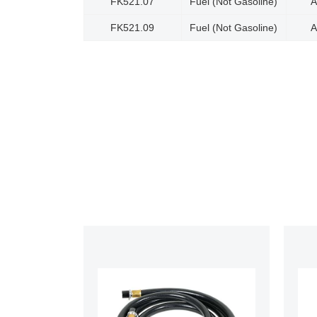
FK521.07
Fuel (Not Gasoline)
A
FK521.09
Fuel (Not Gasoline)
A