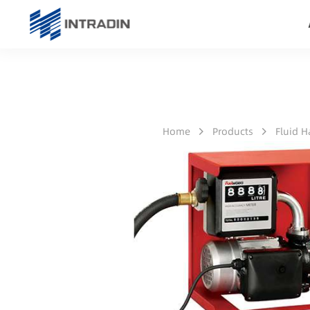
Home
Products
Fluid 