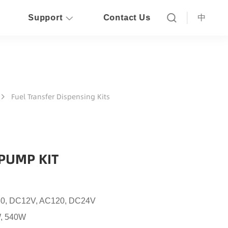
Support
Contact Us
中
Fuel Transfer Dispensing Kits
PUMP KIT
0, DC12V, AC120, DC24V
, 540W