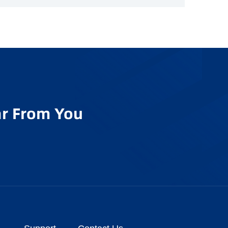
r From You