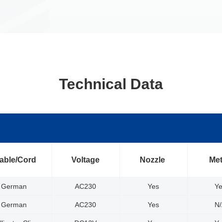
Technical Data
able/Cord
Voltage
Nozzle
Me
German
AC230
Yes
Y
German
AC230
Yes
N