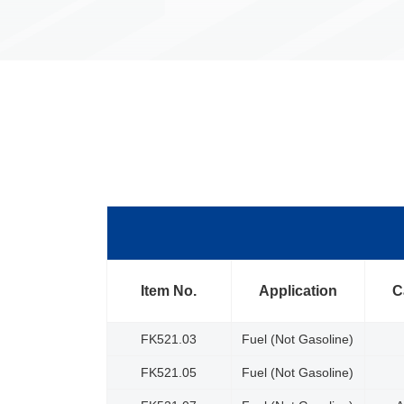
Item No.
Application
C
FK521.03
Fuel (Not Gasoline)
FK521.05
Fuel (Not Gasoline)