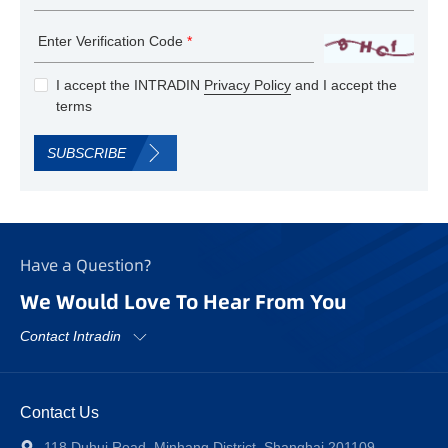
Enter Verification Code
*
I accept the INTRADIN
Privacy Policy
and I accept the
terms
SUBSCRIBE
Have a Question?
We Would Love To Hear From You
Contact Intradin
Contact Us
118 Duhui Road, Minhang District, Shanghai 201109,