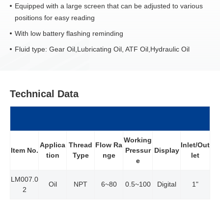
Equipped with a large screen that can be adjusted to various
positions for easy reading
With low battery flashing reminding
Fluid type: Gear Oil,Lubricating Oil, ATF Oil,Hydraulic Oil
Technical Data
Working
Applica
Thread
Flow Ra
Inlet/Out
Item No.
Pressur
Display
tion
Type
nge
let
e
LM007.0
Oil
NPT
6~80
0.5~100
Digital
1"
2