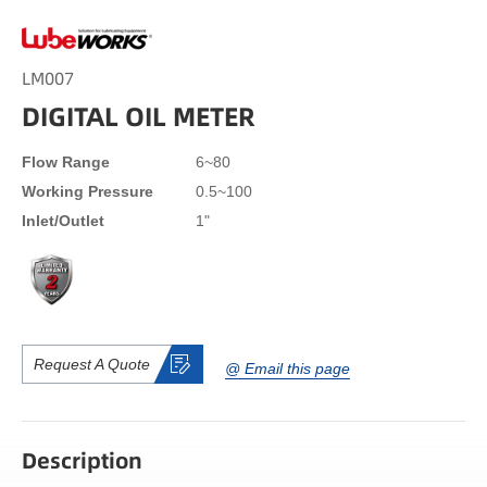
LM007
DIGITAL OIL METER
Flow Range
6~80
Working Pressure
0.5~100
Inlet/Outlet
1"
Request A Quote
@ Email this page
Description