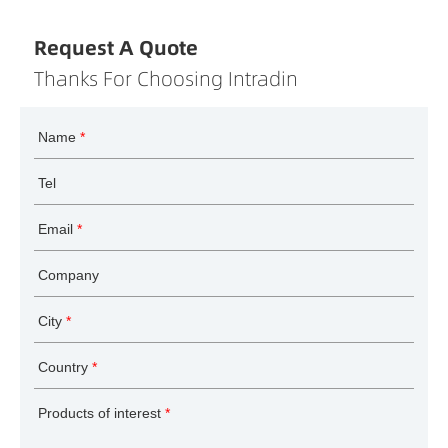
Request A Quote
Thanks For Choosing Intradin
Name
*
Tel
Email
*
Company
City
*
Country
*
Products of interest
*