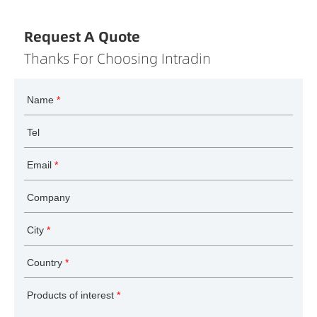
Request A Quote
Thanks For Choosing Intradin
Name
*
Tel
Email
*
Company
City
*
Country
*
Products of interest
*