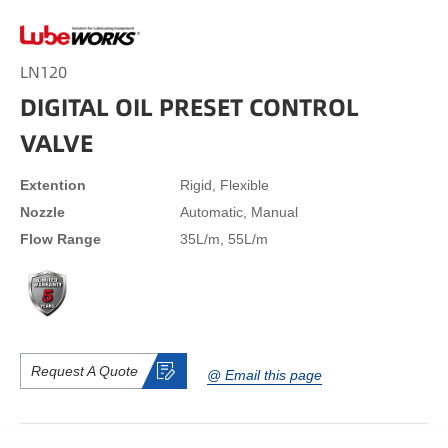
LN120
DIGITAL OIL PRESET CONTROL
VALVE
Extention
Rigid, Flexible
Nozzle
Automatic, Manual
Flow Range
35L/m, 55L/m
Request A Quote
@ Email this page