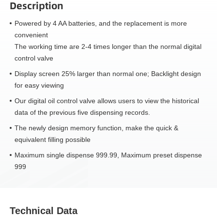
Description
Powered by 4 AA batteries, and the replacement is more
convenient
The working time are 2-4 times longer than the normal digital
control valve
Display screen 25% larger than normal one; Backlight design
for easy viewing
Our digital oil control valve allows users to view the historical
data of the previous five dispensing records.
The newly design memory function, make the quick &
equivalent filling possible
Maximum single dispense 999.99, Maximum preset dispense
999
Technical Data