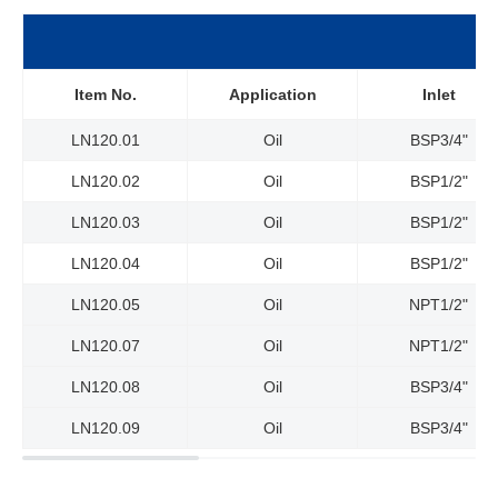
Item No.
Application
Inlet
LN120.01
Oil
BSP3/4"
LN120.02
Oil
BSP1/2"
LN120.03
Oil
BSP1/2"
LN120.04
Oil
BSP
1/2"
LN120.05
Oil
NPT1/2"
LN120.07
Oil
NPT1/2"
LN120.08
Oil
BSP3/4"
LN120.09
Oil
BSP3/4"