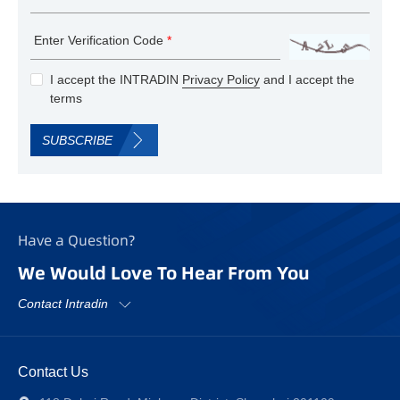
Enter Verification Code
*
I accept the INTRADIN
Privacy Policy
and I accept the
terms
SUBSCRIBE
Have a Question?
We Would Love To Hear From You
Contact Intradin
Contact Us