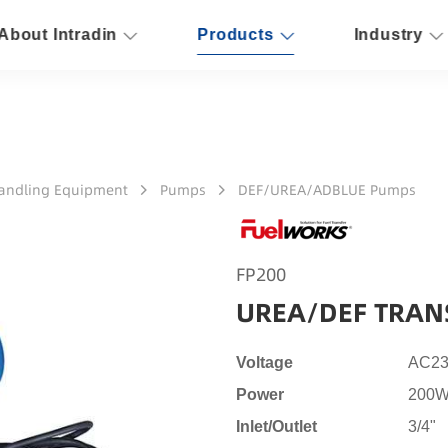
About Intradin
Products
Industry
Handling Equipment
Pumps
DEF/UREA/ADBLUE Pumps
FP200
UREA/DEF TRAN
Voltage
AC23
Power
200W
Inlet/Outlet
3/4"