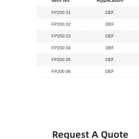
Item No.
Application
FP200.01
DEF
FP200.02
DEF
FP200.03
DEF
FP200.04
DEF
FP200.05
DEF
FP200.06
DEF
Request A Quote