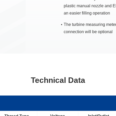
plastic manual nozzle and 
an easier filling operation
The turbine measuring meter
connection will be optional
Technical Data