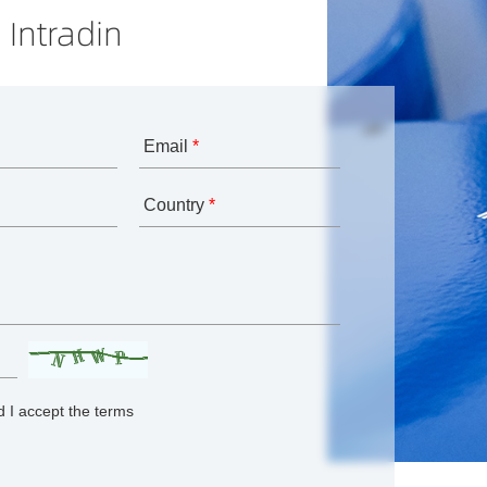
 Intradin
Email
*
Country
*
 I accept the terms