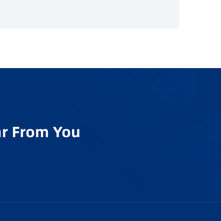
r From You