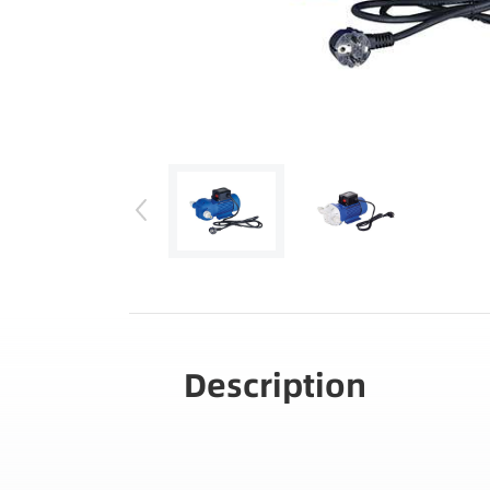
Description