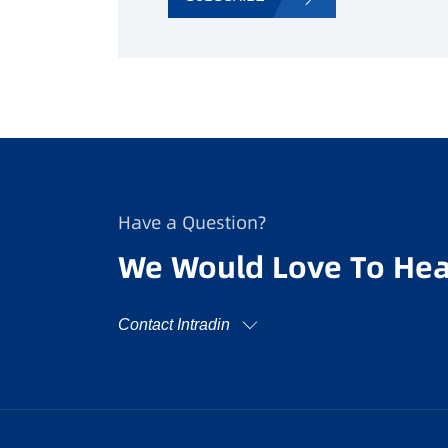
Have a Question?
We Would Love To Hea
Contact Intradin