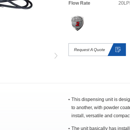
Flow Rate
20LP
Request A Quote
This dispensing unit is desi
to another, with powder coat
install, versatile and compac
The unit basically has insta