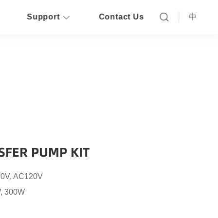
Support
Contact Us
中
SFER PUMP KIT
0V, AC120V
, 300W