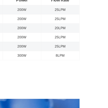
Power
Flow Rate
200W
25LPM
200W
25LPM
200W
20LPM
200W
25LPM
200W
25LPM
300W
8LPM