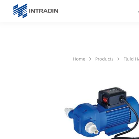
Home
Products
Fluid 