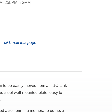
M, 25LPM, 8GPM
@ Email this page
gn to be easily moved from an IBC tank
ed steel wall mounted plate, easy to
t
lled a self priming membrane pump, a