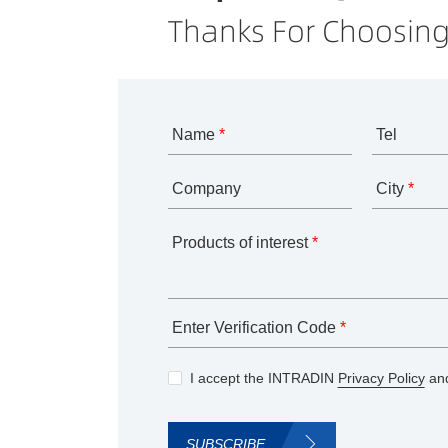
Thanks For Choosing
Name
*
Tel
Company
City
*
Products of interest
*
Enter Verification Code
*
I accept the INTRADIN
Privacy Policy
and
SUBSCRIBE