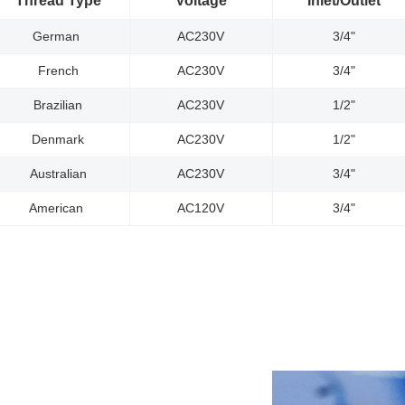
Thread Type
Voltage
Inlet/Outlet
German
AC230V
3/4"
French
AC230V
3/4"
Brazilian
AC230V
1/2"
Denmark
AC230V
1/2"
Australian
AC230V
3/4"
American
AC120V
3/4"