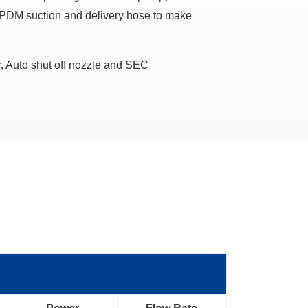
EPDM suction and delivery hose to make
, Auto shut off nozzle and SEC