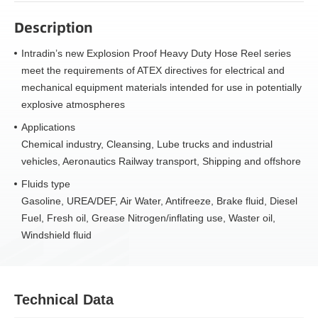
Description
Intradin’s new Explosion Proof Heavy Duty Hose Reel series
meet the requirements of ATEX directives for electrical and
mechanical equipment materials intended for use in potentially
explosive atmospheres
Applications
Chemical industry, Cleansing, Lube trucks and industrial
vehicles, Aeronautics Railway transport, Shipping and offshore
Fluids type
Gasoline, UREA/DEF, Air Water, Antifreeze, Brake fluid, Diesel
Fuel, Fresh oil, Grease Nitrogen/inflating use, Waster oil,
Windshield fluid
Technical Data