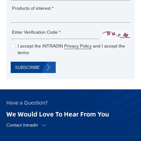
Products of interest
*
Enter Verification Code
*
I accept the INTRADIN
Privacy Policy
and I accept the
terms
SUBSCRIBE
Have a Question?
We Would Love To Hear From You
Contact Intradin