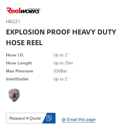
HR221
EXPLOSION PROOF HEAVY DUTY
HOSE REEL
Hose I.D.
Up to 1"
Hose Length
Up to 25m
Max Pressure
330Bar
Inlet/Outlet
Up to 1"
Request A Quote
@ Email this page