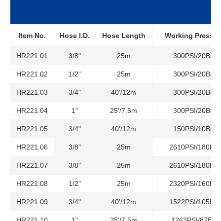
Item No.
Hose l.D.
Hose Length
Working Pressur
HR221.01
3/8"
25m
300PSI/20Bar
HR221.02
1/2"
25m
300PSI/20Bar
HR221.03
3/4"
40'/12m
300PSI/20Bar
HR221.04
1"
25'/7.5m
300PSI/20Bar
HR221.05
3/4"
40'/12m
150PSI/10Bar
HR221.06
3/8"
25m
2610PSI/180Bar
HR221.07
3/8"
25m
2610PSI/180Bar
HR221.08
1/2"
25m
2320PSI/160Bar
HR221.09
3/4"
40'/12m
1522PSI/105Bar
HR221.10
1"
25'/7.5m
1263PSI/87Bar