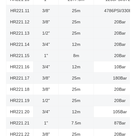
HR221.11
3/8"
25m
4786PSI/330Bar
HR221.12
3/8"
25m
20Bar
HR221.13
1/2"
25m
20Bar
HR221.14
3/4"
12m
20Bar
HR221.15
1"
8m
20Bar
HR221.16
3/4"
12m
10Bar
HR221.17
3/8"
25m
180Bar
HR221.18
3/8"
25m
20Bar
HR221.19
1/2"
25m
20Bar
HR221.20
3/4"
12m
105Bar
HR221.21
1"
7.5m
87Bar
HR221.22
3/8"
25m
20Bar