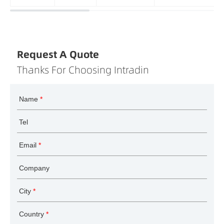
Request A Quote
Thanks For Choosing Intradin
Name
*
Tel
Email
*
Company
City
*
Country
*