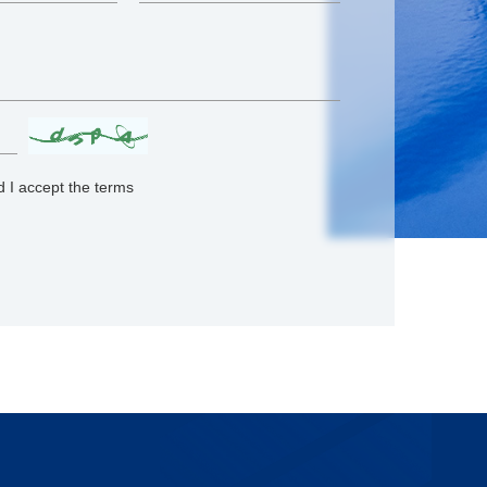
 I accept the terms