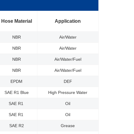
Hose Material
Application
NBR
Air/Water
NBR
Air/Water
NBR
Air/Water/Fuel
NBR
Air/Water/Fuel
EPDM
DEF
SAE R1 Blue
High Pressure Water
SAE R1
Oil
SAE R1
Oil
SAE R2
Grease