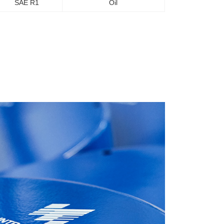
SAE R1
Oil