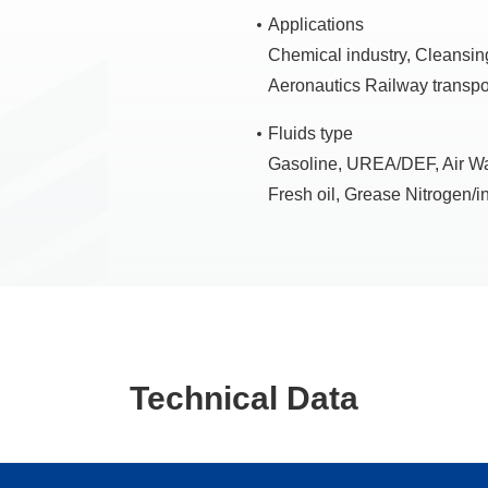
Applications
Chemical industry, Cleansing
Aeronautics Railway transpo
Fluids type
Gasoline, UREA/DEF, Air Wate
Fresh oil, Grease Nitrogen/in
Technical Data