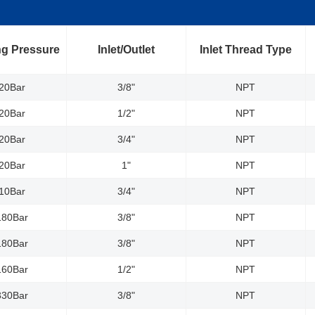
g Pressure
Inlet/Outlet
Inlet Thread Type
20Bar
3/8"
NPT
20Bar
1/2"
NPT
20Bar
3/4"
NPT
20Bar
1"
NPT
10Bar
3/4"
NPT
180Bar
3/8"
NPT
180Bar
3/8"
NPT
160Bar
1/2"
NPT
330Bar
3/8"
NPT