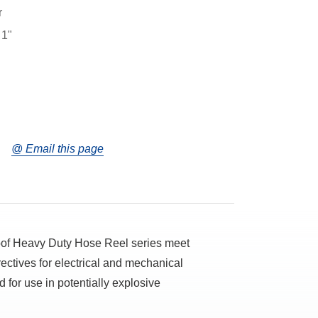
r
 1"
@ Email this page
oof Heavy Duty Hose Reel series meet
ectives for electrical and mechanical
 for use in potentially explosive