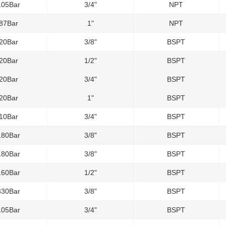
105Bar
3/4"
NPT
87Bar
1"
NPT
20Bar
3/8"
BSPT
20Bar
1/2"
BSPT
20Bar
3/4"
BSPT
20Bar
1"
BSPT
10Bar
3/4"
BSPT
180Bar
3/8"
BSPT
180Bar
3/8"
BSPT
160Bar
1/2"
BSPT
330Bar
3/8"
BSPT
105Bar
3/4"
BSPT