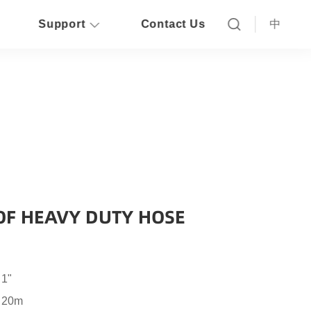
Support
Contact Us
中
OF HEAVY DUTY HOSE
 1"
o 20m