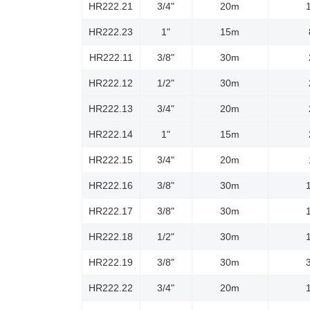
HR222.21
3/4"
20m
HR222.23
1"
15m
HR222.11
3/8"
30m
HR222.12
1/2"
30m
HR222.13
3/4"
20m
HR222.14
1"
15m
HR222.15
3/4"
20m
HR222.16
3/8"
30m
HR222.17
3/8"
30m
HR222.18
1/2"
30m
HR222.19
3/8"
30m
HR222.22
3/4"
20m