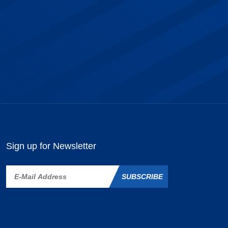
Sign up for Newsletter
SUBSCRIBE