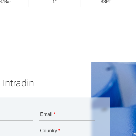
87Bar
1"
BSPT
 Intradin
Email
*
Country
*