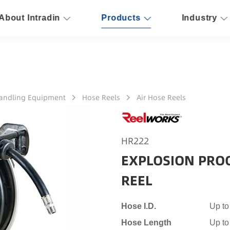
About Intradin
Products
Industry
Handling Equipment
Hose Reels
Air Hose Reels
HR222
EXPLOSION PRO
REEL
Hose I.D.
Up to
Hose Length
Up t