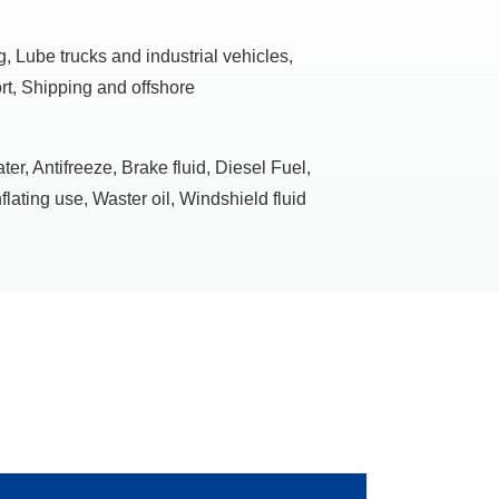
, Lube trucks and industrial vehicles,
rt, Shipping and offshore
r, Antifreeze, Brake fluid, Diesel Fuel,
flating use, Waster oil, Windshield fluid