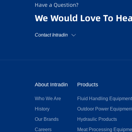
Have a Question?
We Would Love To Hea
Contact Intradin
About Intradin
Products
Who We Are
Fluid Handling Equipmen
History
Outdoor Power Equipmen
Our Brands
Hydraulic Products
Careers
Meat Processing Equipme