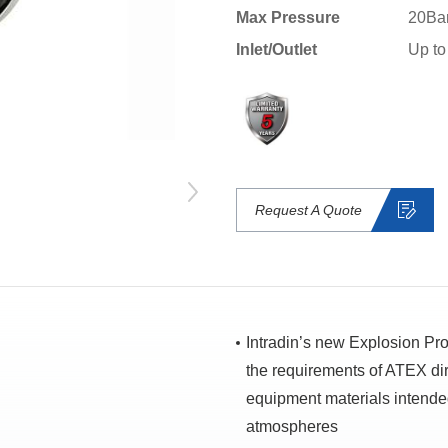
Max Pressure
20Ba
Inlet/Outlet
Up to
Request A Quote
Intradin’s new Explosion Pr
the requirements of ATEX dir
equipment materials intended
atmospheres