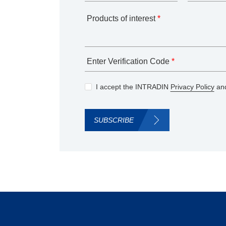
Products of interest
*
Enter Verification Code
*
I accept the INTRADIN
Privacy Policy
and
SUBSCRIBE