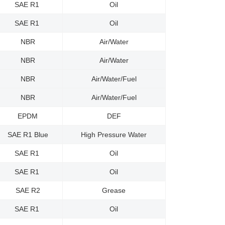
SAE R1
Oil
SAE R1
Oil
NBR
Air/Water
NBR
Air/Water
NBR
Air/Water/Fuel
NBR
Air/Water/Fuel
EPDM
DEF
SAE R1 Blue
High Pressure Water
SAE R1
Oil
SAE R1
Oil
SAE R2
Grease
SAE R1
Oil