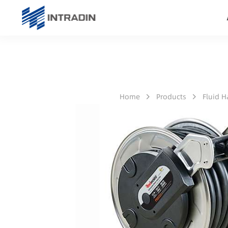
Home
Products
Fluid 