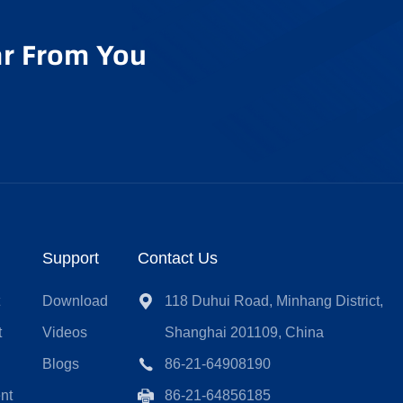
r From You
Support
Contact Us
t
Download
118 Duhui Road, Minhang District,
t
Videos
Shanghai 201109, China
Blogs
86-21-64908190
nt
86-21-64856185