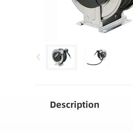
Description