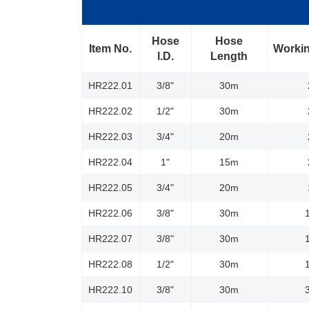
Hose
Hose
Item No.
Workin
l.D.
Length
HR222.01
3/8"
30m
HR222.02
1/2"
30m
HR222.03
3/4"
20m
HR222.04
1"
15m
HR222.05
3/4"
20m
HR222.06
3/8"
30m
HR222.07
3/8"
30m
HR222.08
1/2"
30m
HR222.10
3/8"
30m