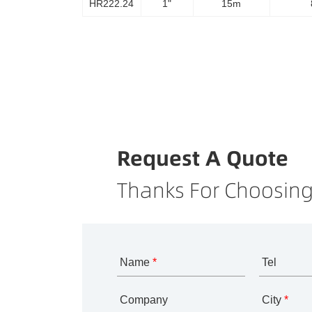
HR222.24
1"
15m
Request A Quote
Thanks For Choosing
Name
*
Tel
Company
City
*