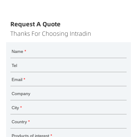
Request A Quote
Thanks For Choosing Intradin
Name
*
Tel
Email
*
Company
City
*
Country
*
Products of interest
*