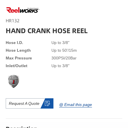
HR132
HAND CRANK HOSE REEL
Hose I.D.
Up to 3/8"
Hose Length
Up to 50'/15m
Max Pressure
300PSI/20Bar
Inlet/Outlet
Up to 3/8"
Request A Quote
@ Email this page