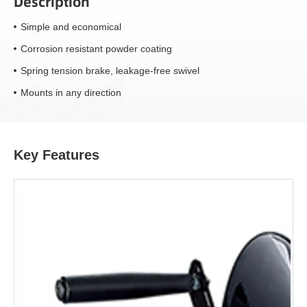
Description
Simple and economical
Corrosion resistant powder coating
Spring tension brake, leakage-free swivel
Mounts in any direction
Key Features