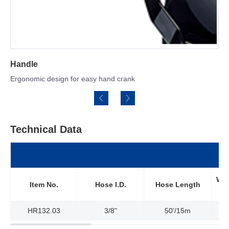
Spring Tension Brak
 easy hand crank
Holds reeling speed for s
Technical Data
Wor
Item No.
Hose l.D.
Hose Length
HR132.03
3/8"
50'/15m
3