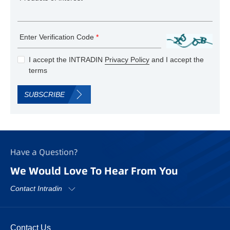
Enter Verification Code
*
I accept the INTRADIN
Privacy Policy
and I accept the
terms
SUBSCRIBE
Have a Question?
We Would Love To Hear From You
Contact Intradin
Contact Us