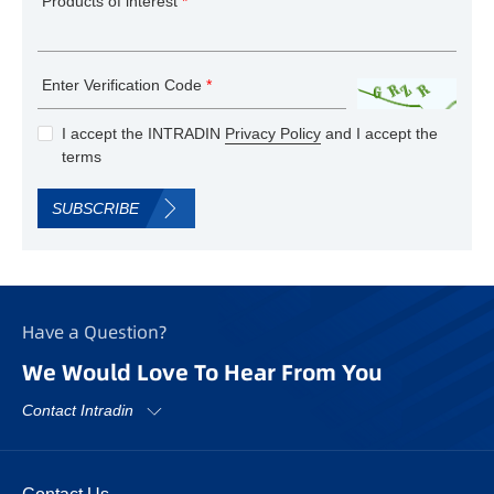
Products of interest
*
Enter Verification Code
*
I accept the INTRADIN
Privacy Policy
and I accept the
terms
SUBSCRIBE
Have a Question?
We Would Love To Hear From You
Contact Intradin