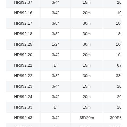
HR892.37
3/4"
15m
10Ba
HR892.16
3/4"
20m
10Ba
HR892.17
3/8"
30m
180Ba
HR892.18
3/8"
30m
180Ba
HR892.25
1/2"
30m
160Ba
HR892.20
3/4"
20m
105Ba
HR892.21
1"
15m
87Ba
HR892.22
3/8"
30m
330Ba
HR892.23
3/4"
15m
20Ba
HR892.24
3/4"
20m
20Ba
HR892.33
1"
15m
20Ba
HR892.43
3/4"
65'/20m
300PSI/2