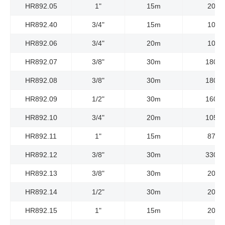
HR892.05
1"
15m
20Ba
HR892.40
3/4"
15m
10Ba
HR892.06
3/4"
20m
10Ba
HR892.07
3/8"
30m
180Ba
HR892.08
3/8"
30m
180Ba
HR892.09
1/2"
30m
160Ba
HR892.10
3/4"
20m
105Ba
HR892.11
1"
15m
87Ba
HR892.12
3/8"
30m
330Ba
HR892.13
3/8"
30m
20Ba
HR892.14
1/2"
30m
20Ba
HR892.15
1"
15m
20Ba