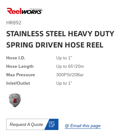
HR892
STAINLESS STEEL HEAVY DUTY
SPRING DRIVEN HOSE REEL
Hose I.D.
Up to 1"
Hose Length
Up to 65'/20m
Max Pressure
300PSI/20Bar
Inlet/Outlet
Up to 1"
Request A Quote
@ Email this page