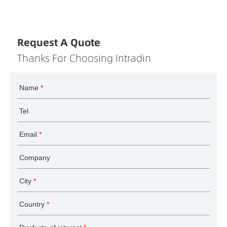
Request A Quote
Thanks For Choosing Intradin
Name
*
Tel
Email
*
Company
City
*
Country
*