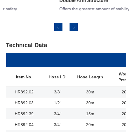
Double Arm Structure
Offers the greatest amount of stability and versatile adjustments
Technical Data
Worki
Item No.
Hose l.D.
Hose Length
Pressu
HR892.02
3/8"
30m
20Ba
HR892.03
1/2"
30m
20Ba
HR892.39
3/4"
15m
20Ba
HR892.04
3/4"
20m
20Ba