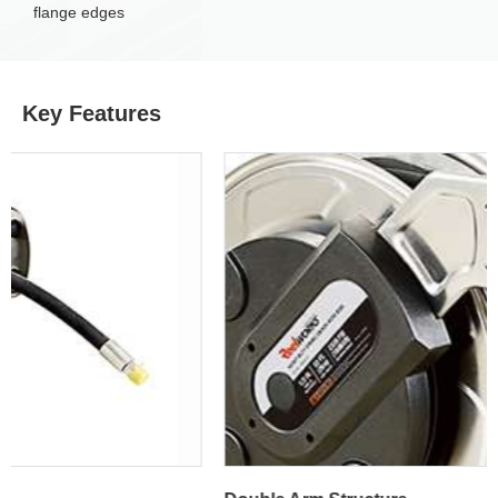
flange edges
Key Features