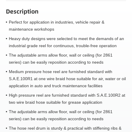
Description
Perfect for application in industries, vehicle repair &
maintenance workshops
Heavy duty designs were selected to meet the demands of an
industrial grade reel for continuous, trouble-free operation
The adjustable arms allow floor, wall or ceiling (for 2861
series) can be easily reposition according to needs
Medium pressure hose reel are furnished standard with
S.A.E.100R1 at one wire braid hose suitable for air, water or oil
application in auto and truck maintenance facilities
High pressure reel are furnished standard with S.A.E.100R2 at
two wire braid hose suitable for grease application
The adjustable arms allow floor, wall or ceiling (for 2861
series) can be easily reposition according to needs
The hose reel drum is sturdy & practical with stiffening ribs &