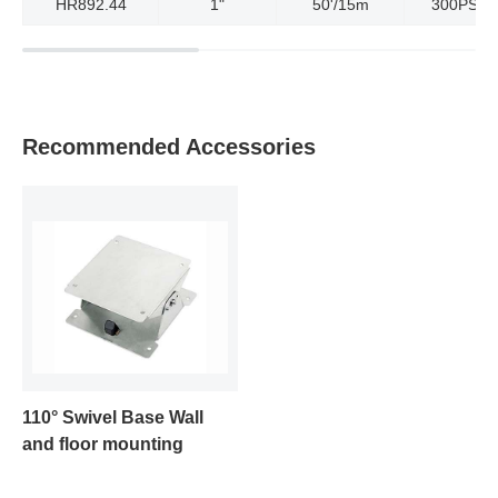
HR892.44
1"
50'/15m
300PSI/2
Recommended Accessories
110° Swivel Base Wall
and floor mounting