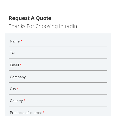
Request A Quote
Thanks For Choosing Intradin
Name
*
Tel
Email
*
Company
City
*
Country
*
Products of interest
*