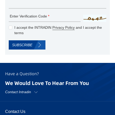
Enter Verification Code
*
I accept the INTRADIN
Privacy Policy
and I accept the
terms
SUBSCRIBE
Have a Question?
We Would Love To Hear From You
Contact Intradin
Contact Us