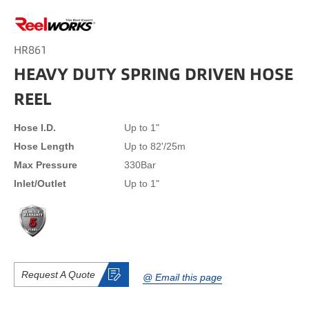
HR861
HEAVY DUTY SPRING DRIVEN HOSE
REEL
Hose I.D.
Up to 1"
Hose Length
Up to 82'/25m
Max Pressure
330Bar
lnlet/Outlet
Up to 1"
Request A Quote
@ Email this page