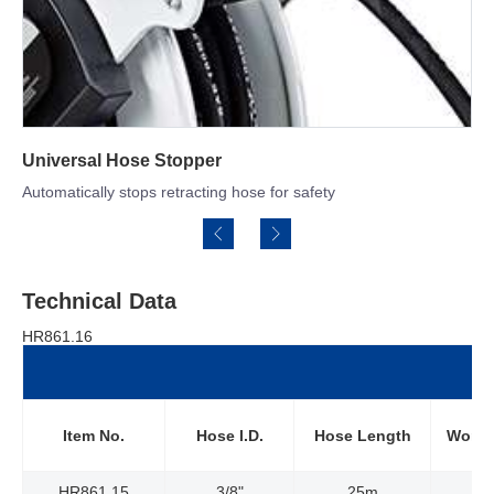
Double Arm Structure
Offers the greatest amount of stability and versatile adjustments
Technical Data
HR861.16
Item No.
Hose l.D.
Hose Length
Worki
HR861.15
3/8"
25m