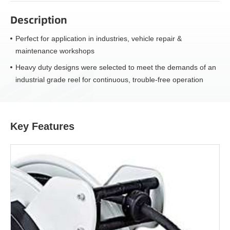
Description
Perfect for application in industries, vehicle repair &
maintenance workshops
Heavy duty designs were selected to meet the demands of an
industrial grade reel for continuous, trouble-free operation
Key Features