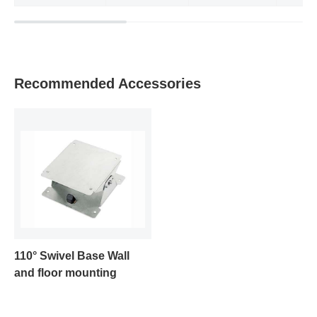
Recommended Accessories
110° Swivel Base Wall
and floor mounting