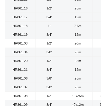
HR861.16
1/2"
25m
HR861.17
3/4"
12m
HR861.18
1"
7.5m
HR861.19
3/4"
12m
HR861.03
1/2"
20m
HR861.04
3/8"
25m
HR861.20
1/2"
25m
HR861.21
3/4"
12m
HR861.06
3/8"
25m
HR861.07
3/8"
25m
HR861.08
1/2"
82'/25m
300
HR861.09
3/4"
40'/12m
300