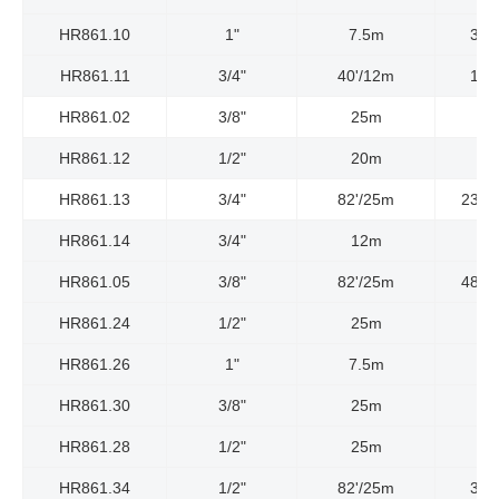
HR861.10
1"
7.5m
300
HR861.11
3/4"
40'/12m
150
HR861.02
3/8"
25m
HR861.12
1/2"
20m
HR861.13
3/4"
82'/25m
2320
HR861.14
3/4"
12m
HR861.05
3/8"
82'/25m
4800
HR861.24
1/2"
25m
HR861.26
1"
7.5m
HR861.30
3/8"
25m
HR861.28
1/2"
25m
HR861.34
1/2"
82'/25m
300