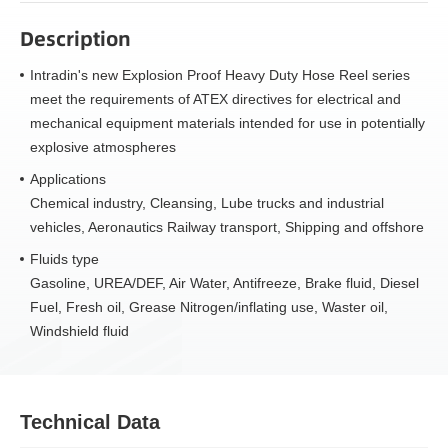
Description
Intradin's new Explosion Proof Heavy Duty Hose Reel series
meet the requirements of ATEX directives for electrical and
mechanical equipment materials intended for use in potentially
explosive atmospheres
Applications
Chemical industry, Cleansing, Lube trucks and industrial
vehicles, Aeronautics Railway transport, Shipping and offshore
Fluids type
Gasoline, UREA/DEF, Air Water, Antifreeze, Brake fluid, Diesel
Fuel, Fresh oil, Grease Nitrogen/inflating use, Waster oil,
Windshield fluid
Technical Data