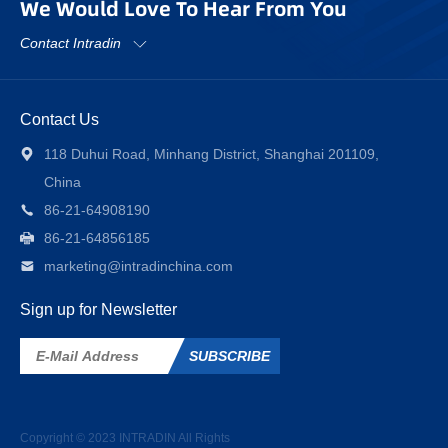
We Would Love To Hear From You
Contact Intradin
Contact Us
118 Duhui Road, Minhang District, Shanghai 201109,
China
86-21-64908190
86-21-64856185
marketing@intradinchina.com
Sign up for Newsletter
SUBSCRIBE
Copyright © 2023
INTRADIN
All Rights