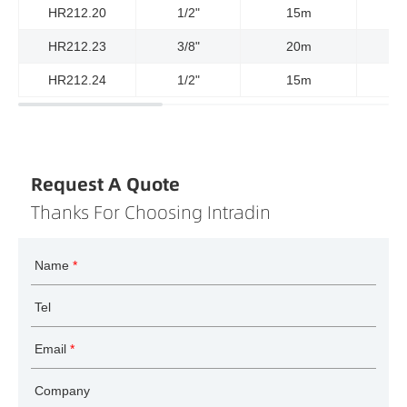
HR212.20
1/2"
15m
HR212.23
3/8"
20m
HR212.24
1/2"
15m
Request A Quote
Thanks For Choosing Intradin
Name
*
Tel
Email
*
Company