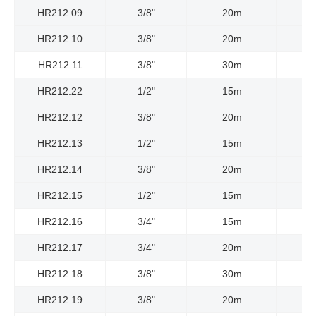
HR212.09
3/8"
20m
HR212.10
3/8"
20m
HR212.11
3/8"
30m
HR212.22
1/2"
15m
HR212.12
3/8"
20m
HR212.13
1/2"
15m
HR212.14
3/8"
20m
HR212.15
1/2"
15m
HR212.16
3/4"
15m
HR212.17
3/4"
20m
HR212.18
3/8"
30m
HR212.19
3/8"
20m