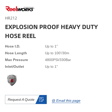
HR212
EXPLOSION PROOF HEAVY DUTY
HOSE REEL
Hose I.D.
Up to 1"
Hose Length
Up to 100'/30m
Max Pressure
4800PSI/330Bar
Inlet/Outlet
Up to 1"
Request A Quote
@ Email this page