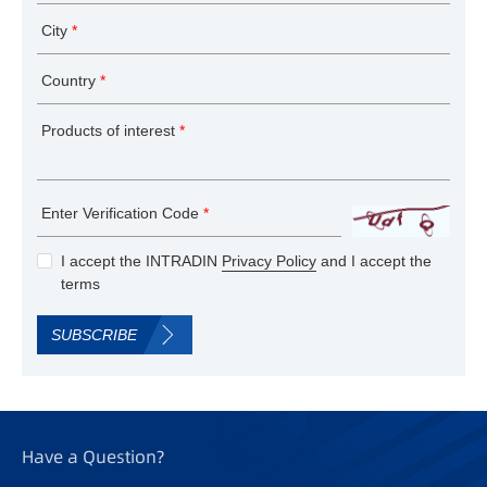
City
*
Country
*
Products of interest
*
Enter Verification Code
*
I accept the INTRADIN
Privacy Policy
and I accept the
terms
SUBSCRIBE
Have a Question?