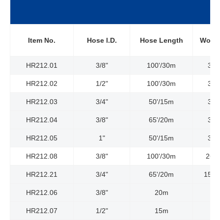
Item No.
Hose l.D.
Hose Length
Worki
HR212.01
3/8"
100'/30m
300
HR212.02
1/2"
100'/30m
300
HR212.03
3/4"
50'/15m
300
HR212.04
3/8"
65'/20m
300
HR212.05
1"
50'/15m
300
HR212.08
3/8"
100'/30m
261
HR212.21
3/4"
65'/20m
1523
HR212.06
3/8"
20m
HR212.07
1/2"
15m