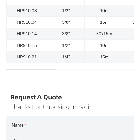
HR910.03
1/2"
10m
HR910.04
3/8"
15m
300
HR910.14
3/8"
50'/15m
HR910.15
1/2"
10m
HR910.21
1/4"
15m
Request A Quote
Thanks For Choosing Intradin
Name
*
Tel