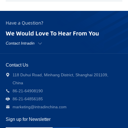
Have a Question?
We Would Love To Hear From You
Contact Intradin
Contact Us
118 Duhui Road, Minhang District, Shanghai 201109,
China
86-21-64908190
86-21-64856185
marketing@intradinchina.com
Sign up for Newsletter