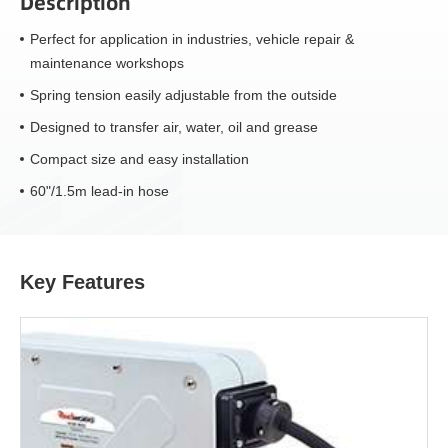
Description
Perfect for application in industries, vehicle repair &
maintenance workshops
Spring tension easily adjustable from the outside
Designed to transfer air, water, oil and grease
Compact size and easy installation
60"/1.5m lead-in hose
Key Features