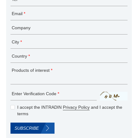
Email
*
Company
City
*
Country
*
Products of interest
*
Enter Verification Code
*
I accept the INTRADIN
Privacy Policy
and I accept the
terms
SUBSCRIBE