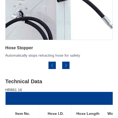
Long Service Swivel
tracting hose for safety
High quality stress free s
Technical Data
HR861.16
Item No.
Hose l.D.
Hose Length
Worki