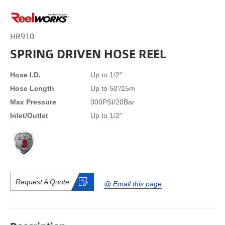
HR910
SPRING DRIVEN HOSE REEL
Hose I.D.
Up to 1/2"
Hose Length
Up to 50'/15m
Max Pressure
300PSI/20Bar
Inlet/Outlet
Up to 1/2"
Request A Quote
@ Email this page