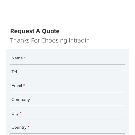
Request A Quote
Thanks For Choosing Intradin
Name
*
Tel
Email
*
Company
City
*
Country
*