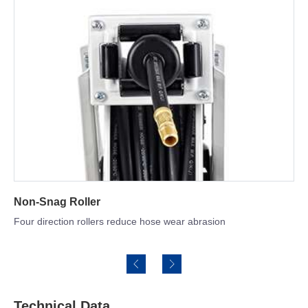
Hose Optional
SBR rubber & NBR hose for option
Technical Data