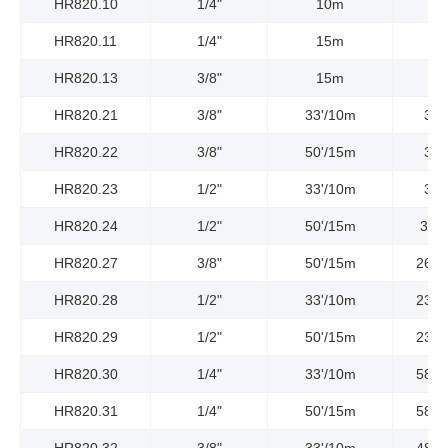
HR820.10
1/4"
10m
HR820.11
1/4"
15m
HR820.13
3/8"
15m
HR820.21
3/8"
33'/10m
300
HR820.22
3/8"
50'/15m
300
HR820.23
1/2"
33'/10m
300
HR820.24
1/2"
50'/15m
300P
HR820.27
3/8"
50'/15m
2610
HR820.28
1/2"
33'/10m
2320
HR820.29
1/2"
50'/15m
2320
HR820.30
1/4"
33'/10m
5800
HR820.31
1/4"
50'/15m
5800
HR820.32
3/8"
33'/10m
4800