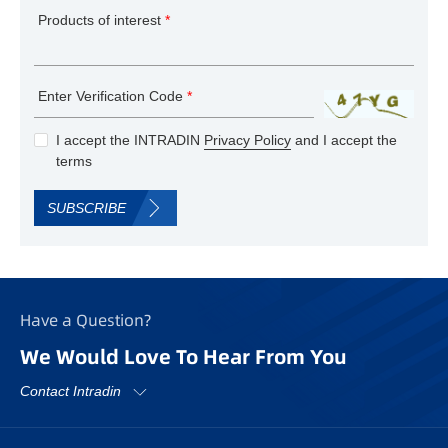
Products of interest
*
Enter Verification Code
*
I accept the INTRADIN
Privacy Policy
and I accept the
terms
SUBSCRIBE
Have a Question?
We Would Love To Hear From You
Contact Intradin