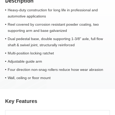
Description
Heavy-duty construction for long life in professional and
automotive applications
Reel covered by corrosion resistant powder coating, two
supporting arm and base galvanized
Dual pedestal base, double supporting 1-3/8" axle, full flow
shaft & swivel joint, structurally reinforced
Multi-position locking ratchet
Adjustable guide arm
Four direction non-snag rollers reduce hose wear abrasion
Wall, ceiling or floor mount
Key Features