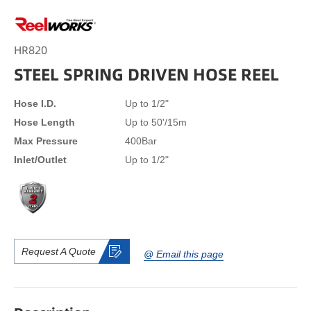
HR820
STEEL SPRING DRIVEN HOSE REEL
Hose I.D.
Up to 1/2"
Hose Length
Up to 50'/15m
Max Pressure
400Bar
Inlet/Outlet
Up to 1/2"
Request A Quote
@ Email this page