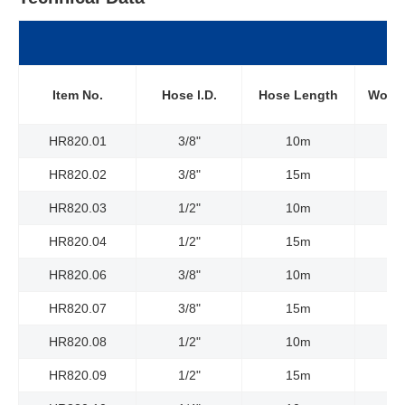
Item No.
Hose l.D.
Hose Length
Worki
HR820.01
3/8"
10m
HR820.02
3/8"
15m
HR820.03
1/2"
10m
HR820.04
1/2"
15m
HR820.06
3/8"
10m
HR820.07
3/8"
15m
HR820.08
1/2"
10m
HR820.09
1/2"
15m