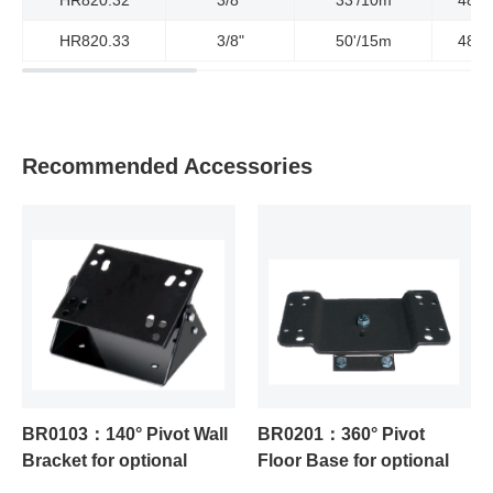
HR820.33
3/8"
50'/15m
4800
Recommended Accessories
BR0103：140° Pivot Wall
BR0201：360° Pivot
Bracket for optional
Floor Base for optional