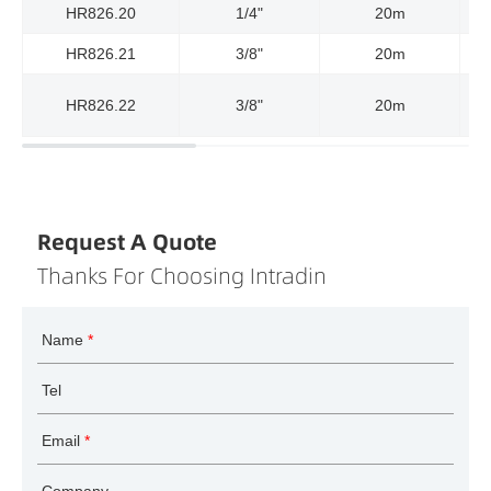
HR826.20
1/4"
20m
HR826.21
3/8"
20m
HR826.22
3/8"
20m
Request A Quote
Thanks For Choosing Intradin
Name
*
Tel
Email
*
Company