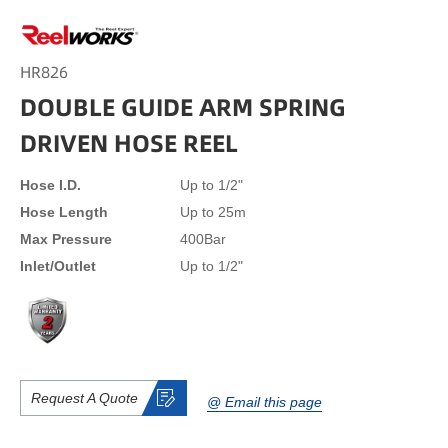
HR826
DOUBLE GUIDE ARM SPRING
DRIVEN HOSE REEL
Hose I.D.
Up to 1/2"
Hose Length
Up to 25m
Max Pressure
400Bar
Inlet/Outlet
Up to 1/2"
Request A Quote
@ Email this page