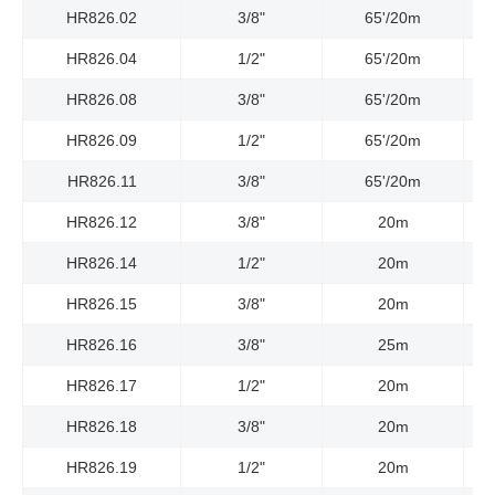
HR826.02
3/8"
65'/20m
3
HR826.04
1/2"
65'/20m
3
HR826.08
3/8"
65'/20m
26
HR826.09
1/2"
65'/20m
23
HR826.11
3/8"
65'/20m
48
HR826.12
3/8"
20m
HR826.14
1/2"
20m
HR826.15
3/8"
20m
HR826.16
3/8"
25m
HR826.17
1/2"
20m
HR826.18
3/8"
20m
HR826.19
1/2"
20m