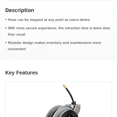
Description
Hose can be stopped at any point as users desire
With more secure experience, the retraction time is twice slow
than usual
Modular design makes inventory and maintenance more
convenient
Key Features