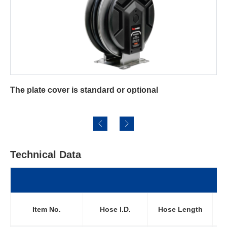
l
Pulling and retraction are smoothly, easi
effortlessly
Technical Data
Wo
Item No.
Hose l.D.
Hose Length