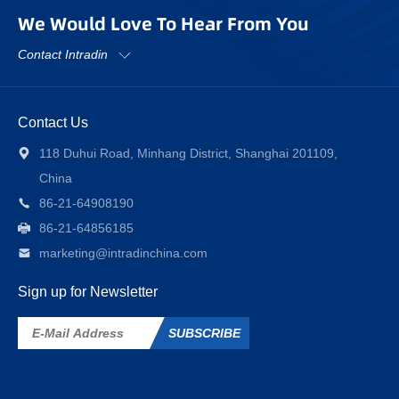
We Would Love To Hear From You
Contact Intradin
Contact Us
118 Duhui Road, Minhang District, Shanghai 201109,
China
86-21-64908190
86-21-64856185
marketing@intradinchina.com
Sign up for Newsletter
SUBSCRIBE