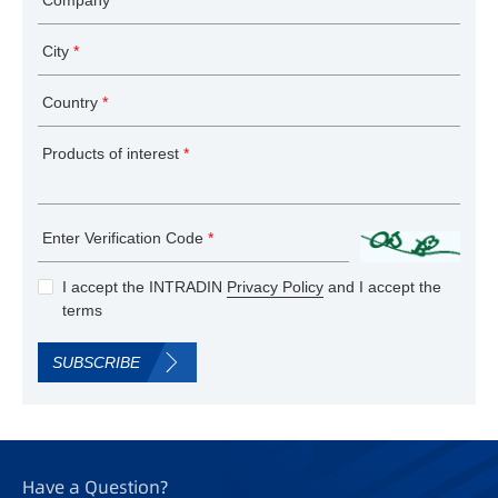
City
*
Country
*
Products of interest
*
Enter Verification Code
*
I accept the INTRADIN
Privacy Policy
and I accept the
terms
SUBSCRIBE
Have a Question?