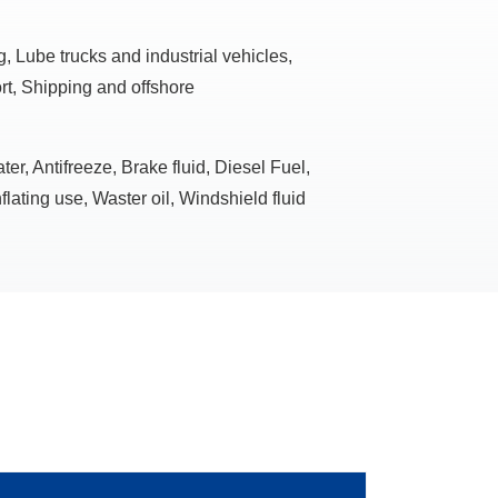
, Lube trucks and industrial vehicles,
rt, Shipping and offshore
r, Antifreeze, Brake fluid, Diesel Fuel,
flating use, Waster oil, Windshield fluid