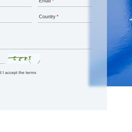
Email
*
Country
*
 I accept the terms