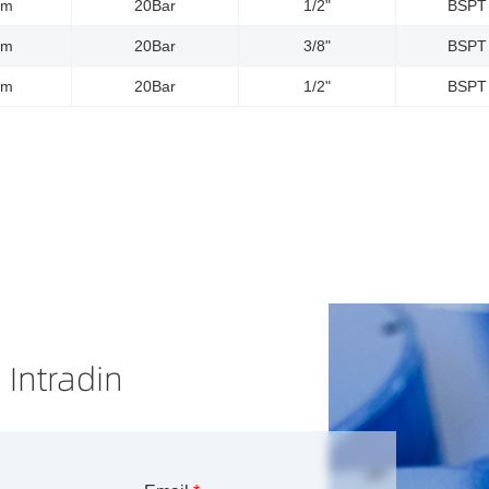
5m
20Bar
1/2"
BSPT
0m
20Bar
3/8"
BSPT
5m
20Bar
1/2"
BSPT
 Intradin