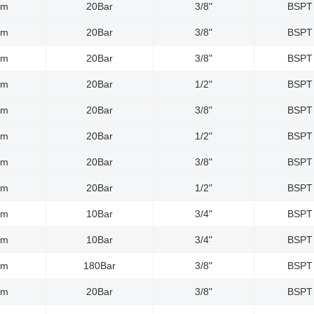
0m
20Bar
3/8"
BSPT
0m
20Bar
3/8"
BSPT
0m
20Bar
3/8"
BSPT
5m
20Bar
1/2"
BSPT
0m
20Bar
3/8"
BSPT
5m
20Bar
1/2"
BSPT
0m
20Bar
3/8"
BSPT
5m
20Bar
1/2"
BSPT
5m
10Bar
3/4"
BSPT
0m
10Bar
3/4"
BSPT
0m
180Bar
3/8"
BSPT
0m
20Bar
3/8"
BSPT