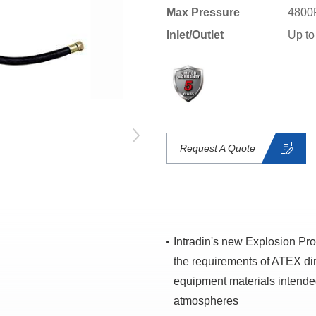
Max Pressure
4800
Inlet/Outlet
Up to
Request A Quote
Intradin's new Explosion Pr
the requirements of ATEX dir
equipment materials intended
atmospheres