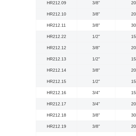
HR212.09
3/8"
2
HR212.10
3/8"
2
HR212.11
3/8"
3
HR212.22
1/2"
1
HR212.12
3/8"
2
HR212.13
1/2"
1
HR212.14
3/8"
2
HR212.15
1/2"
1
HR212.16
3/4"
1
HR212.17
3/4"
2
HR212.18
3/8"
3
HR212.19
3/8"
2