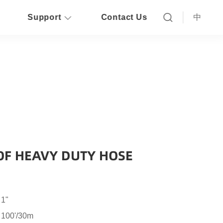
Support
Contact Us
中
OF HEAVY DUTY HOSE
 1"
 100'/30m