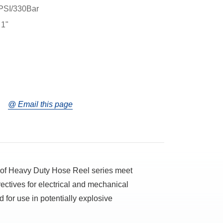
PSI/330Bar
 1"
@ Email this page
oof Heavy Duty Hose Reel series meet
ectives for electrical and mechanical
 for use in potentially explosive