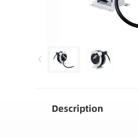
Description