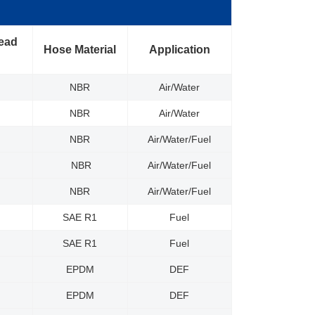
read
Hose Material
Application
NBR
Air/Water
NBR
Air/Water
NBR
Air/Water/Fuel
NBR
Air/Water/Fuel
NBR
Air/Water/Fuel
SAE R1
Fuel
SAE R1
Fuel
EPDM
DEF
EPDM
DEF