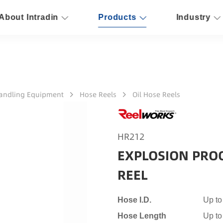
About Intradin
Products
Industry
Handling Equipment
Hose Reels
Oil Hose Reels
HR212
EXPLOSION PRO
REEL
Hose I.D.
Up to
Hose Length
Up to