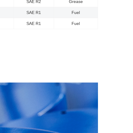
SAE R2
Grease
SAE R1
Fuel
SAE R1
Fuel