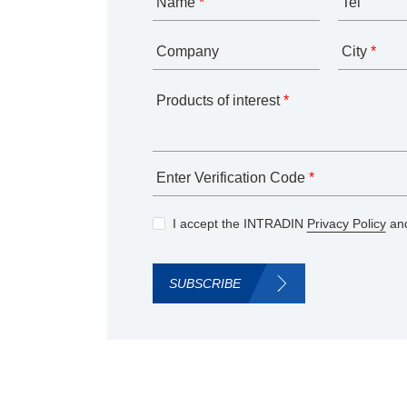
Name
*
Tel
Company
City
*
Products of interest
*
Enter Verification Code
*
I accept the INTRADIN
Privacy Policy
and
SUBSCRIBE