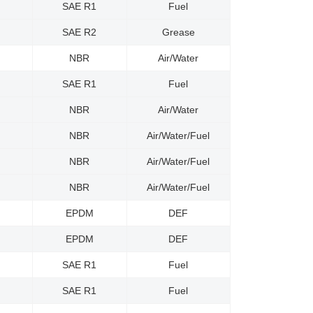
SAE R1
Fuel
SAE R2
Grease
NBR
Air/Water
SAE R1
Fuel
NBR
Air/Water
NBR
Air/Water/Fuel
NBR
Air/Water/Fuel
NBR
Air/Water/Fuel
EPDM
DEF
EPDM
DEF
SAE R1
Fuel
SAE R1
Fuel