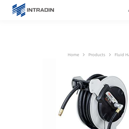
Home
Products
Fluid 