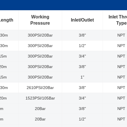
Working
Inlet Th
Length
Inlet/Outlet
Pressure
Type
/30m
300PSI/20Bar
3/8"
NPT
/30m
300PSI/20Bar
1/2"
NPT
/15m
300PSI/20Bar
3/4"
NPT
/20m
300PSI/20Bar
3/8"
NPT
/15m
300PSI/20Bar
1"
NPT
/30m
2610PSI/20Bar
3/8"
NPT
/20m
1523PSI/105Bar
3/4"
NPT
0m
20Bar
3/8"
NPT
5m
20Bar
1/2"
NPT