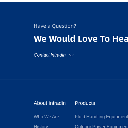
Have a Question?
We Would Love To Hea
Contact Intradin
About Intradin
Products
Who We Are
Fluid Handling Equipmen
History
Outdoor Power Equipmen