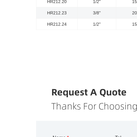
HR212.20
1/2"
1
HR212.23
3/8"
2
HR212.24
1/2"
1
Request A Quote
Thanks For Choosing