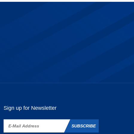
Sign up for Newsletter
SUBSCRIBE