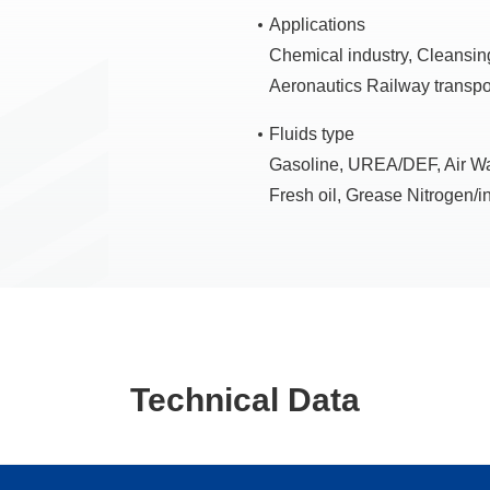
Applications
Chemical industry, Cleansing
Aeronautics Railway transpo
Fluids type
Gasoline, UREA/DEF, Air Wate
Fresh oil, Grease Nitrogen/in
Technical Data