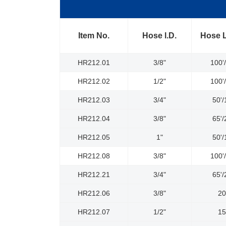
Item No.
Hose l.D.
Hose 
HR212.01
3/8"
100'
HR212.02
1/2"
100'
HR212.03
3/4"
50'
HR212.04
3/8"
65'
HR212.05
1"
50'
HR212.08
3/8"
100'
HR212.21
3/4"
65'
HR212.06
3/8"
2
HR212.07
1/2"
1