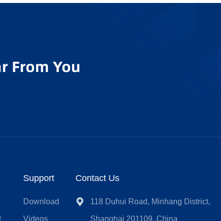
r From You
Support
Contact Us
t
Download
118 Duhui Road, Minhang District,
t
Videos
Shanghai 201109, China