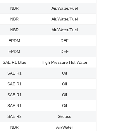
NBR
Air/Water/Fuel
NBR
Air/Water/Fuel
NBR
Air/Water/Fuel
EPDM
DEF
EPDM
DEF
SAE R1 Blue
High Pressure Hot Water
SAE R1
Oil
SAE R1
Oil
SAE R1
Oil
SAE R1
Oil
SAE R2
Grease
NBR
Air/Water