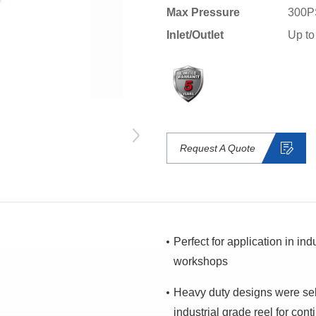
Max Pressure
300P
Inlet/Outlet
Up to
Request A Quote
Perfect for application in in
workshops
Heavy duty designs were se
industrial grade reel for con