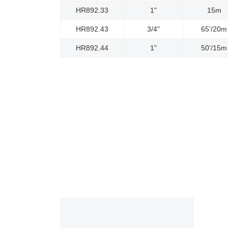
HR892.33
1"
15m
HR892.43
3/4"
65'/20m
HR892.44
1"
50'/15m