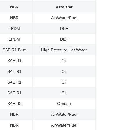
NBR
Air/Water
NBR
Air/Water/Fuel
EPDM
DEF
EPDM
DEF
SAE R1 Blue
High Pressure Hot Water
SAE R1
Oil
SAE R1
Oil
SAE R1
Oil
SAE R1
Oil
SAE R2
Grease
NBR
Air/Water/Fuel
NBR
Air/Water/Fuel