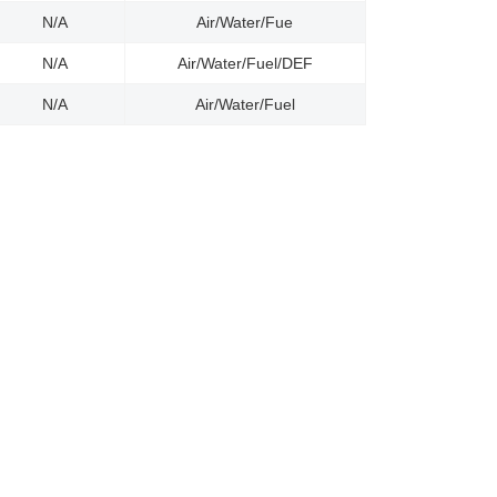
N/A
Air/Water/Fue
N/A
Air/Water/Fuel/DEF
N/A
Air/Water/Fuel