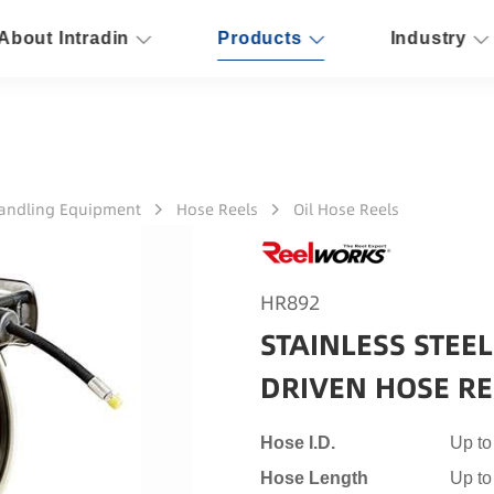
About Intradin
Products
Industry
Handling Equipment
Hose Reels
Oil Hose Reels
HR892
STAINLESS STEE
DRIVEN HOSE RE
Hose I.D.
Up to
Hose Length
Up to