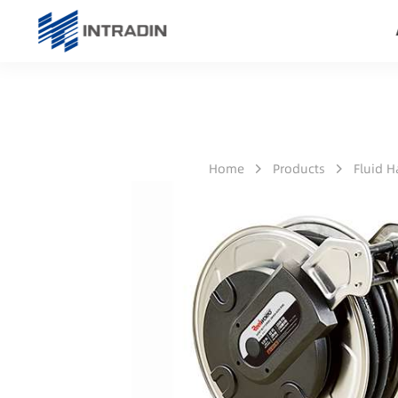
Home
Products
Fluid 