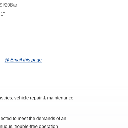
SI/20Bar
 1"
@ Email this page
dustries, vehicle repair & maintenance
lected to meet the demands of an
tinuous, trouble-free operation