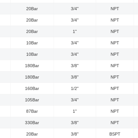
20Bar
3/4"
NPT
20Bar
3/4"
NPT
20Bar
1"
NPT
10Bar
3/4"
NPT
10Bar
3/4"
NPT
180Bar
3/8"
NPT
180Bar
3/8"
NPT
160Bar
1/2"
NPT
105Bar
3/4"
NPT
87Bar
1"
NPT
330Bar
3/8"
NPT
20Bar
3/8"
BSPT