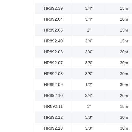
HR892.39
3/4"
15m
HR892.04
3/4"
20m
HR892.05
1"
15m
HR892.40
3/4"
15m
HR892.06
3/4"
20m
HR892.07
3/8"
30m
HR892.08
3/8"
30m
HR892.09
1/2"
30m
HR892.10
3/4"
20m
HR892.11
1"
15m
HR892.12
3/8"
30m
HR892.13
3/8"
30m