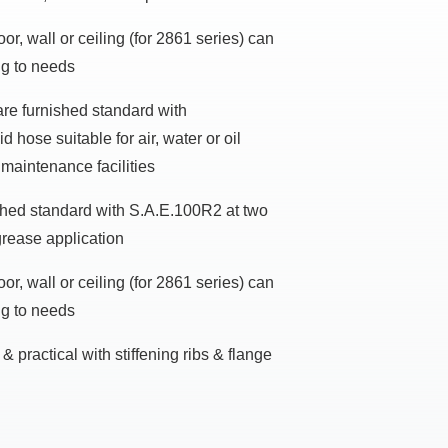
or, wall or ceiling (for 2861 series) can
ng to needs
re furnished standard with
 hose suitable for air, water or oil
 maintenance facilities
ished standard with S.A.E.100R2 at two
grease application
or, wall or ceiling (for 2861 series) can
ng to needs
& practical with stiffening ribs & flange