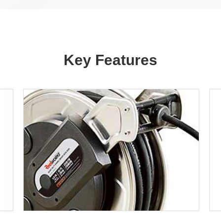
Key Features