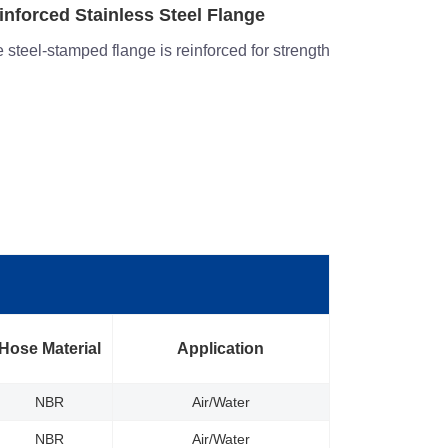
rrosion- Resistance
Structural 
structed with heavy-duty stainless steel
Heavy gauge 
stiffening ribs
Hose Material
Application
NBR
Air/Water
NBR
Air/Water