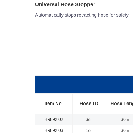
Double Arm Structure
or safety
Offers the greatest amount of stability and versa
adjustments
Item No.
Hose l.D.
Hose Len
HR892.02
3/8"
30m
HR892.03
1/2"
30m