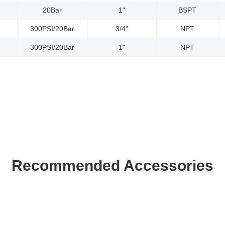
20Bar
1"
BSPT
300PSI/20Bar
3/4"
NPT
300PSI/20Bar
1"
NPT
Recommended Accessories