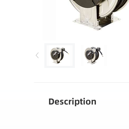
Description