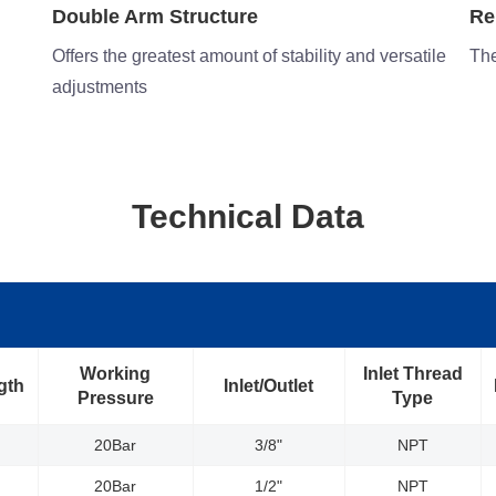
Reinforced Stainless Steel Flange
Co
tile
The steel-stamped flange is reinforced for strength
Con
Technical Data
Working
Inlet Thread
gth
Inlet/Outlet
Pressure
Type
20Bar
3/8"
NPT
20Bar
1/2"
NPT