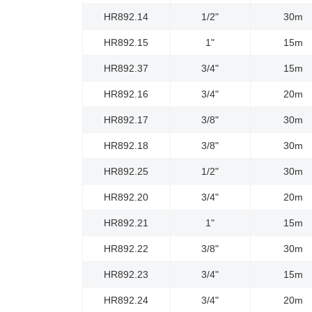
HR892.14
1/2"
30m
HR892.15
1"
15m
HR892.37
3/4"
15m
HR892.16
3/4"
20m
HR892.17
3/8"
30m
HR892.18
3/8"
30m
HR892.25
1/2"
30m
HR892.20
3/4"
20m
HR892.21
1"
15m
HR892.22
3/8"
30m
HR892.23
3/4"
15m
HR892.24
3/4"
20m