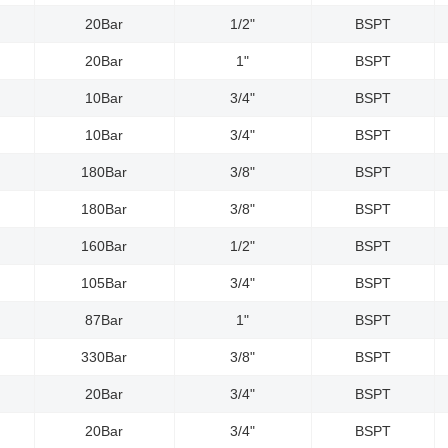
20Bar
1/2"
BSPT
20Bar
1"
BSPT
10Bar
3/4"
BSPT
10Bar
3/4"
BSPT
180Bar
3/8"
BSPT
180Bar
3/8"
BSPT
160Bar
1/2"
BSPT
105Bar
3/4"
BSPT
87Bar
1"
BSPT
330Bar
3/8"
BSPT
20Bar
3/4"
BSPT
20Bar
3/4"
BSPT