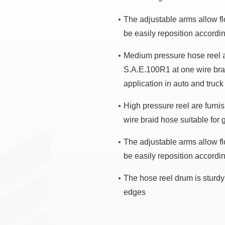
The adjustable arms allow flo
be easily reposition accordi
Medium pressure hose reel a
S.A.E.100R1 at one wire braid
application in auto and truck
High pressure reel are furn
wire braid hose suitable for 
The adjustable arms allow flo
be easily reposition accordi
The hose reel drum is sturdy 
edges