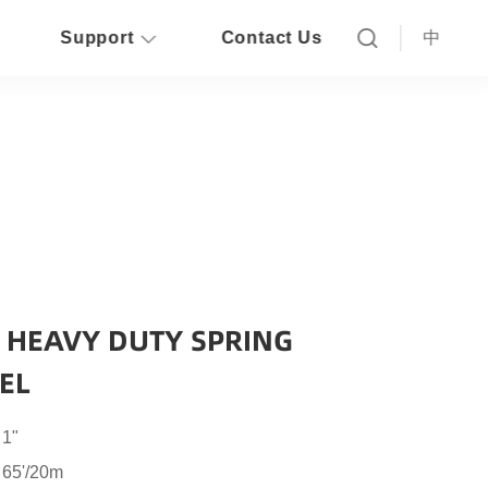
Support
Contact Us
中
L HEAVY DUTY SPRING
EL
 1"
 65'/20m