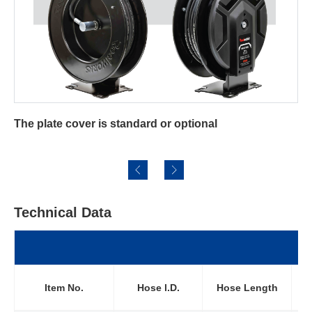
ndard or optional
For Oxygen-acetylene Re
Technical Data
Wo
Item No.
Hose l.D.
Hose Length