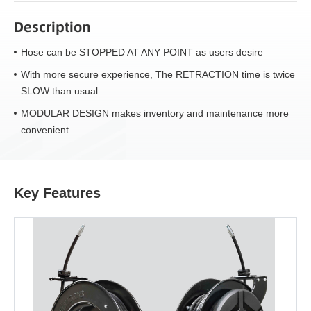
Description
Hose can be STOPPED AT ANY POINT as users desire
With more secure experience, The RETRACTION time is twice
SLOW than usual
MODULAR DESIGN makes inventory and maintenance more
convenient
Key Features