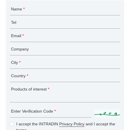
Name
*
Tel
Email
*
Company
City
*
Country
*
Products of interest
*
Enter Verification Code
*
I accept the INTRADIN
Privacy Policy
and I accept the
terms