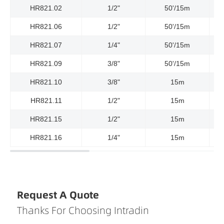
HR821.02
1/2"
50'/15m
3
HR821.06
1/2"
50'/15m
23
HR821.07
1/4"
50'/15m
58
HR821.09
3/8"
50'/15m
3
HR821.10
3/8"
15m
HR821.11
1/2"
15m
HR821.15
1/2"
15m
HR821.16
1/4"
15m
Request A Quote
Thanks For Choosing Intradin