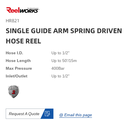
HR821
SINGLE GUIDE ARM SPRING DRIVEN
HOSE REEL
Hose I.D.
Up to 1/2"
Hose Length
Up to 50'/15m
Max Pressure
400Bar
lnlet/Outlet
Up to 1/2"
Request A Quote
@ Email this page