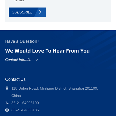
SUBSCRIBE
Have a Question?
We Would Love To Hear From You
Contact Intradin
Contact Us
118 Duhui Road, Minhang District, Shanghai 201109,
China
86-21-64908190
86-21-64856185