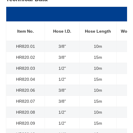
Item No.
Hose l.D.
Hose Length
Worki
HR820.01
3/8"
10m
HR820.02
3/8"
15m
HR820.03
1/2"
10m
HR820.04
1/2"
15m
HR820.06
3/8"
10m
HR820.07
3/8"
15m
HR820.08
1/2"
10m
HR820.09
1/2"
15m