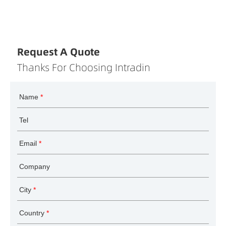
Request A Quote
Thanks For Choosing Intradin
Name
*
Tel
Email
*
Company
City
*
Country
*