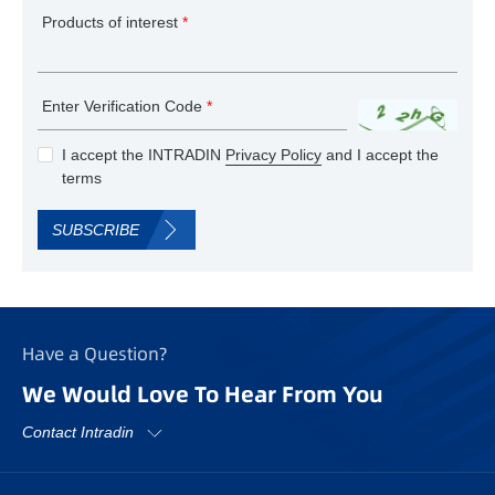
Products of interest
*
Enter Verification Code
*
I accept the INTRADIN
Privacy Policy
and I accept the
terms
SUBSCRIBE
Have a Question?
We Would Love To Hear From You
Contact Intradin