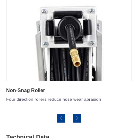
Hose Optional
SBR rubber & NBR hose for option
Technical Data