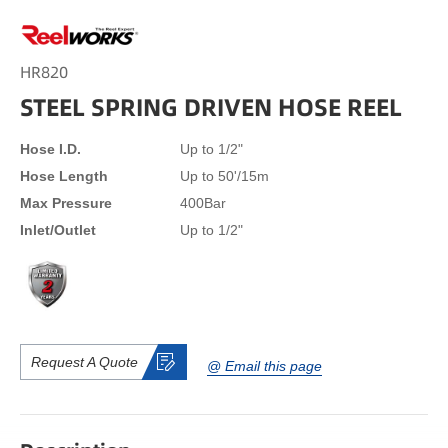
HR820
STEEL SPRING DRIVEN HOSE REEL
Hose I.D.
Up to 1/2"
Hose Length
Up to 50'/15m
Max Pressure
400Bar
Inlet/Outlet
Up to 1/2"
Request A Quote
@ Email this page