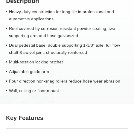
Description
Heavy-duty construction for long life in professional and
automotive applications
Reel covered by corrosion resistant powder coating, two
supporting arm and base galvanized
Dual pedestal base, double supporting 1-3/8" axle, full flow
shaft & swivel joint, structurally reinforced
Multi-position locking ratchet
Adjustable guide arm
Four direction non-snag rollers reduce hose wear abrasion
Wall, ceiling or floor mount
Key Features