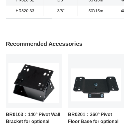
HR820.33
3/8"
50'/15m
4800
Recommended Accessories
BR0103：140° Pivot Wall
BR0201：360° Pivot
Bracket for optional
Floor Base for optional