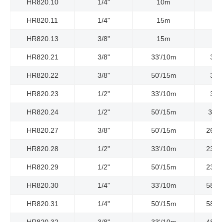
HR820.10
1/4"
10m
HR820.11
1/4"
15m
HR820.13
3/8"
15m
HR820.21
3/8"
33'/10m
300
HR820.22
3/8"
50'/15m
300
HR820.23
1/2"
33'/10m
300
HR820.24
1/2"
50'/15m
300P
HR820.27
3/8"
50'/15m
2610
HR820.28
1/2"
33'/10m
2320
HR820.29
1/2"
50'/15m
2320
HR820.30
1/4"
33'/10m
5800
HR820.31
1/4"
50'/15m
5800
HR820.32
3/8"
33'/10m
4800