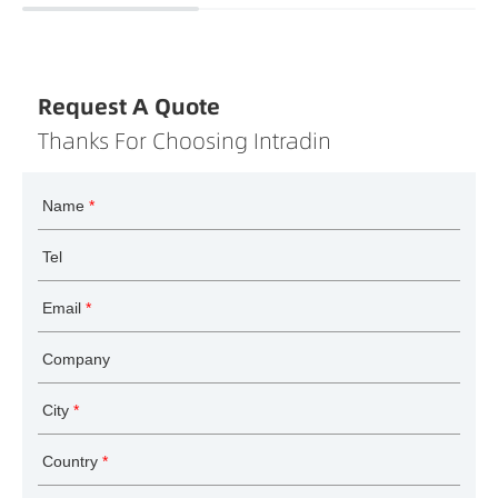
Request A Quote
Thanks For Choosing Intradin
Name
*
Tel
Email
*
Company
City
*
Country
*