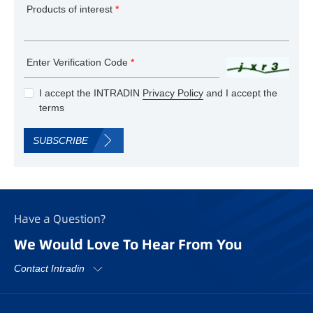
Products of interest
*
Enter Verification Code
*
I accept the INTRADIN
Privacy Policy
and I accept the
terms
SUBSCRIBE
Have a Question?
We Would Love To Hear From You
Contact Intradin