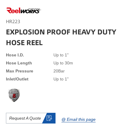
HR223
EXPLOSION PROOF HEAVY DUTY
HOSE REEL
Hose I.D.
Up to 1"
Hose Length
Up to 30m
Max Pressure
20Bar
Inlet/Outlet
Up to 1"
Request A Quote
@ Email this page