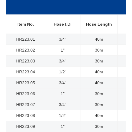
W
Item No.
Hose l.D.
Hose Length
P
HR223.01
3/4"
40m
HR223.02
1"
30m
HR223.03
3/4"
30m
HR223.04
1/2"
40m
HR223.05
3/4"
40m
HR223.06
1"
30m
HR223.07
3/4"
30m
HR223.08
1/2"
40m
HR223.09
1"
30m