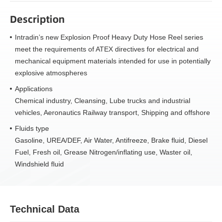
Description
Intradin’s new Explosion Proof Heavy Duty Hose Reel series
meet the requirements of ATEX directives for electrical and
mechanical equipment materials intended for use in potentially
explosive atmospheres
Applications
Chemical industry, Cleansing, Lube trucks and industrial
vehicles, Aeronautics Railway transport, Shipping and offshore
Fluids type
Gasoline, UREA/DEF, Air Water, Antifreeze, Brake fluid, Diesel
Fuel, Fresh oil, Grease Nitrogen/inflating use, Waster oil,
Windshield fluid
Technical Data