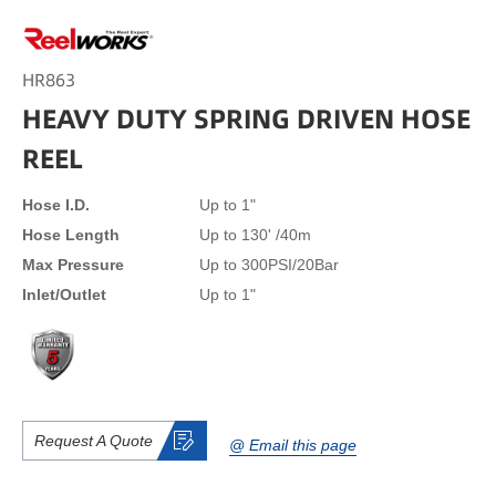
HR863
HEAVY DUTY SPRING DRIVEN HOSE
REEL
Hose I.D.
Up to 1"
Hose Length
Up to 130' /40m
Max Pressure
Up to 300PSI/20Bar
Inlet/Outlet
Up to 1"
Request A Quote
@ Email this page