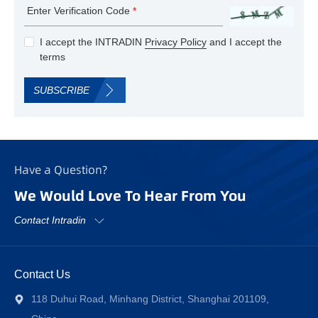
Enter Verification Code
*
I accept the INTRADIN
Privacy Policy
and I accept the
terms
SUBSCRIBE
Have a Question?
We Would Love To Hear From You
Contact Intradin
Contact Us
118 Duhui Road, Minhang District, Shanghai 201109,