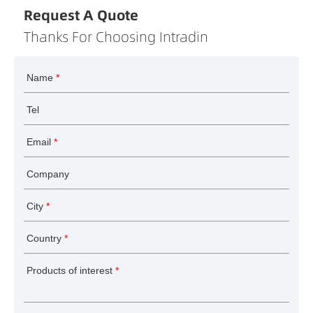
Request A Quote
Thanks For Choosing Intradin
Name
*
Tel
Email
*
Company
City
*
Country
*
Products of interest
*