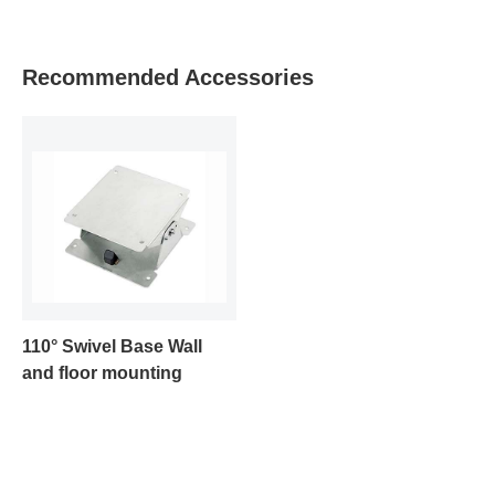
Recommended Accessories
110° Swivel Base Wall
and floor mounting