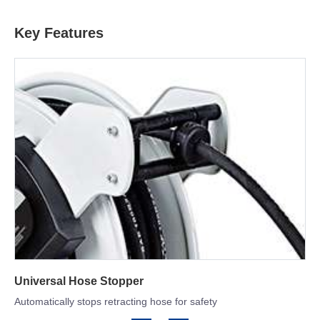
Key Features
Double Arm Structure
Offers the greatest amount of stability and versatile adjustments