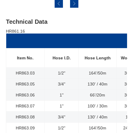
Technical Data
HR861.16
Item No.
Hose l.D.
Hose Length
Worki
HR863.03
1/2"
164'/50m
300P
HR863.05
3/4"
130' / 40m
300P
HR863.06
1"
66'/20m
300P
HR863.07
1"
100' / 30m
300P
HR863.08
3/4"
130' / 40m
150
HR863.09
1/2"
164'/50m
2400