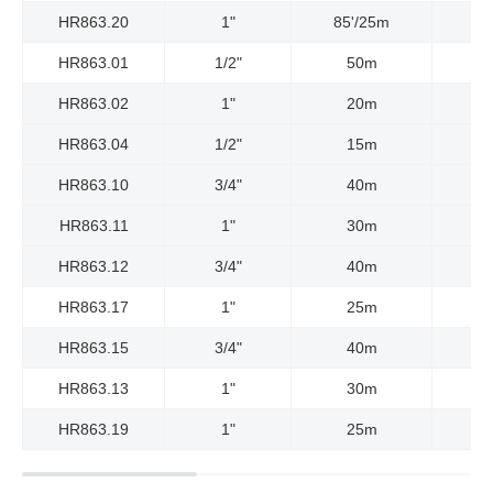
HR863.20
1"
85'/25m
HR863.01
1/2"
50m
HR863.02
1"
20m
HR863.04
1/2"
15m
HR863.10
3/4"
40m
HR863.11
1"
30m
HR863.12
3/4"
40m
HR863.17
1"
25m
HR863.15
3/4"
40m
HR863.13
1"
30m
HR863.19
1"
25m