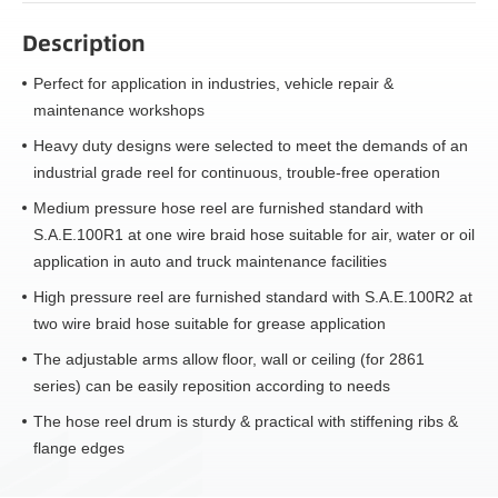
Description
Perfect for application in industries, vehicle repair &
maintenance workshops
Heavy duty designs were selected to meet the demands of an
industrial grade reel for continuous, trouble-free operation
Medium pressure hose reel are furnished standard with
S.A.E.100R1 at one wire braid hose suitable for air, water or oil
application in auto and truck maintenance facilities
High pressure reel are furnished standard with S.A.E.100R2 at
two wire braid hose suitable for grease application
The adjustable arms allow floor, wall or ceiling (for 2861
series) can be easily reposition according to needs
The hose reel drum is sturdy & practical with stiffening ribs &
flange edges