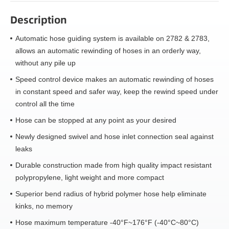
Description
Automatic hose guiding system is available on 2782 & 2783,
allows an automatic rewinding of hoses in an orderly way,
without any pile up
Speed control device makes an automatic rewinding of hoses
in constant speed and safer way, keep the rewind speed under
control all the time
Hose can be stopped at any point as your desired
Newly designed swivel and hose inlet connection seal against
leaks
Durable construction made from high quality impact resistant
polypropylene, light weight and more compact
Superior bend radius of hybrid polymer hose help eliminate
kinks, no memory
Hose maximum temperature -40°F~176°F (-40°C~80°C)