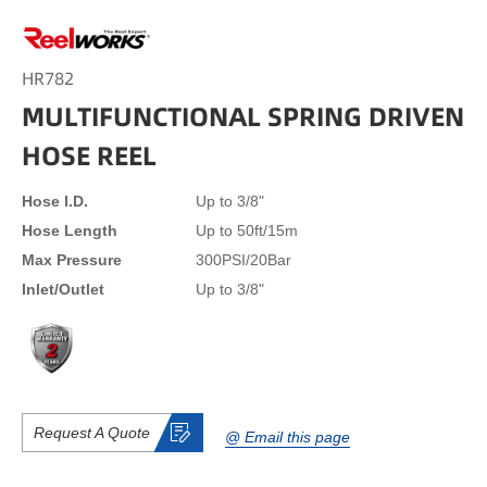
HR782
MULTIFUNCTIONAL SPRING DRIVEN
HOSE REEL
Hose I.D.
Up to 3/8"
Hose Length
Up to 50ft/15m
Max Pressure
300PSI/20Bar
Inlet/Outlet
Up to 3/8"
Request A Quote
@ Email this page