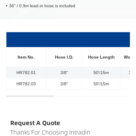
36" / 0.9m lead-in hose is included
Item No.
Hose l.D.
Hose Length
Worki
HR782.01
3/8"
50'/15m
300
HR782.03
3/8"
50'/15m
Request A Quote
Thanks For Choosing Intradin