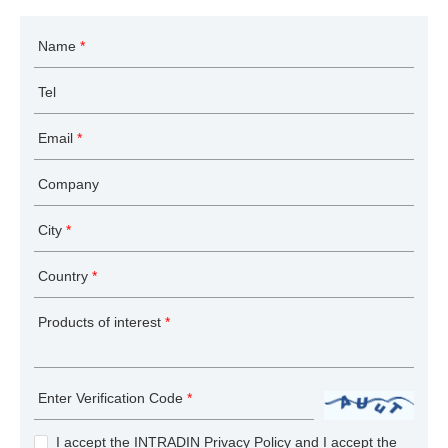
Name
*
Tel
Email
*
Company
City
*
Country
*
Products of interest
*
Enter Verification Code
*
I accept the INTRADIN
Privacy Policy
and I accept the