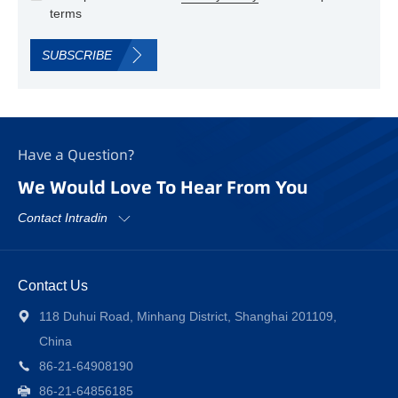
terms
SUBSCRIBE
Have a Question?
We Would Love To Hear From You
Contact Intradin
Contact Us
118 Duhui Road, Minhang District, Shanghai 201109,
China
86-21-64908190
86-21-64856185