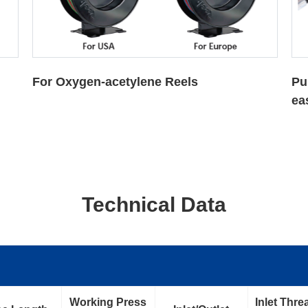
Pulling and retraction are smoothly,
Th
easily and effortlessly
au
sp
Technical Data
Working Press
Inlet Thre