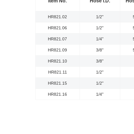
Item No.
Hose l.D.
Hos
HR821.02
1/2"
HR821.06
1/2"
HR821.07
1/4"
HR821.09
3/8"
HR821.10
3/8"
HR821.11
1/2"
HR821.15
1/2"
HR821.16
1/4"