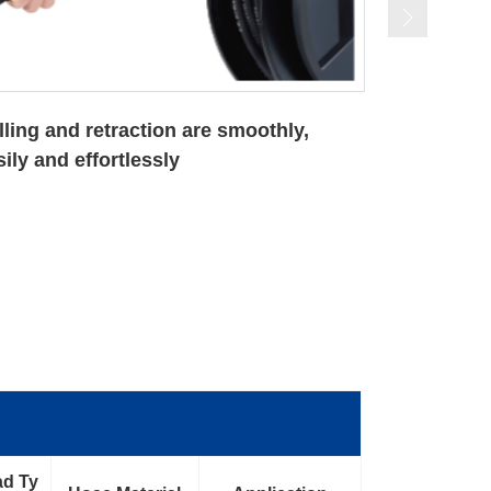
e speed control device makes an
tomatic rewinding of hoses in constant
eed and safer way
ad Ty