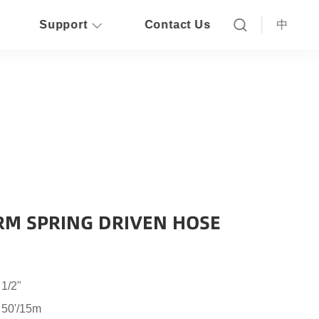
Support
Contact Us
中
RM SPRING DRIVEN HOSE
 1/2"
 50'/15m