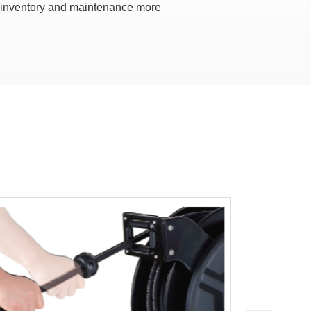
ventory and maintenance more