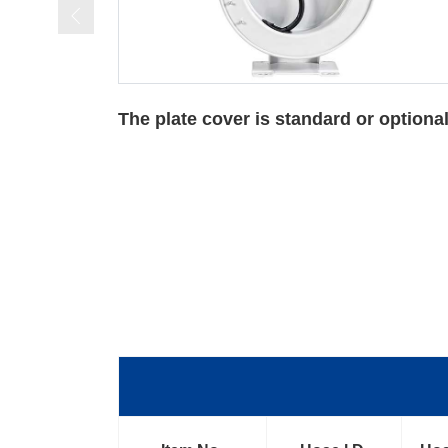
 optional
For Oxygen-acetylene Reels