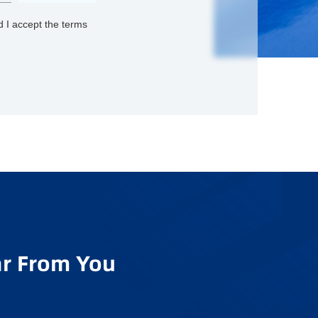
 I accept the terms
r From You