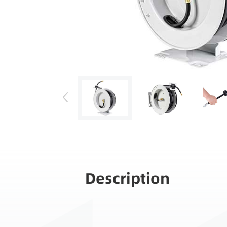
Description