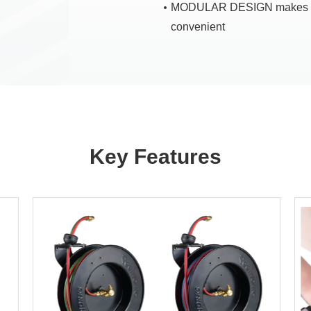
MODULAR DESIGN makes in
convenient
Key Features