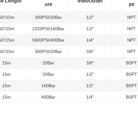
e Length
Inlet/Outlet
ure
pe
50'/15m
300PSI/20Bar
1/2"
NPT
50'/15m
2320PSI/160Bar
1/2"
NPT
50'/15m
5800PSI/400Bar
1/4"
NPT
50'/15m
300PSI/20Bar
3/8"
NPT
15m
20Bar
3/8"
BSPT
15m
20Bar
1/2"
BSPT
15m
160Bar
1/2"
BSPT
15m
400Bar
1/4"
BSPT