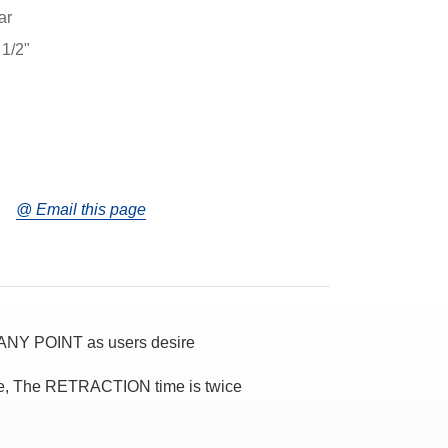
ar
 1/2"
@ Email this page
NY POINT as users desire
ce, The RETRACTION time is twice