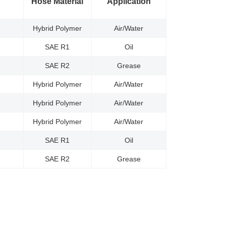
Hose Material
Application
Hybrid Polymer
Air/Water
SAE R1
Oil
SAE R2
Grease
Hybrid Polymer
Air/Water
Hybrid Polymer
Air/Water
Hybrid Polymer
Air/Water
SAE R1
Oil
SAE R2
Grease