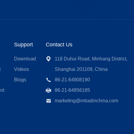
Support
Contact Us
t
Download
118 Duhui Road, Minhang District,
t
Videos
Shanghai 201109, China
Blogs
86-21-64908190
nt
86-21-64856185
marketing@intradinchina.com