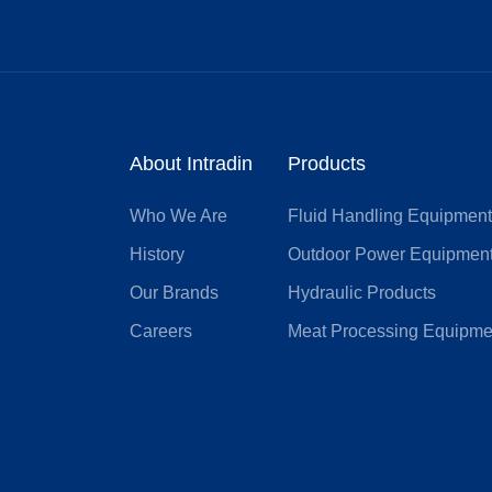
About Intradin
Products
Who We Are
Fluid Handling Equipmen
History
Outdoor Power Equipmen
Our Brands
Hydraulic Products
Careers
Meat Processing Equipme