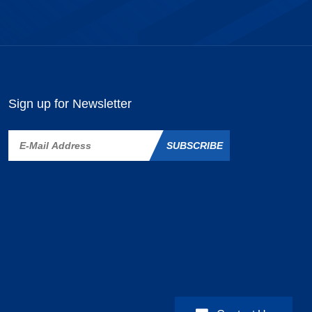
Sign up for Newsletter
SUBSCRIBE