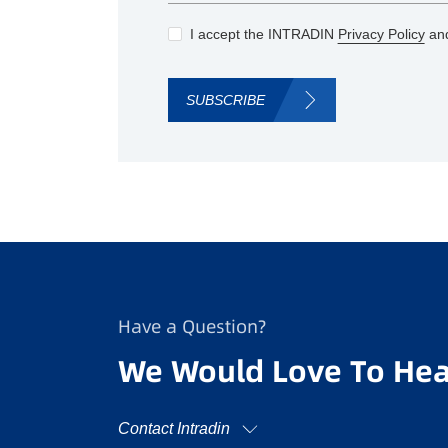
I accept the INTRADIN
Privacy Policy
and
SUBSCRIBE
Have a Question?
We Would Love To Hea
Contact Intradin