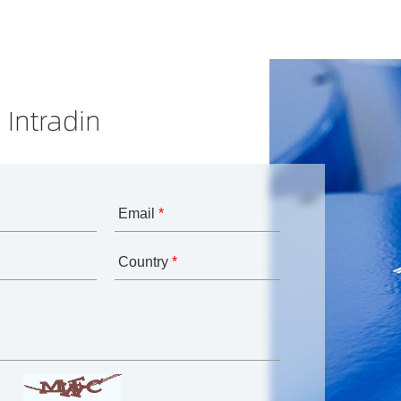
 Intradin
Email
*
Country
*