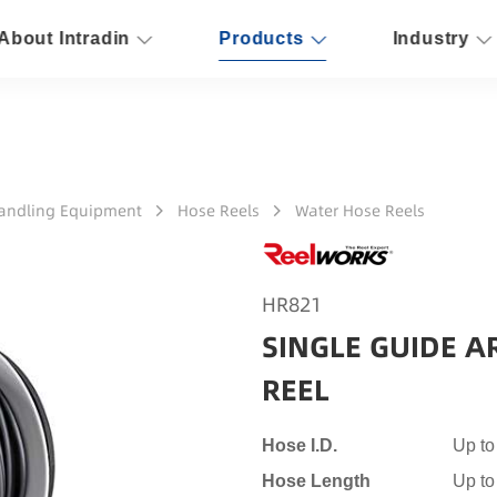
About Intradin
Products
Industry
Handling Equipment
Hose Reels
Water Hose Reels
HR821
SINGLE GUIDE A
REEL
Hose I.D.
Up to
Hose Length
Up to