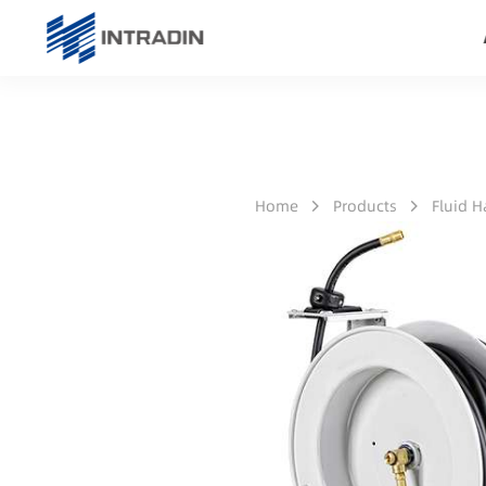
Home
Products
Fluid 