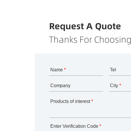
Request A Quote
Thanks For Choosing
Name
*
Tel
Company
City
*
Products of interest
*
Enter Verification Code
*