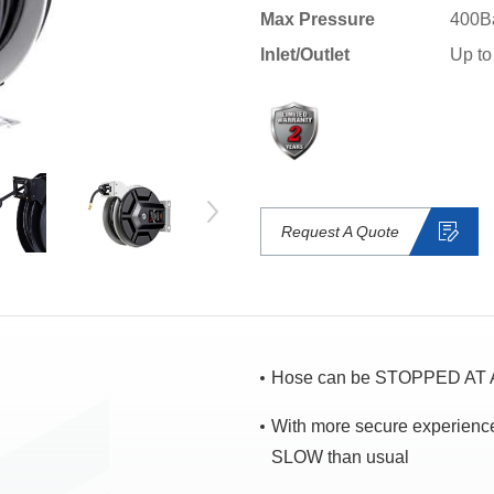
Max Pressure
400B
lnlet/Outlet
Up to
Request A Quote
Hose can be STOPPED AT A
With more secure experien
SLOW than usual