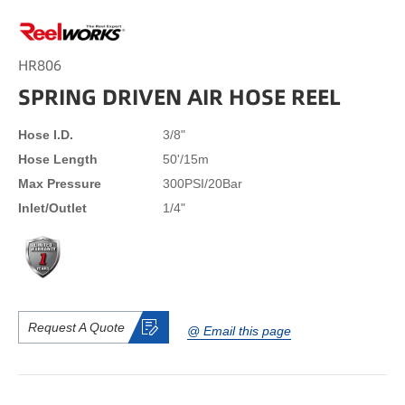
HR806
SPRING DRIVEN AIR HOSE REEL
Hose I.D.
3/8"
Hose Length
50'/15m
Max Pressure
300PSI/20Bar
Inlet/Outlet
1/4"
Request A Quote
@ Email this page