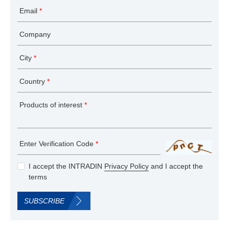
Email
*
Company
City
*
Country
*
Products of interest
*
Enter Verification Code
*
I accept the INTRADIN
Privacy Policy
and I accept the
terms
SUBSCRIBE