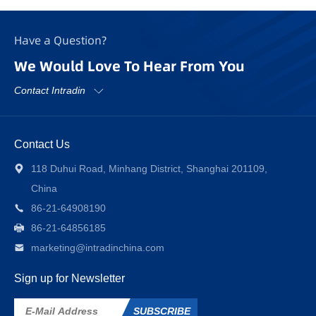
Have a Question?
We Would Love To Hear From You
Contact Intradin
Contact Us
118 Duhui Road, Minhang District, Shanghai 201109,
China
86-21-64908190
86-21-64856185
marketing@intradinchina.com
Sign up for Newsletter
SUBSCRIBE