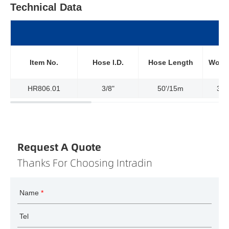
Technical Data
Item No.
Hose l.D.
Hose Length
Worki
HR806.01
3/8"
50'/15m
300
Request A Quote
Thanks For Choosing Intradin
Name
*
Tel