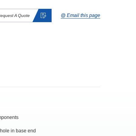
@ Email this page
equest A Quote
omponents
 hole in base end