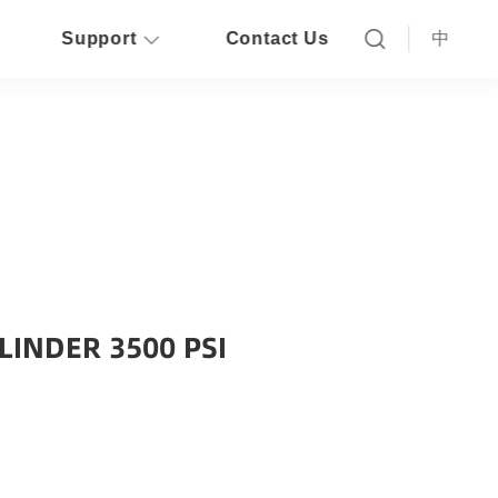
Support
Contact Us
中
LINDER 3500 PSI