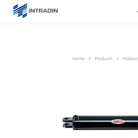
Home
Products
Hydraul