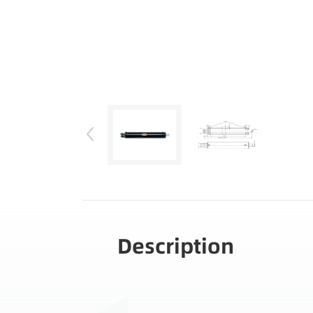
Description