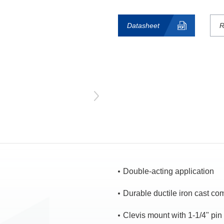
Datasheet
R
Double-acting application
Durable ductile iron cast c
Clevis mount with 1-1/4" pin