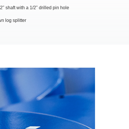
2" shaft with a 1/2" drilled pin hole
n log splitter