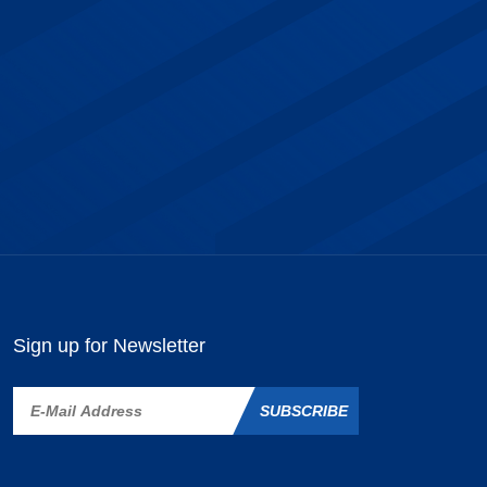
Sign up for Newsletter
SUBSCRIBE