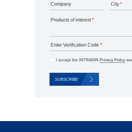
Company
City
*
Products of interest
*
Enter Verification Code
*
I accept the INTRADIN
Privacy Policy
and
SUBSCRIBE