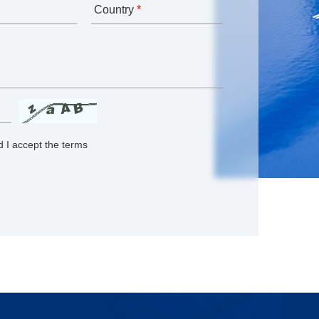
Country
*
 I accept the terms