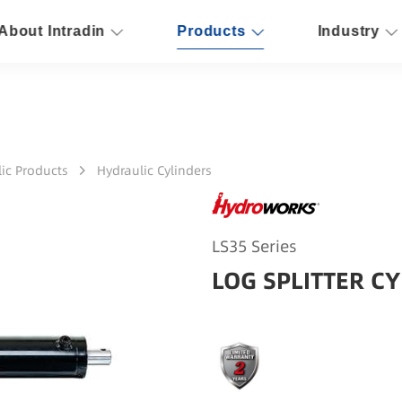
About Intradin
Products
Industry
ic Products
Hydraulic Cylinders
LS35 Series
LOG SPLITTER CY