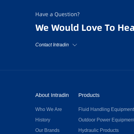
Have a Question?
We Would Love To Hea
Contact Intradin
About Intradin
Products
Who We Are
Fluid Handling Equipmen
History
Outdoor Power Equipmen
Our Brands
Hydraulic Products