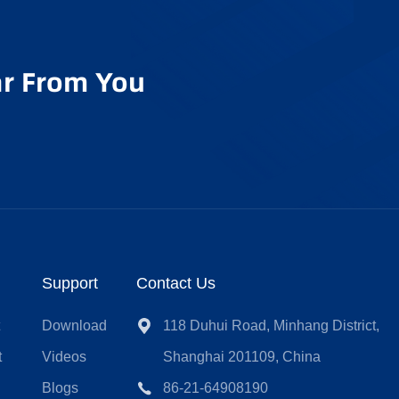
r From You
Support
Contact Us
t
Download
118 Duhui Road, Minhang District,
t
Videos
Shanghai 201109, China
Blogs
86-21-64908190