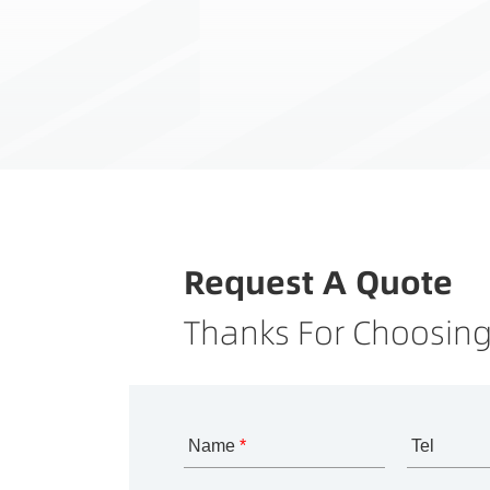
Request A Quote
Thanks For Choosing
Name
*
Tel