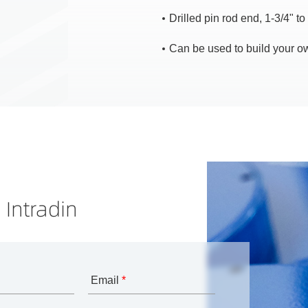
Drilled pin rod end, 1-3/4" to 
Can be used to build your ow
 Intradin
Email
*