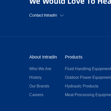
We Would Love To Hea
Contact Intradin
About Intradin
Products
Who We Are
Fluid Handling Equipmen
History
Outdoor Power Equipmen
Our Brands
Hydraulic Products
Careers
Meat Processing Equipme