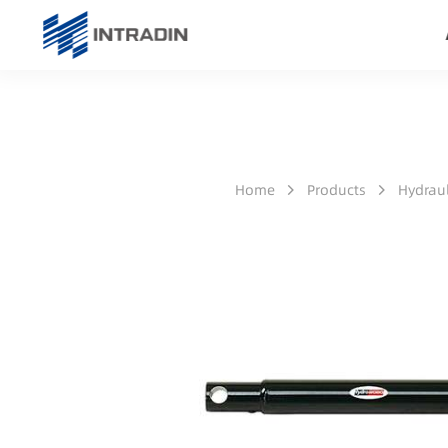
Home
Products
Hydraul