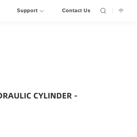
Support
Contact Us
中
RAULIC CYLINDER -