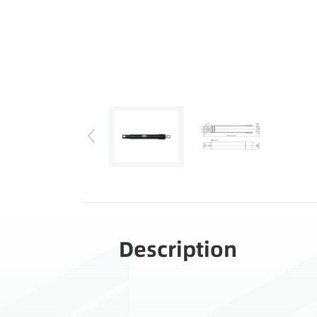
Description