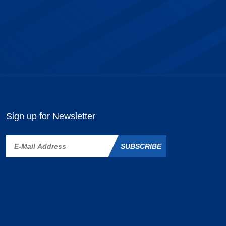
Sign up for Newsletter
SUBSCRIBE