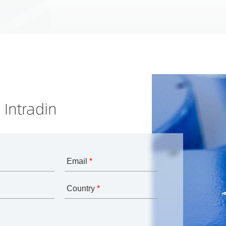
 Intradin
Email
*
Country
*