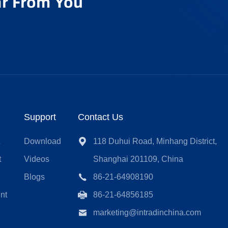
r From You
Support
Contact Us
t
Download
118 Duhui Road, Minhang District,
t
Videos
Shanghai 201109, China
Blogs
86-21-64908190
nt
86-21-64856185
marketing@intradinchina.com