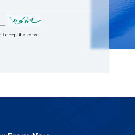
 I accept the terms