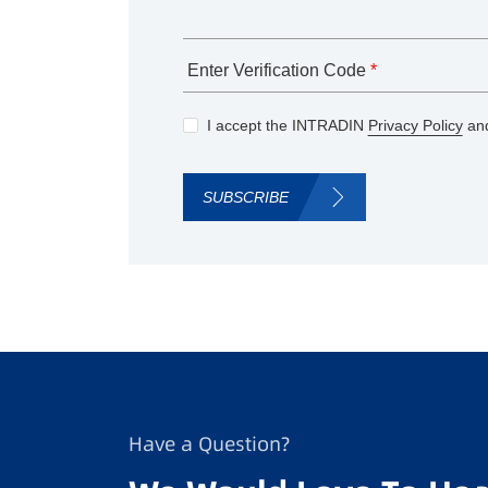
Enter Verification Code
*
I accept the INTRADIN
Privacy Policy
and
SUBSCRIBE
Have a Question?