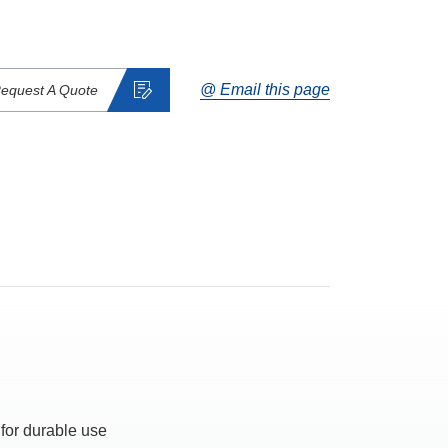
@ Email this page
equest A Quote
 for durable use