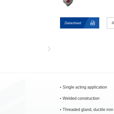
Datasheet
R
Single acting application
Welded construction
Threaded gland, ductile iron