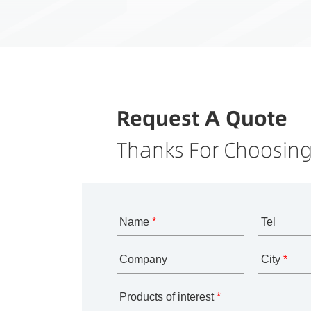
Request A Quote
Thanks For Choosing
Name
*
Tel
Company
City
*
Products of interest
*