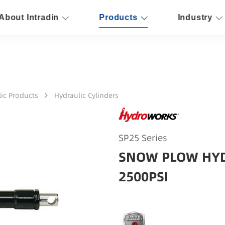
About Intradin
Products
Industry
ic Products
Hydraulic Cylinders
SP25 Series
SNOW PLOW HYD
2500PSI