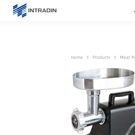
Home
Products
Meat P