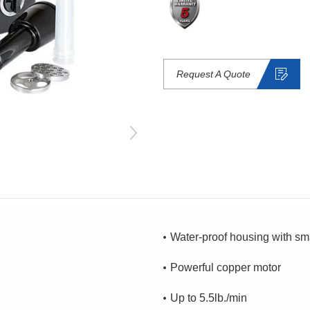
Request A Quote
Water-proof housing with sm
Powerful copper motor
Up to 5.5lb./min