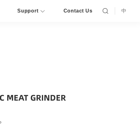
Support
Contact Us
中
IC MEAT GRINDER
P