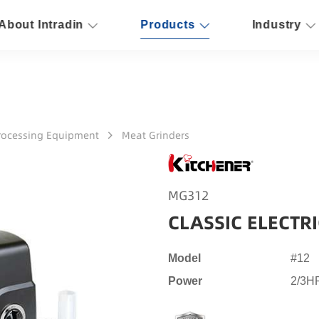
About Intradin
Products
Industry
rocessing Equipment
Meat Grinders
MG312
CLASSIC ELECTR
Model
#12
Power
2/3H