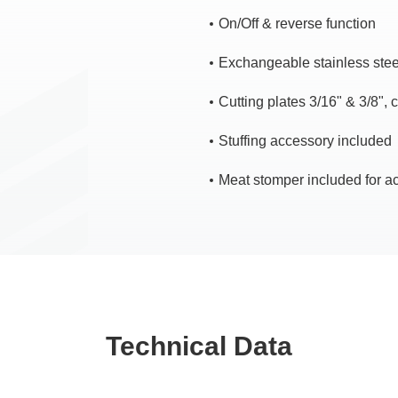
On/Off & reverse function
Exchangeable stainless steel
Cutting plates 3/16" & 3/8", 
Stuffing accessory included
Meat stomper included for a
Technical Data