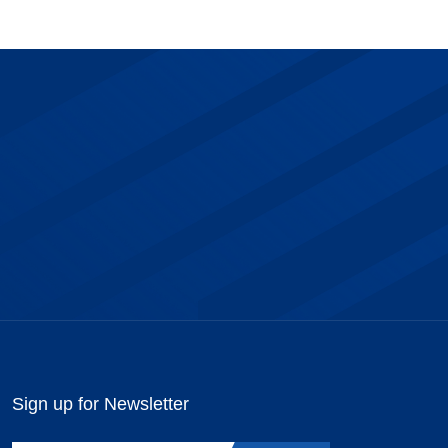
Sign up for Newsletter