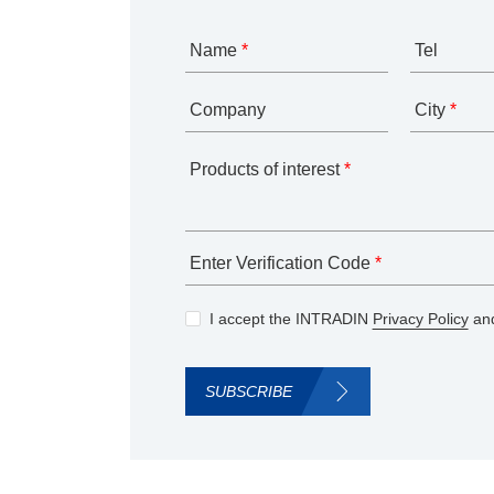
Name
*
Tel
Company
City
*
Products of interest
*
Enter Verification Code
*
I accept the INTRADIN
Privacy Policy
and
SUBSCRIBE