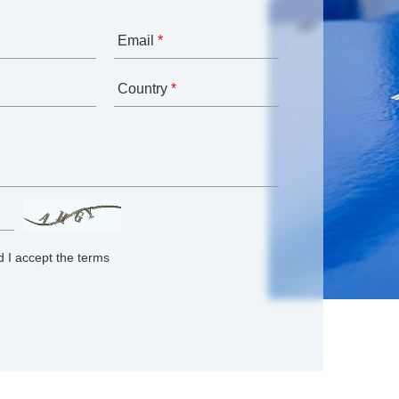
Email
*
Country
*
 I accept the terms