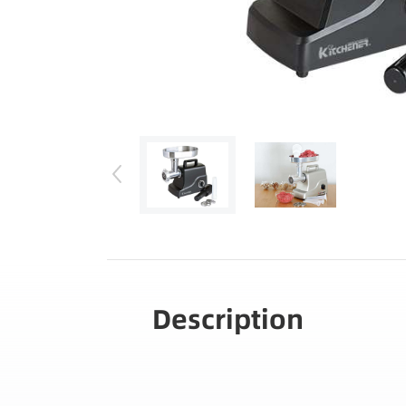
Description