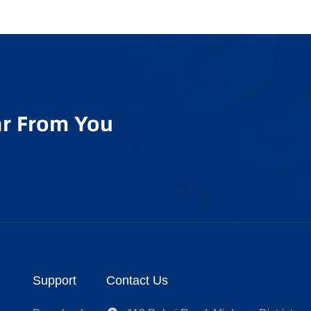
r From You
Support
Contact Us