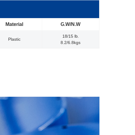
Material
G.W/N.W
18/15 lb.
Plastic
8.2/6.8kgs