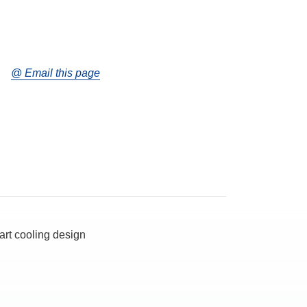
@ Email this page
art cooling design