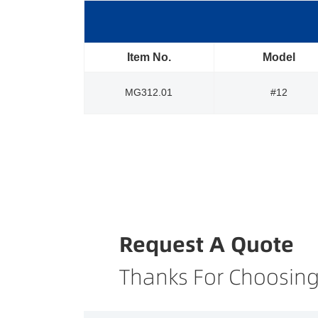
Item No.
Model
MG312.01
#12
Request A Quote
Thanks For Choosing