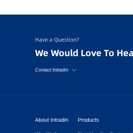
Have a Question?
We Would Love To Hea
Contact Intradin
About Intradin
Products