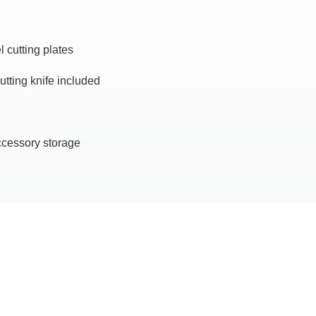
 cutting plates
cutting knife included
ccessory storage