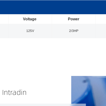
Voltage
Power
125V
2/3HP
 Intradin