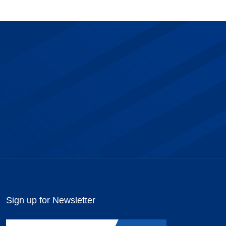
Sign up for Newsletter