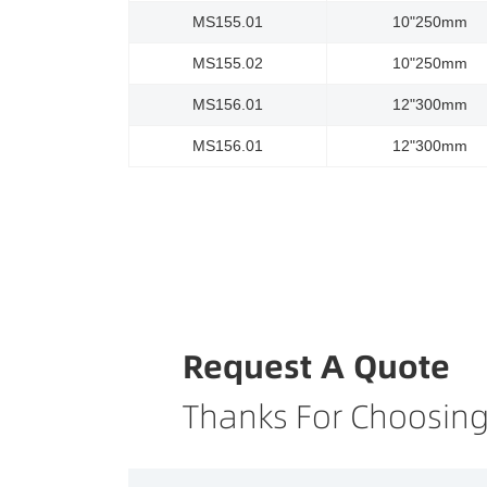
MS155.01
10"250mm
MS155.02
10"250mm
MS156.01
12"300mm
MS156.01
12"300mm
Request A Quote
Thanks For Choosing