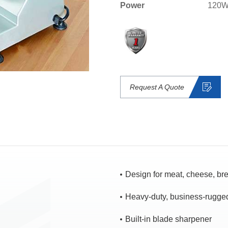
Power
120W
Request A Quote
Design for meat, cheese, bre
Heavy-duty, business-rugge
Built-in blade sharpener