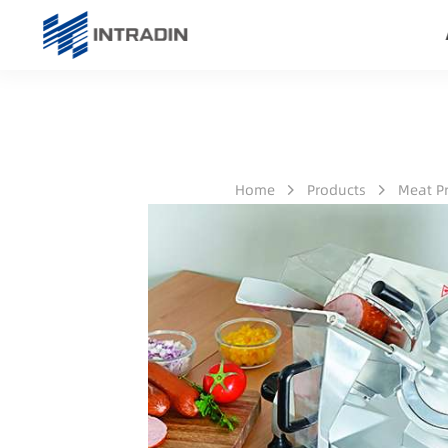
Home
Products
Meat P