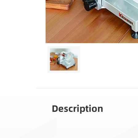
Description