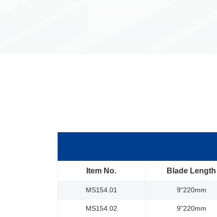
Item No.
Blade Length
MS154.01
9"220mm
MS154.02
9"220mm