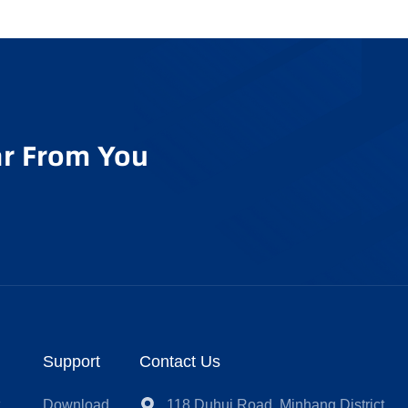
r From You
Support
Contact Us
t
Download
118 Duhui Road, Minhang District,