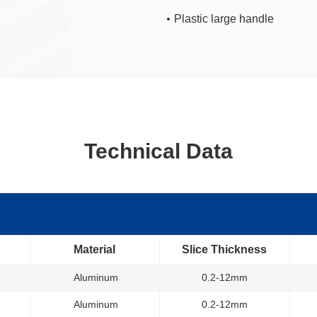
Plastic large handle
Technical Data
Material
Slice Thickness
Aluminum
0.2-12mm
Aluminum
0.2-12mm