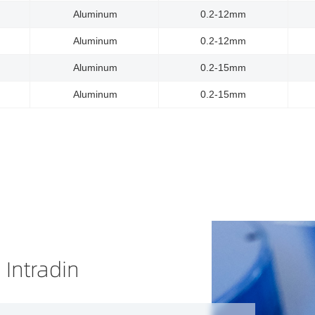
Aluminum
0.2-12mm
Aluminum
0.2-12mm
Aluminum
0.2-15mm
Aluminum
0.2-15mm
 Intradin