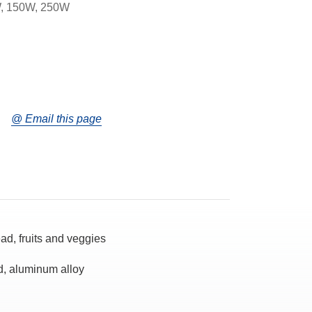
, 150W, 250W
@ Email this page
ad, fruits and veggies
d, aluminum alloy