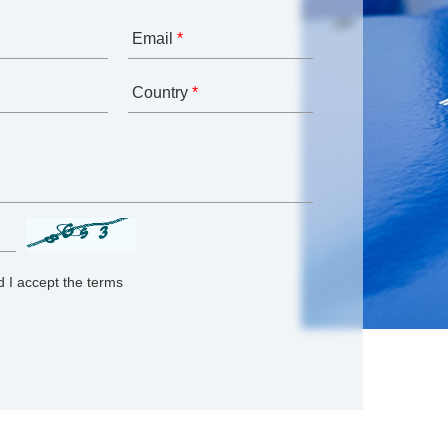
Email
*
Country
*
 I accept the terms