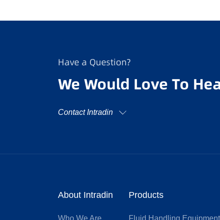
Have a Question?
We Would Love To Hea
Contact Intradin
About Intradin
Products
Who We Are
Fluid Handling Equipmen