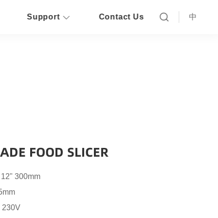
Support
Contact Us
中
ADE FOOD SLICER
o 12" 300mm
15mm
, 230V