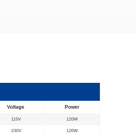
Voltage
Power
110V
120W
230V
120W