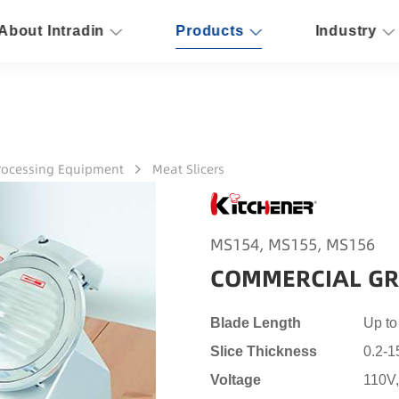
About Intradin
Products
Industry
rocessing Equipment
Meat Slicers
MS154, MS155, MS156
COMMERCIAL GR
Blade Length
Up t
Slice Thickness
0.2-
Voltage
110V