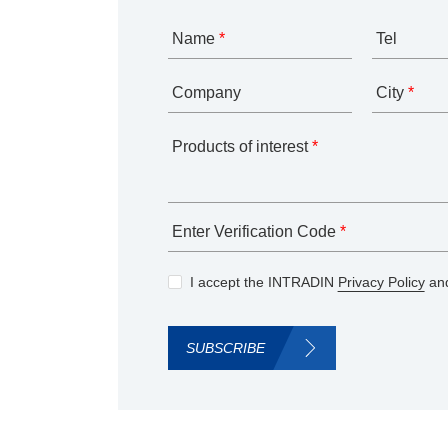
Name
*
Tel
Company
City
*
Products of interest
*
Enter Verification Code
*
I accept the INTRADIN
Privacy Policy
and
SUBSCRIBE