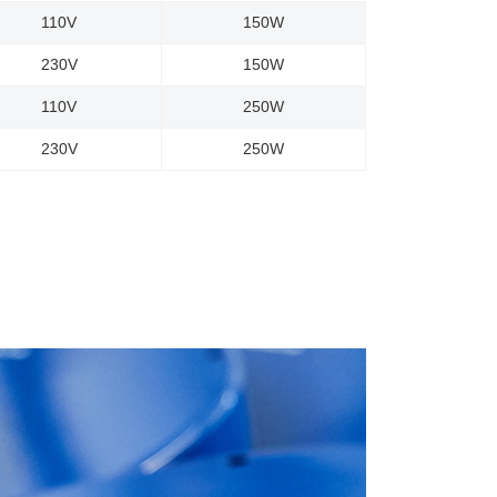
110V
150W
230V
150W
110V
250W
230V
250W