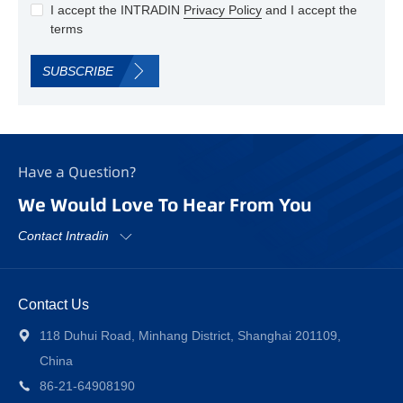
I accept the INTRADIN
Privacy Policy
and I accept the
terms
SUBSCRIBE
Have a Question?
We Would Love To Hear From You
Contact Intradin
Contact Us
118 Duhui Road, Minhang District, Shanghai 201109,
China
86-21-64908190