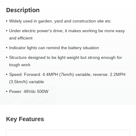
Description
Widely used in garden, yard and construction site etc
Under electric power's drive, it makes working be more easy
and efficient
Indicator lights can remind the battery situation
Structure designed to be light weight but strong enough for
tough work
Speed: Forward: 4.4MPH (7km/h) variable, reverse: 2.2MPH
(3.5km/h) variable
Power: 48Vdc 500W
Key Features