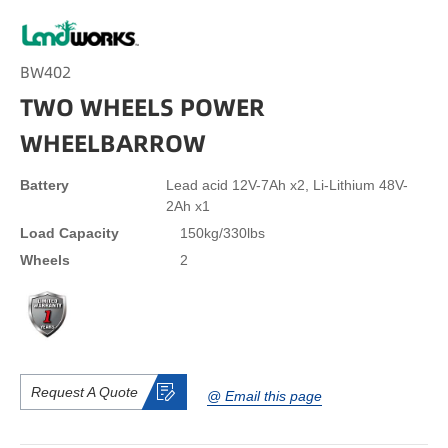
BW402
TWO WHEELS POWER
WHEELBARROW
Battery
Lead acid 12V-7Ah x2, Li-Lithium 48V-
2Ah x1
Load Capacity
150kg/330lbs
Wheels
2
Request A Quote
@ Email this page