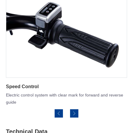
Heavy duty steel bucket 
h clear mark for forward and reverse
Technical Data