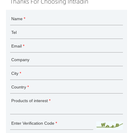
Thanks For Choosing Intradin
Name
*
Tel
Email
*
Company
City
*
Country
*
Products of interest
*
Enter Verification Code
*