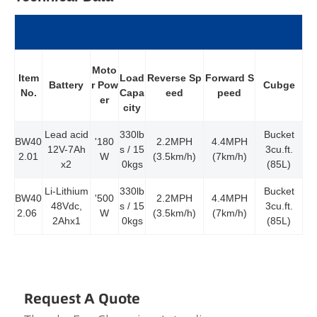
Moto
Item
Reverse Sp
Forward S
Load
Battery
r Pow
Cubge
No.
eed
peed
Capa
er
city
Lead acid
330lb
Bucket
BW40
'180
2.2MPH
4.4MPH
12V-7Ah
s / 15
3cu.ft.
2.01
W
(3.5km/h)
(7km/h)
x2
0kgs
(85L)
Li-Lithium
330lb
Bucket
BW40
'500
2.2MPH
4.4MPH
48Vdc,
s / 15
3cu.ft.
2.06
W
(3.5km/h)
(7km/h)
2Ahx1
0kgs
(85L)
Request A Quote