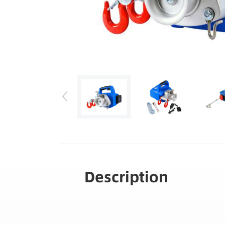
Description