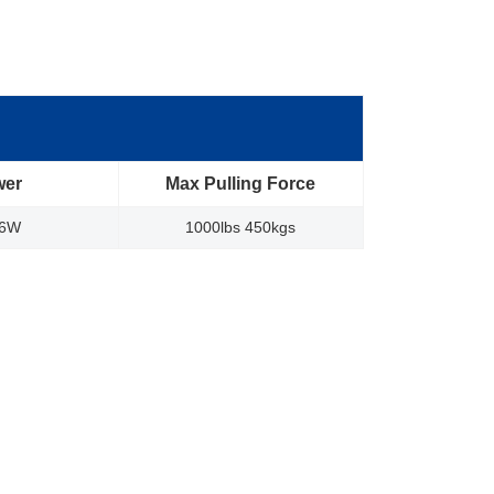
wer
Max Pulling Force
96W
1000lbs 450kgs