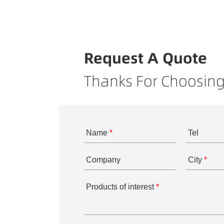
Request A Quote
Thanks For Choosing
Name
*
Tel
Company
City
*
Products of interest
*