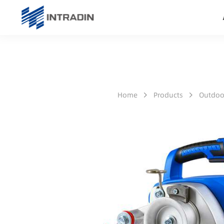
Home
Products
Outdoo