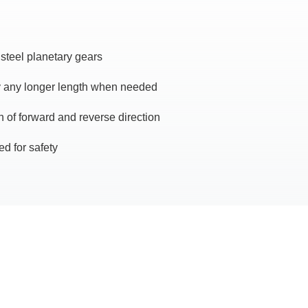
 steel planetary gears
y any longer length when needed
 of forward and reverse direction
ed for safety