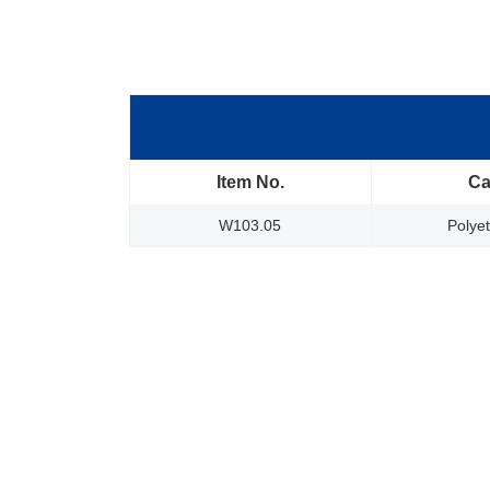
Item No.
Ca
W103.05
Polye