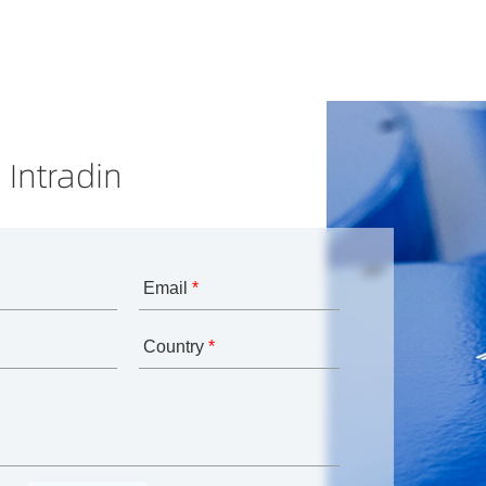
 Intradin
Email
*
Country
*