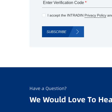
Enter Verification Code
*
I accept the INTRADIN
Privacy Policy
and
SUBSCRIBE
Have a Question?
We Would Love To Hea