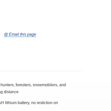
@ Email this page
or hunters, foresters, snowmobilers, and
ng distance
H lithium battery, no restiction on