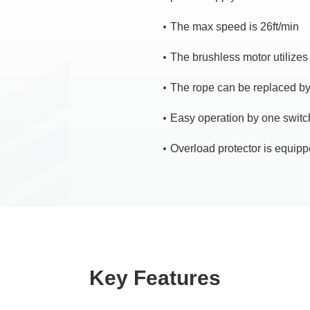
The max speed is 26ft/min
The brushless motor utilizes
The rope can be replaced b
Easy operation by one switch
Overload protector is equipp
Key Features