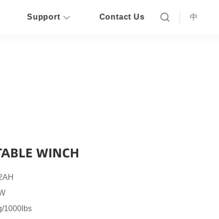
Support
Contact Us
中
ABLE WINCH
 2AH
6W
g/1000lbs