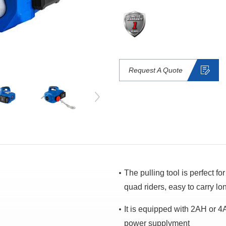
Request A Quote
The pulling tool is perfect f
quad riders, easy to carry lo
It is equipped with 2AH or 4A
power supplyment