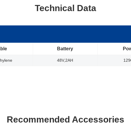
Technical Data
ble
Battery
Po
thylene
48V,2AH
12
Recommended Accessories