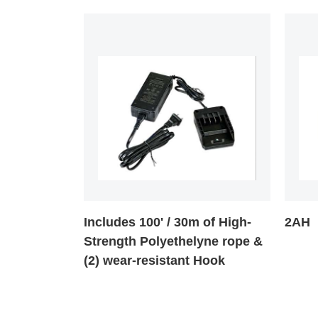
Includes 100' / 30m of High-
2AH
Strength Polyethelyne rope &
(2) wear-resistant Hook