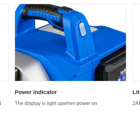
Lithium Battery
St
2AH or option 4AH lithium battery to be equipped
Pre