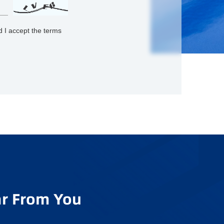
 I accept the terms
r From You