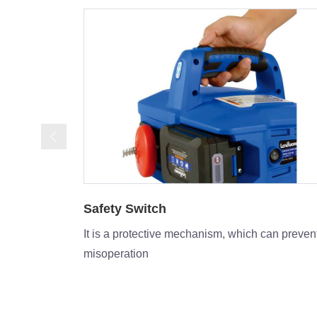
Power indicator
can prevent
The display is light upwhen power on