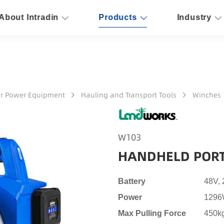
About Intradin
Products
Industry
r Power Equipment
Hauling and Transport Tools
Winches
W103
HANDHELD PORT
Battery
48V,
Power
129
Max Pulling Force
450k