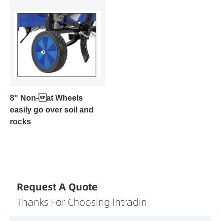
8" Non-at Wheels
easily go over soil and
rocks
Request A Quote
Thanks For Choosing Intradin