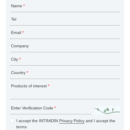
Name
*
Tel
Email
*
Company
City
*
Country
*
Products of interest
*
Enter Verification Code
*
I accept the INTRADIN
Privacy Policy
and I accept the
terms