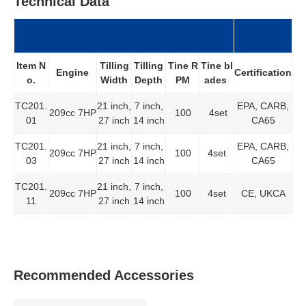
Technical Data
Item N
Tilling
Tilling
Tine R
Tine bl
Certification
Engine
o.
Width
Depth
PM
ades
TC201.
21 inch,
7 inch,
EPA, CARB,
209cc 7HP
100
4set
01
27 inch
14 inch
CA65
TC201.
21 inch,
7 inch,
EPA, CARB,
209cc 7HP
100
4set
03
27 inch
14 inch
CA65
TC201.
21 inch,
7 inch,
209cc 7HP
100
4set
CE, UKCA
11
27 inch
14 inch
Recommended Accessories