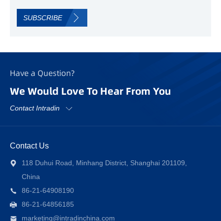
SUBSCRIBE
Have a Question?
We Would Love To Hear From You
Contact Intradin
Contact Us
118 Duhui Road, Minhang District, Shanghai 201109,
China
86-21-64908190
86-21-64856185
marketing@intradinchina.com