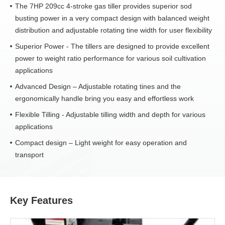
The 7HP 209cc 4-stroke gas tiller provides superior sod
busting power in a very compact design with balanced weight
distribution and adjustable rotating tine width for user flexibility
Superior Power - The tillers are designed to provide excellent
power to weight ratio performance for various soil cultivation
applications
Advanced Design – Adjustable rotating tines and the
ergonomically handle bring you easy and effortless work
Flexible Tilling - Adjustable tilling width and depth for various
applications
Compact design – Light weight for easy operation and
transport
Key Features