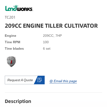
TC201
209CC ENGINE TILLER CULTIVATOR
Engine
209CC, 7HP
Tine RPM
100
Tine blades
6 set
Request A Quote
@ Email this page
Description