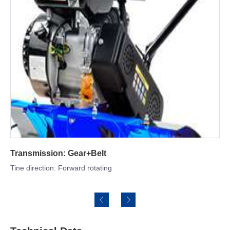
Adjustable Depth Stake
Reduce forward motion and let the tines make deep