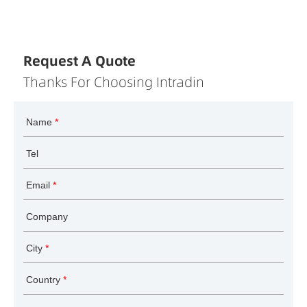
Request A Quote
Thanks For Choosing Intradin
Name
*
Tel
Email
*
Company
City
*
Country
*