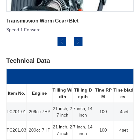
m Gear+Blet
Engine: Rato 79cc
Technical Data
Tilling Wi
Tilling D
Tine RP
Tine blad
Item No.
Engine
dth
epth
M
es
21 inch, 2
7 inch, 14
TC201.01
209cc 7HP
100
4set
7 inch
inch
21 inch, 2
7 inch, 14
TC201.03
209cc 7HP
100
4set
7 inch
inch