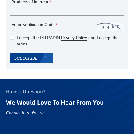
Products of interest
*
Enter Verification Code
*
I accept the INTRADIN
Privacy Policy
and I accept the
terms
SUBSCRIBE
Have a Question?
We Would Love To Hear From You
Contact Intradin