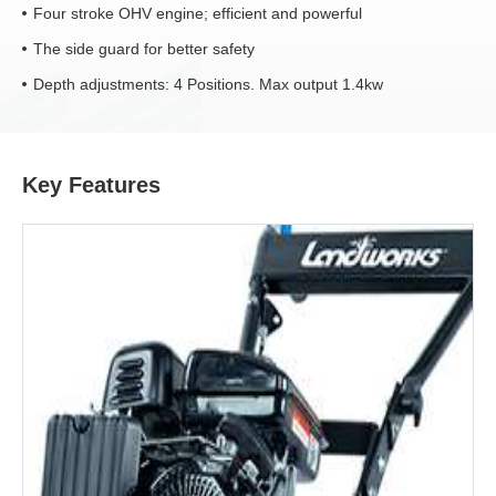
Four stroke OHV engine; efficient and powerful
The side guard for better safety
Depth adjustments: 4 Positions. Max output 1.4kw
Key Features