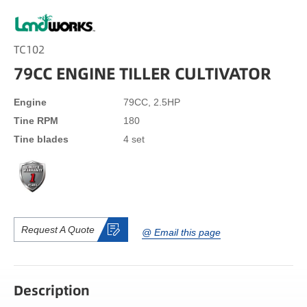
TC102
79CC ENGINE TILLER CULTIVATOR
Engine
79CC, 2.5HP
Tine RPM
180
Tine blades
4 set
Request A Quote
@ Email this page
Description