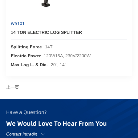
WS101
14 TON ELECTRIC LOG SPLITTER
Splitting Force
14T
Electric Power
120V/15A, 230V/2200W
Max Log L. & Dia.
20", 14"
上一页
Have a Question?
We Would Love To Hear From You
Contact Intradin