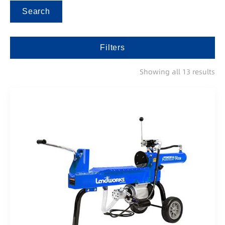
Search
Filters
Showing all 13 results