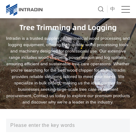
中
Tree Trimming and Logging
Intradin is a trusted supplier of commercial wood processing and
logging equipment, offering high-quality wood processing tools
and machinery designed for professional use. Our extensive
range includes wood chippers, power wagon and log splitters,
ensuring efficient and sustainable tree care operations. Whether
you're searching for the best wood chipper for sale, Intradin
provides reliable solutions tailored to meet your needs. We
specialize in bulk orders, making us the ideal partner for
businesses seeking large-scale tree care equipment
procurement. Contact us today to explore our premium products
and discover why we're a leader in the industry.