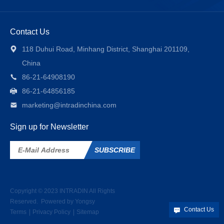
Contact Us
118 Duhui Road, Minhang District, Shanghai 201109,
China
86-21-64908190
86-21-64856185
marketing@intradinchina.com
Sign up for Newsletter
SUBSCRIBE
Copyright © 2023
INTRADIN
All Rights
Reserved.
Powered by Yongsy
Contact Us
Terms
Privacy Policy
Sitemap