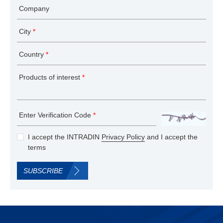
Company
City
*
Country
*
Products of interest
*
Enter Verification Code
*
I accept the INTRADIN
Privacy Policy
and I accept the
terms
SUBSCRIBE