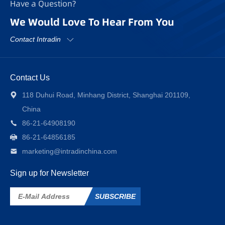
Have a Question?
We Would Love To Hear From You
Contact Intradin
Contact Us
118 Duhui Road, Minhang District, Shanghai 201109,
China
86-21-64908190
86-21-64856185
marketing@intradinchina.com
Sign up for Newsletter
SUBSCRIBE