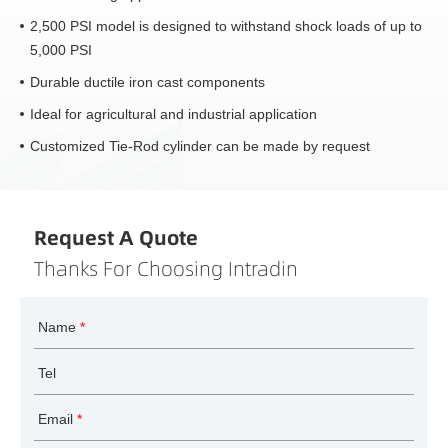
2,500 PSI model is designed to withstand shock loads of up to
5,000 PSI
Durable ductile iron cast components
Ideal for agricultural and industrial application
Customized Tie-Rod cylinder can be made by request
Request A Quote
Thanks For Choosing Intradin
Name
*
Tel
Email
*