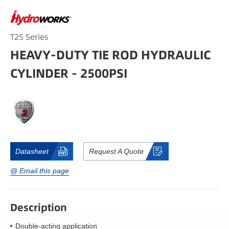
T25 Series
HEAVY-DUTY TIE ROD HYDRAULIC
CYLINDER - 2500PSI
Datasheet
Request A Quote
@ Email this page
Description
Double-acting application