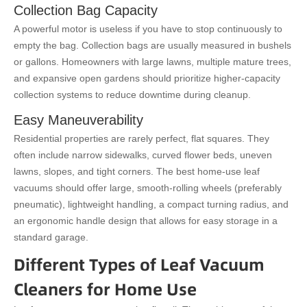
Collection Bag Capacity
A powerful motor is useless if you have to stop continuously to
empty the bag. Collection bags are usually measured in bushels
or gallons. Homeowners with large lawns, multiple mature trees,
and expansive open gardens should prioritize higher-capacity
collection systems to reduce downtime during cleanup.
Easy Maneuverability
Residential properties are rarely perfect, flat squares. They
often include narrow sidewalks, curved flower beds, uneven
lawns, slopes, and tight corners. The best home-use leaf
vacuums should offer large, smooth-rolling wheels (preferably
pneumatic), lightweight handling, a compact turning radius, and
an ergonomic handle design that allows for easy storage in a
standard garage.
Different Types of Leaf Vacuum
Cleaners for Home Use