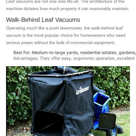
Leaf vacuums are not one-size-fits-all. The architecture of the
machine dictates how much property it can reasonably maintain.
Walk-Behind Leaf Vacuums
Operating much like a push lawnmower, the walk-behind leaf
vacuum is the most popular choice for homeowners who need
serious power without the bulk of commercial equipment.
Best For: Medium-to-large yards, residential estates, gardens
Advantages: They offer easy, ergonomic operation, excellent m