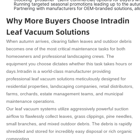
Running targeted seasonal promotions leading up to the autumn
Partnering with manufacturers for OEM-branded solutions, allo
Why More Buyers Choose Intradin
Leaf Vacuum Solutions
When autumn arrives, clearing fallen leaves and outdoor debris
becomes one of the most critical maintenance tasks for both
homeowners and professional landscaping crews. The
equipment you choose dictates whether this task takes hours or
days.
Intradin is a world-class manufacturer providing
professional leaf vacuum solutions meticulously designed for
residential properties, landscaping companies, retail distributors,
farms, orchards, estate management teams, and municipal
maintenance operations.
Our leaf vacuum systems utilize aggressively powerful suction
airflow to flawlessly collect leaves, grass clippings, pine needles,
small branches, and mixed outdoor debris. The debris is rapidly
shredded and stored for incredibly easy disposal or rich organic
composting.