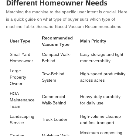
Different Homeowner Needs
Matching the machine to the specific user intent is crucial. Here
is a quick guide on what type of buyer suits which type of
machine:
Table: Scenario-Based Vacuum Recommendations
Recommended
User Type
Main Priority
Vacuum Type
Small Yard
Compact Walk-
Easy storage and tight
Homeowner
Behind
maneuverability
Large
Tow-Behind
High-speed productivity
Property
System
across acres
Owner
HOA
Commercial
Heavy-duty durability
Maintenance
Walk-Behind
for daily use
Team
Landscaping
High-volume cleanup
Truck Loader
Service
and fast transport
Maximum composting
Garden
Mulching Walk-