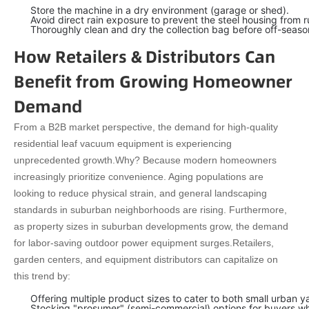
Store the machine in a dry environment (garage or shed).
Avoid direct rain exposure to prevent the steel housing from r
Thoroughly clean and dry the collection bag before off-seaso
How Retailers & Distributors Can
Benefit from Growing Homeowner
Demand
From a B2B market perspective, the demand for high-quality
residential leaf vacuum equipment is experiencing
unprecedented growth.
Why? Because modern homeowners
increasingly prioritize convenience. Aging populations are
looking to reduce physical strain, and general landscaping
standards in suburban neighborhoods are rising. Furthermore,
as property sizes in suburban developments grow, the demand
for labor-saving outdoor power equipment surges.
Retailers,
garden centers, and equipment distributors can capitalize on
this trend by:
Offering multiple product sizes to cater to both small urban
Stocking "prosumer" (semi-commercial) options for buyers who