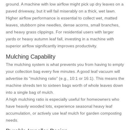
ground. A machine with low airflow might pick up dry leaves on a
paved driveway, but it will fail miserably on a thick, wet lawn.
Higher airflow performance is essential to collect wet, matted
leaves, stubborn pine needles, dense acorns, small branches,
and heavy grass clippings. For residential users with larger
yards or heavy autumn leaf fall, investing in a machine with
superior airflow significantly improves productivity.
Mulching Capability
The mulching system is what prevents you from having to empty
your collection bag every five minutes. A good leaf vacuum will
advertise its "mulching ratio" (e.g., 10:1 or 16:1). This means the
machine shreds ten to sixteen bags worth of whole leaves down
into a single bag of mulch.
A high mulching ratio is especially useful for homeowners who
have heavily wooded lots, experience seasonal heavy leaf
accumulation, or actively use leaf mulch for garden composting
needs.