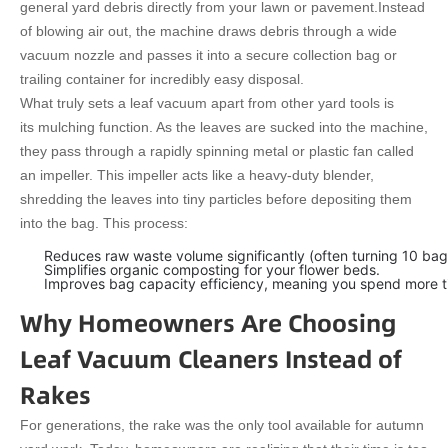
general yard debris directly from your lawn or pavement.
Instead
of blowing air out, the machine draws debris through a wide
vacuum nozzle and passes it into a secure collection bag or
trailing container for incredibly easy disposal.
What truly sets a leaf vacuum apart from other yard tools is
its mulching function. As the leaves are sucked into the machine,
they pass through a rapidly spinning metal or plastic fan called
an impeller. This impeller acts like a heavy-duty blender,
shredding the leaves into tiny particles before depositing them
into the bag. This process:
Reduces raw waste volume significantly (often turning 10 bags
Simplifies organic composting for your flower beds.
Improves bag capacity efficiency, meaning you spend more tim
Why Homeowners Are Choosing
Leaf Vacuum Cleaners Instead of
Rakes
For generations, the rake was the only tool available for autumn