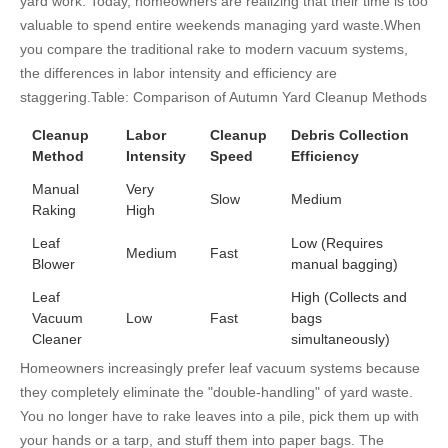
yard work. Today, homeowners are realizing that their time is too
valuable to spend entire weekends managing yard waste.
When
you compare the traditional rake to modern vacuum systems,
the differences in labor intensity and efficiency are
staggering.
Table: Comparison of Autumn Yard Cleanup Methods
Cleanup
Labor
Cleanup
Debris Collection
Method
Intensity
Speed
Efficiency
Manual
Very
Slow
Medium
Raking
High
Leaf
Low (Requires
Medium
Fast
Blower
manual bagging)
Leaf
High (Collects and
Vacuum
Low
Fast
bags
Cleaner
simultaneously)
Homeowners increasingly prefer leaf vacuum systems because
they completely eliminate the "double-handling" of yard waste.
You no longer have to rake leaves into a pile, pick them up with
your hands or a tarp, and stuff them into paper bags. The