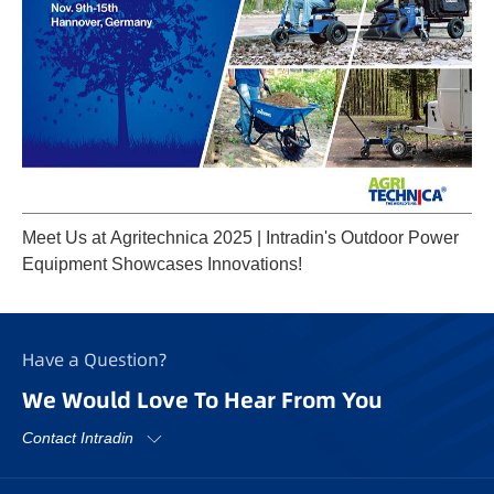
Meet Us at Agritechnica 2025 | Intradin's Outdoor Power
Equipment Showcases Innovations!
Have a Question?
We Would Love To Hear From You
Contact Intradin