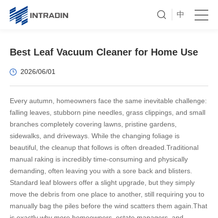
中
Best Leaf Vacuum Cleaner for Home Use
2026/06/01
Every autumn, homeowners face the same inevitable challenge:
falling leaves, stubborn pine needles, grass clippings, and small
branches completely covering lawns, pristine gardens,
sidewalks, and driveways. While the changing foliage is
beautiful, the cleanup that follows is often dreaded.
Traditional
manual raking is incredibly time-consuming and physically
demanding, often leaving you with a sore back and blisters.
Standard leaf blowers offer a slight upgrade, but they simply
move the debris from one place to another, still requiring you to
manually bag the piles before the wind scatters them again.
That
is exactly why more homeowners, estate managers, and