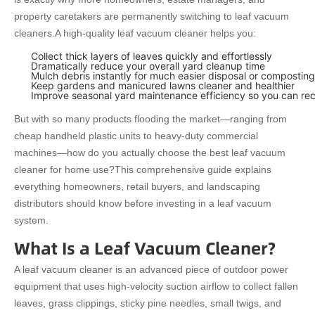
property caretakers are permanently switching to leaf vacuum
cleaners.
A high-quality leaf vacuum cleaner helps you:
Collect thick layers of leaves quickly and effortlessly
Dramatically reduce your overall yard cleanup time
Mulch debris instantly for much easier disposal or composting
Keep gardens and manicured lawns cleaner and healthier
Improve seasonal yard maintenance efficiency so you can re
But with so many products flooding the market—ranging from
cheap handheld plastic units to heavy-duty commercial
machines—how do you actually choose the best leaf vacuum
cleaner for home use?
This comprehensive guide explains
everything homeowners, retail buyers, and landscaping
distributors should know before investing in a leaf vacuum
system.
What Is a Leaf Vacuum Cleaner?
A leaf vacuum cleaner is an advanced piece of outdoor power
equipment that uses high-velocity suction airflow to collect fallen
leaves, grass clippings, sticky pine needles, small twigs, and