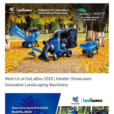
Meet Us at GaLaBau 2026 | Intradin Showcases
Innovative Landscaping Machinery