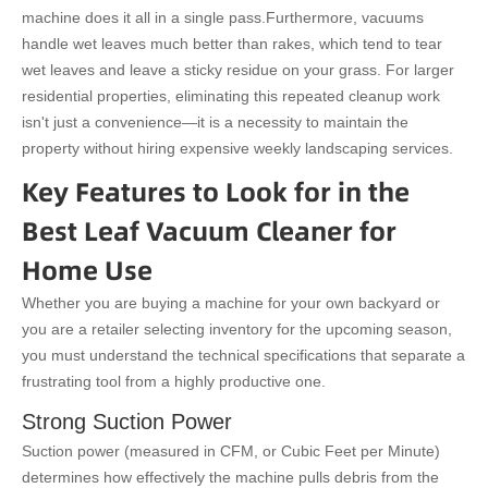
machine does it all in a single pass.
Furthermore, vacuums
handle wet leaves much better than rakes, which tend to tear
wet leaves and leave a sticky residue on your grass. For larger
residential properties, eliminating this repeated cleanup work
isn't just a convenience—it is a necessity to maintain the
property without hiring expensive weekly landscaping services.
Key Features to Look for in the
Best Leaf Vacuum Cleaner for
Home Use
Whether you are buying a machine for your own backyard or
you are a retailer selecting inventory for the upcoming season,
you must understand the technical specifications that separate a
frustrating tool from a highly productive one.
Strong Suction Power
Suction power (measured in CFM, or Cubic Feet per Minute)
determines how effectively the machine pulls debris from the