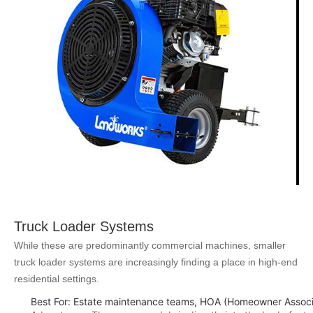
Truck Loader Systems
While these are predominantly commercial machines, smaller
truck loader systems are increasingly finding a place in high-end
residential settings.
Best For: Estate maintenance teams, HOA (Homeowner Associa