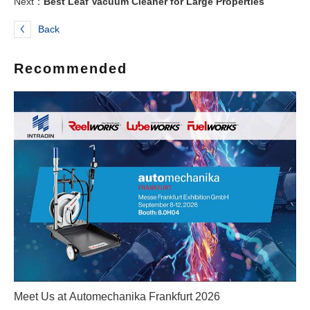
Next：
Best Leaf Vacuum Cleaner for Large Properties
Back
Recommended
Meet Us at Automechanika Frankfurt 2026