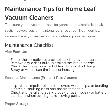
Maintenance Tips for Home Leaf
Vacuum Cleaners
To ensure your investment lasts for years and maintains its peak
suction power, regular maintenance is required. Treat your leaf
vacuum like any other piece of vital outdoor power equipment.
Maintenance Checklist
After Each Use:
Empty the collection bag completely to prevent organic rot a
Remove any debris buildup around the intake nozzle.
Check the intake hose for hidden clogs or stuck twigs.
Spray or wipe clean the impeller housing.
Seasonal Maintenance (Pre- and Post-Autumn):
Inspect the impeller blades for severe wear, chips, or bending
Tighten all housing bolts and handle fasteners.
Check engine oil and spark plugs (for gas models) or battery 
Lubricate wheel bearings and moving parts.
Proper Storage: