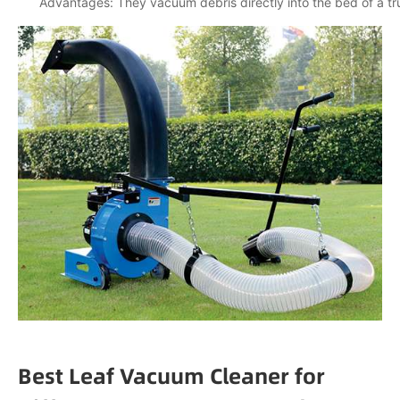
Advantages: They vacuum debris directly into the bed of a truc
Best Leaf Vacuum Cleaner for