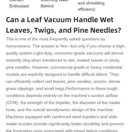
and shredding
Enthusiast
Behind
efficiency
Can a Leaf Vacuum Handle Wet
Leaves, Twigs, and Pine Needles?
This is one of the most frequently asked questions by
homeowners. The answer is Yes—but only if you choose a high-
quality system.
Light-duty, consumer-grade vacuums will almost
instantly clog when introduced to wet, matted leaves or sticky
pine needles. However, commercial-grade or heavy residential
models are explicitly designed to handle difficult debris. They
can efficiently collect wet leaves, pine needles, acorns, dense
grass clippings, and small twigs.
Performance in these tough
conditions depends entirely on the machine's suction airflow
(CFM), the strength of the impeller, the diameter of the intake
hose, and the overall aerodynamic design of the machine.
Machines equipped with reinforced steel impellers and wide
intake nozzles provide significantly better durability and prevent
the frustrating clogs associated with mixed debris conditions.