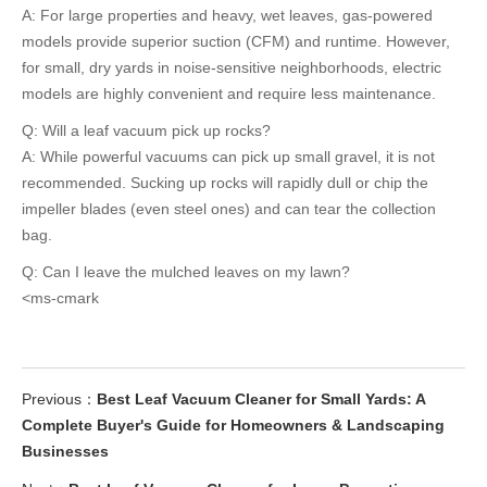
A: For large properties and heavy, wet leaves, gas-powered
models provide superior suction (CFM) and runtime. However,
for small, dry yards in noise-sensitive neighborhoods, electric
models are highly convenient and require less maintenance.
Q: Will a leaf vacuum pick up rocks?
A: While powerful vacuums can pick up small gravel, it is not
recommended. Sucking up rocks will rapidly dull or chip the
impeller blades (even steel ones) and can tear the collection
bag.
Q: Can I leave the mulched leaves on my lawn?
<ms-cmark
Previous：
Best Leaf Vacuum Cleaner for Small Yards: A
Complete Buyer's Guide for Homeowners & Landscaping
Businesses