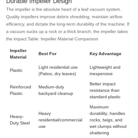
Durable Impeller Design
The impeller is the absolute heart of a leaf vacuum system.
Quality impellers improve debris shredding, maintain airflow
efficiency, and dictate the long-term durability of the machine. If
a vacuum sucks up a rock or a thick branch, the impeller takes
the impact.
Table: Impeller Material Comparison
Impeller
Best For
Key Advantage
Material
Light residential use
Lightweight and
Plastic
(Patios, dry leaves)
inexpensive
Better impact
Reinforced
Medium-duty
resistance than
Plastic
backyard cleanup
standard plastic
Maximum
Heavy
durability; handles
Heavy-
residential/commercial
rocks, twigs, and
Duty Steel
use
wet clumps without
shattering