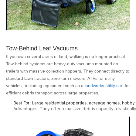
Tow-Behind Leaf Vacuums
If you own several acres of land, walking is no longer practical.
Tow-behind systems are heavy-duty vacuums mounted on
trailers with massive collection hoppers. They connect directly to
standard lawn tractors, zero-turn mowers, ATVs, or utility
vehicles, including equipment such as a
landworks utility cart
for
efficient debris transport across large properties.
Best For: Large residential properties, acreage homes, hobby
Advantages: They offer a massive debris capacity, drastically