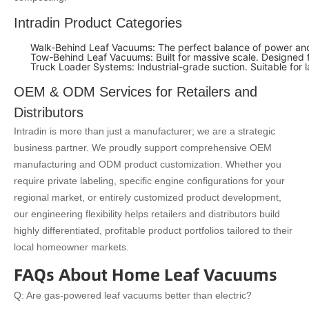
Intradin Product Categories
Walk-Behind Leaf Vacuums: The perfect balance of power and a
Tow-Behind Leaf Vacuums: Built for massive scale. Designed fo
Truck Loader Systems: Industrial-grade suction. Suitable for 
OEM & ODM Services for Retailers and
Distributors
Intradin is more than just a manufacturer; we are a strategic
business partner. We proudly support comprehensive OEM
manufacturing and ODM product customization. Whether you
require private labeling, specific engine configurations for your
regional market, or entirely customized product development,
our engineering flexibility helps retailers and distributors build
highly differentiated, profitable product portfolios tailored to their
local homeowner markets.
FAQs About Home Leaf Vacuums
Q: Are gas-powered leaf vacuums better than electric?