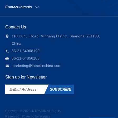
Contact Intradin
Contact Us
118 Duhui Road, Minhang District, Shanghai 201109,
China
86-21-64908190
86-21-64856185
marketing@intradinchina.com
Sign up for Newsletter
SUBSCRIBE
Copyright © 2023
INTRADIN
All Rights
Reserved.
Powered by Yongsy