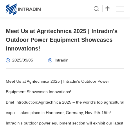
中
Meet Us at Agritechnica 2025 | Intradin's
Outdoor Power Equipment Showcases
Innovations!
2025/09/05
Intradin
Meet Us at Agritechnica 2025 | Intradin’s Outdoor Power
Equipment Showcases Innovations!
Brief Introduction:Agritechnica 2025 – the world's top agricultural
expo – takes place in Hannover, Germany, Nov. 9th-15th!
Intradin's outdoor power equipment section will exhibit our latest