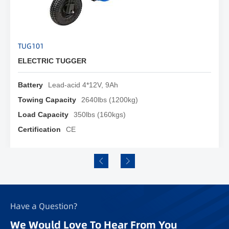
TUG101
PD2
ELECTRIC TUGGER
ELE
Battery
Lead-acid 4*12V, 9Ah
Hit
Towing Capacity
2640lbs (1200kg)
Max
Load Capacity
350lbs (160kgs)
Max
Certification
CE
Whe
Have a Question?
We Would Love To Hear From You