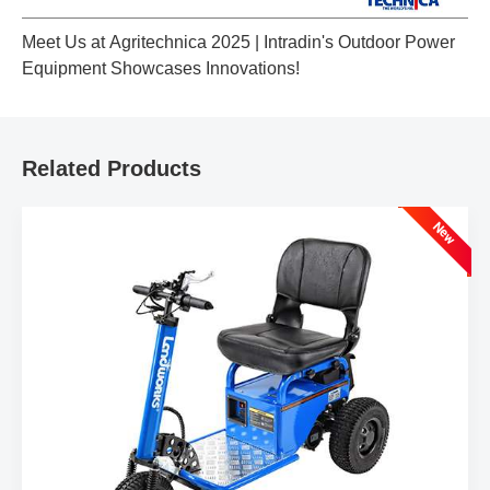
Meet Us at Agritechnica 2025 | Intradin's Outdoor Power
Equipment Showcases Innovations!
Related Products
New