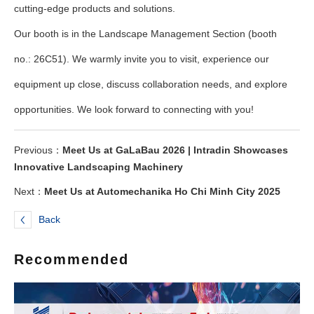
cutting-edge products and solutions.
Our booth is in the Landscape Management Section (booth
no.: 26C51). We warmly invite you to visit, experience our
equipment up close, discuss collaboration needs, and explore
opportunities. We look forward to connecting with you!
Previous：
Meet Us at GaLaBau 2026 | Intradin Showcases
Innovative Landscaping Machinery
Next：
Meet Us at Automechanika Ho Chi Minh City 2025
Back
Recommended