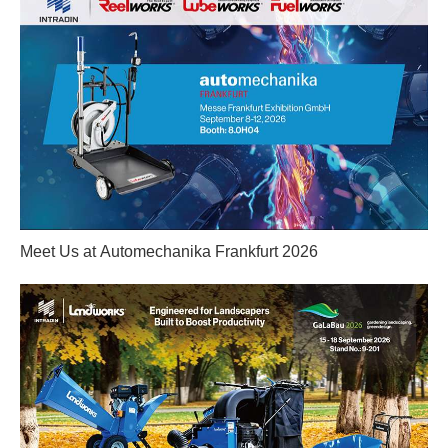
Meet Us at Automechanika Frankfurt 2026