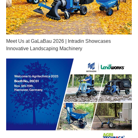
Meet Us at GaLaBau 2026 | Intradin Showcases
Innovative Landscaping Machinery